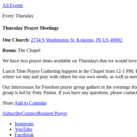
All Events
Every Thursday
Thursday Prayer Meetings
One Church
:
2734 S Washington St, Kokomo, IN US 46902
Room:
The Chapel
We have two prayer times available on Thursdays that we would love f
Lunch Time Prayer Gathering happens in the Chapel from 12-1 PM. 
where we stay and pray with others for our own needs, as well as need
Our Intercessors for Freedom prayer group gathers in the evenings fr
group is led by Patty Parton. If you have any questions, please contac
Share
Add to Calendar
Subscribe
Connect
Request Prayer
Instagram
YouTube
Facebook