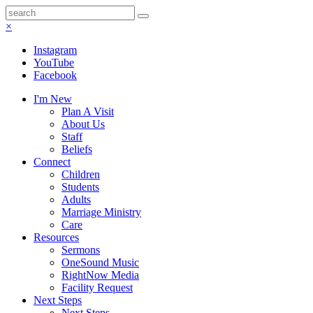
×
Instagram
YouTube
Facebook
I'm New
Plan A Visit
About Us
Staff
Beliefs
Connect
Children
Students
Adults
Marriage Ministry
Care
Resources
Sermons
OneSound Music
RightNow Media
Facility Request
Next Steps
Next Steps