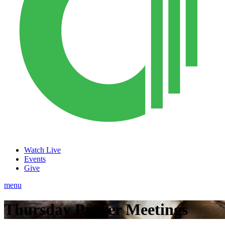
Watch Live
Events
Give
menu
Thursday Prayer Meetings