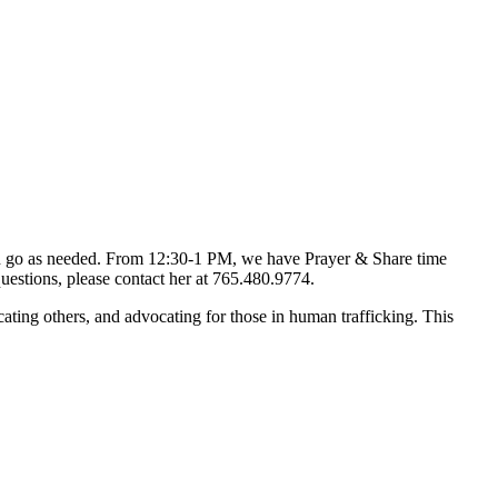
d go as needed. From 12:30-1 PM, we have Prayer & Share time
uestions, please contact her at 765.480.9774.
ting others, and advocating for those in human trafficking. This