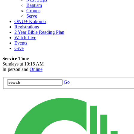
Baptism
Groups
Serve
ONU+ Kokomo
Registrations
2 Year Bible Reading Plan
Watch Live
Events
Give
Service Time
Sundays at 10:15 AM
In-person and
Online
Go