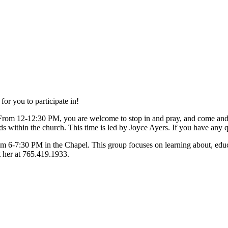
or you to participate in!
From 12-12:30 PM, you are welcome to stop in and pray, and come an
s within the church. This time is led by Joyce Ayers. If you have any q
om 6-7:30 PM in the Chapel. This group focuses on learning about, educa
t her at 765.419.1933.