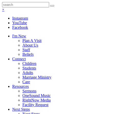
×
Instagram
YouTube
Facebook
I'm New
Plan A Visit
About Us
Staff
Beliefs
Connect
Children
Students
Adults
Marriage Ministry
Care
Resources
Sermons
OneSound Music
RightNow Media
Facility Request
Next Steps
Next Steps