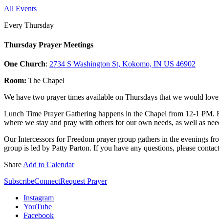
All Events
Every Thursday
Thursday Prayer Meetings
One Church
:
2734 S Washington St, Kokomo, IN US 46902
Room:
The Chapel
We have two prayer times available on Thursdays that we would love f
Lunch Time Prayer Gathering happens in the Chapel from 12-1 PM. 
where we stay and pray with others for our own needs, as well as need
Our Intercessors for Freedom prayer group gathers in the evenings fr
group is led by Patty Parton. If you have any questions, please contac
Share
Add to Calendar
Subscribe
Connect
Request Prayer
Instagram
YouTube
Facebook