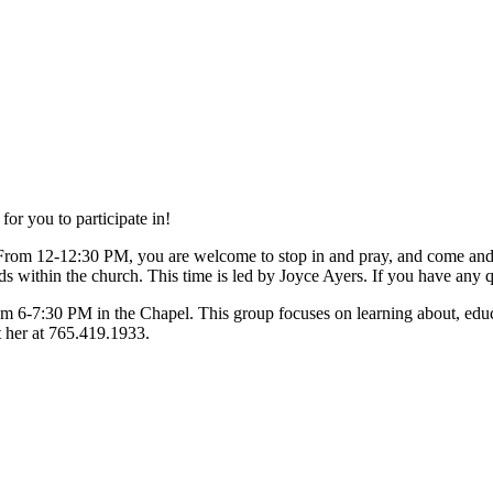
or you to participate in!
From 12-12:30 PM, you are welcome to stop in and pray, and come an
s within the church. This time is led by Joyce Ayers. If you have any q
om 6-7:30 PM in the Chapel. This group focuses on learning about, educa
t her at 765.419.1933.