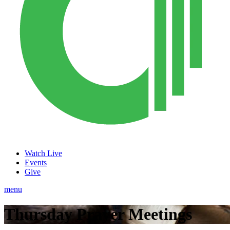
Watch Live
Events
Give
menu
Thursday Prayer Meetings