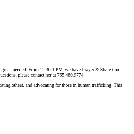
d go as needed. From 12:30-1 PM, we have Prayer & Share time
uestions, please contact her at 765.480.9774.
ting others, and advocating for those in human trafficking. This