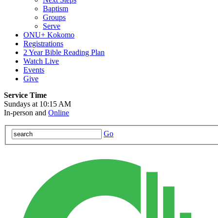
Baptism
Groups
Serve
ONU+ Kokomo
Registrations
2 Year Bible Reading Plan
Watch Live
Events
Give
Service Time
Sundays at 10:15 AM
In-person and
Online
Go