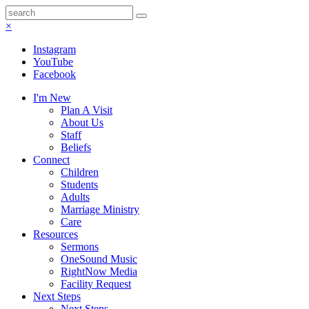
×
Instagram
YouTube
Facebook
I'm New
Plan A Visit
About Us
Staff
Beliefs
Connect
Children
Students
Adults
Marriage Ministry
Care
Resources
Sermons
OneSound Music
RightNow Media
Facility Request
Next Steps
Next Steps