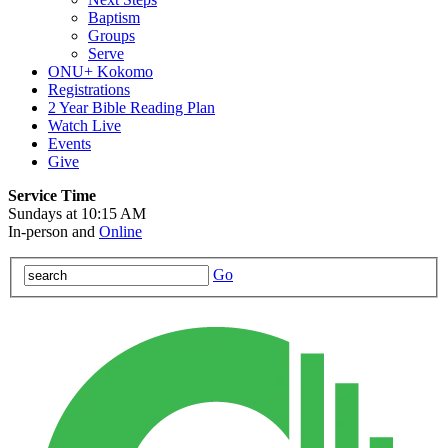
Baptism
Groups
Serve
ONU+ Kokomo
Registrations
2 Year Bible Reading Plan
Watch Live
Events
Give
Service Time
Sundays at 10:15 AM
In-person and
Online
Go