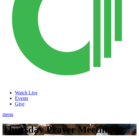
Watch Live
Events
Give
menu
Thursday Prayer Meetings