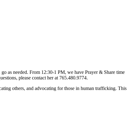
d go as needed. From 12:30-1 PM, we have Prayer & Share time
uestions, please contact her at 765.480.9774.
ting others, and advocating for those in human trafficking. This