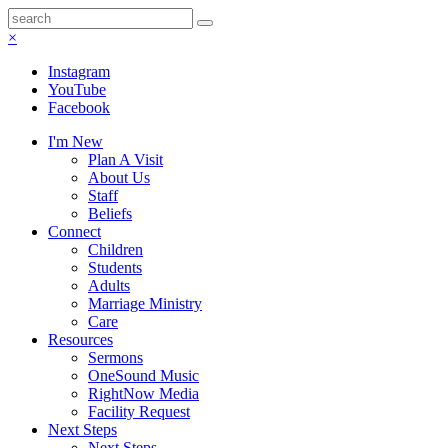
×
Instagram
YouTube
Facebook
I'm New
Plan A Visit
About Us
Staff
Beliefs
Connect
Children
Students
Adults
Marriage Ministry
Care
Resources
Sermons
OneSound Music
RightNow Media
Facility Request
Next Steps
Next Steps