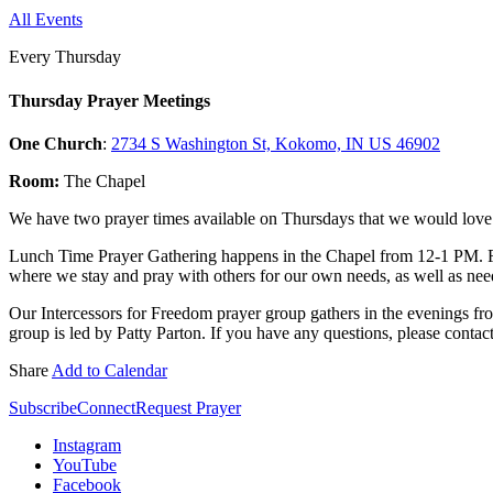
All Events
Every Thursday
Thursday Prayer Meetings
One Church
:
2734 S Washington St, Kokomo, IN US 46902
Room:
The Chapel
We have two prayer times available on Thursdays that we would love f
Lunch Time Prayer Gathering happens in the Chapel from 12-1 PM. 
where we stay and pray with others for our own needs, as well as need
Our Intercessors for Freedom prayer group gathers in the evenings fr
group is led by Patty Parton. If you have any questions, please contac
Share
Add to Calendar
Subscribe
Connect
Request Prayer
Instagram
YouTube
Facebook