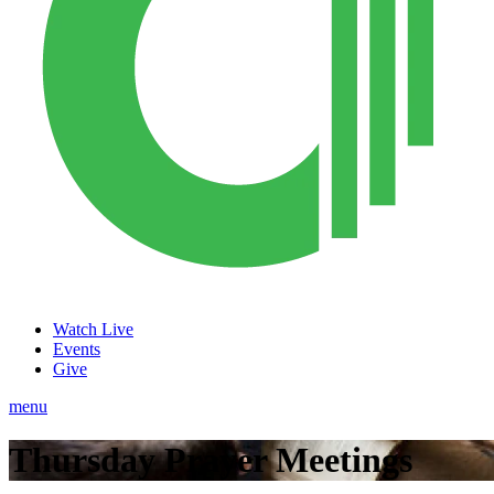
Watch Live
Events
Give
menu
Thursday Prayer Meetings