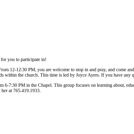
or you to participate in!
From 12-12:30 PM, you are welcome to stop in and pray, and come an
s within the church. This time is led by Joyce Ayers. If you have any q
om 6-7:30 PM in the Chapel. This group focuses on learning about, educa
t her at 765.419.1933.