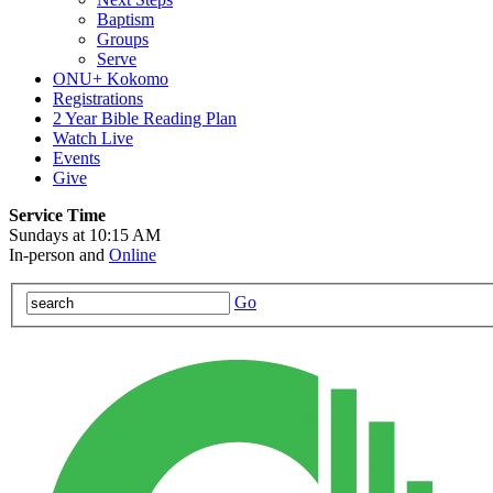
Baptism
Groups
Serve
ONU+ Kokomo
Registrations
2 Year Bible Reading Plan
Watch Live
Events
Give
Service Time
Sundays at 10:15 AM
In-person and
Online
Go