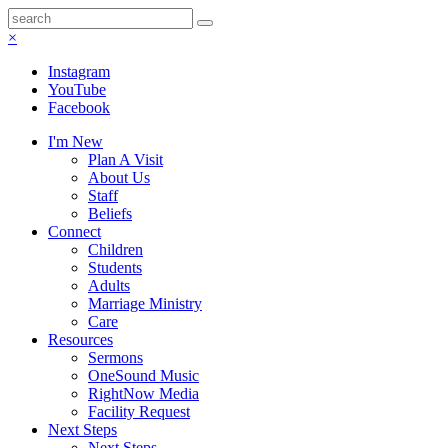
×
Instagram
YouTube
Facebook
I'm New
Plan A Visit
About Us
Staff
Beliefs
Connect
Children
Students
Adults
Marriage Ministry
Care
Resources
Sermons
OneSound Music
RightNow Media
Facility Request
Next Steps
Next Steps