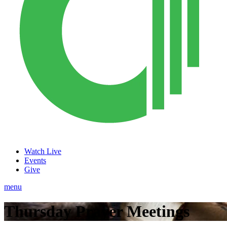
Watch Live
Events
Give
menu
Thursday Prayer Meetings