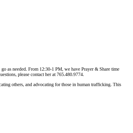
d go as needed. From 12:30-1 PM, we have Prayer & Share time
uestions, please contact her at 765.480.9774.
ting others, and advocating for those in human trafficking. This