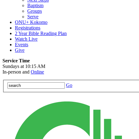
Baptism
Groups
Serve
ONU+ Kokomo
Registrations
2 Year Bible Reading Plan
Watch Live
Events
Give
Service Time
Sundays at 10:15 AM
In-person and
Online
Go