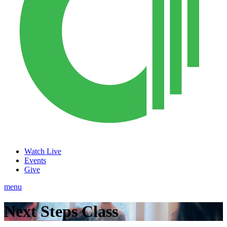
Watch Live
Events
Give
menu
Next Steps Class