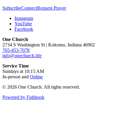
Subscribe
Connect
Request Prayer
Instagram
YouTube
Facebook
One Church
2734 S Washington St | Kokomo, Indiana 46902
765-453-7078
info@onechurch.life
Service Time
Sundays at 10:15 AM
In-person and
Online
© 2026 One Church. All rights reserved.
Powered by Fishhook