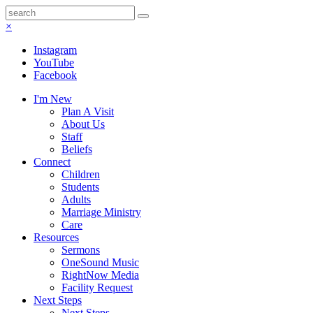
×
Instagram
YouTube
Facebook
I'm New
Plan A Visit
About Us
Staff
Beliefs
Connect
Children
Students
Adults
Marriage Ministry
Care
Resources
Sermons
OneSound Music
RightNow Media
Facility Request
Next Steps
Next Steps