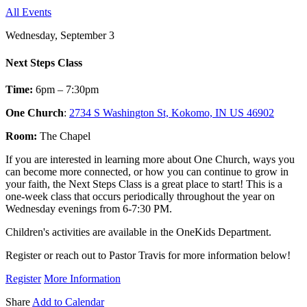
All Events
Wednesday, September 3
Next Steps Class
Time:
6pm – 7:30pm
One Church
:
2734 S Washington St, Kokomo, IN US 46902
Room:
The Chapel
If you are interested in learning more about One Church, ways you
can become more connected, or how you can continue to grow in
your faith, the Next Steps Class is a great place to start! This is a
one-week class that occurs periodically throughout the year on
Wednesday evenings from 6-7:30 PM.
Children's activities are available in the OneKids Department.
Register or reach out to Pastor Travis for more information below!
Register
More Information
Share
Add to Calendar