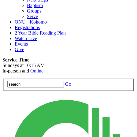
Baptism
Groups
Serve
ONU+ Kokomo
Registrations
2 Year Bible Reading Plan
Watch Live
Events
Give
Service Time
Sundays at 10:15 AM
In-person and
Online
Go