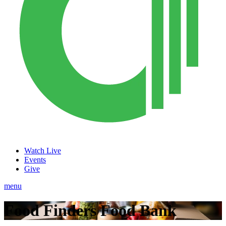
Watch Live
Events
Give
menu
Food Finders Food Bank