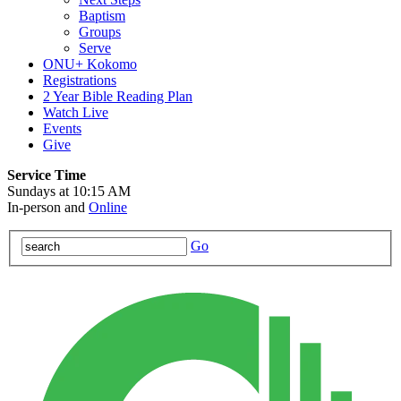
Baptism
Groups
Serve
ONU+ Kokomo
Registrations
2 Year Bible Reading Plan
Watch Live
Events
Give
Service Time
Sundays at 10:15 AM
In-person and
Online
Go