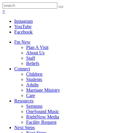
×
Instagram
YouTube
Facebook
I'm New
Plan A Visit
About Us
Staff
Beliefs
Connect
Children
Students
Adults
Marriage Ministry
Care
Resources
Sermons
OneSound Music
RightNow Media
Facility Request
Next Steps
Next Steps