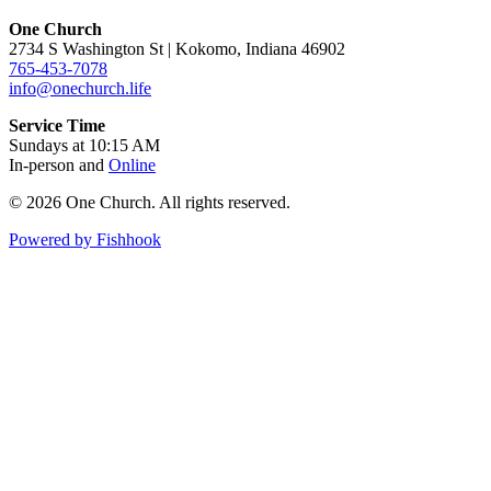
One Church
2734 S Washington St | Kokomo, Indiana 46902
765-453-7078
info@onechurch.life
Service Time
Sundays at 10:15 AM
In-person and
Online
© 2026 One Church. All rights reserved.
Powered by Fishhook