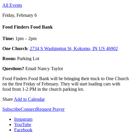
All Events
Friday, February 6
Food Finders Food Bank
Time:
1pm – 2pm
One Church
:
2734 S Washington St, Kokomo, IN US 46902
Room:
Parking Lot
Questions?
Email Nancy Taylor
Food Finders Food Bank will be bringing their truck to One Church
on the first Friday of February. They will start loading cars with
food from 1-2 PM in the church parking lot.
Share
Add to Calendar
Subscribe
Connect
Request Prayer
Instagram
YouTube
Facebook