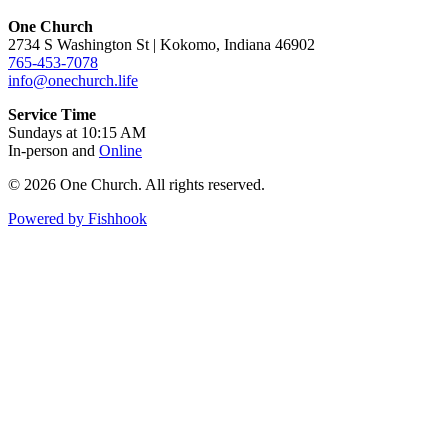
One Church
2734 S Washington St | Kokomo, Indiana 46902
765-453-7078
info@onechurch.life
Service Time
Sundays at 10:15 AM
In-person and
Online
© 2026 One Church. All rights reserved.
Powered by Fishhook