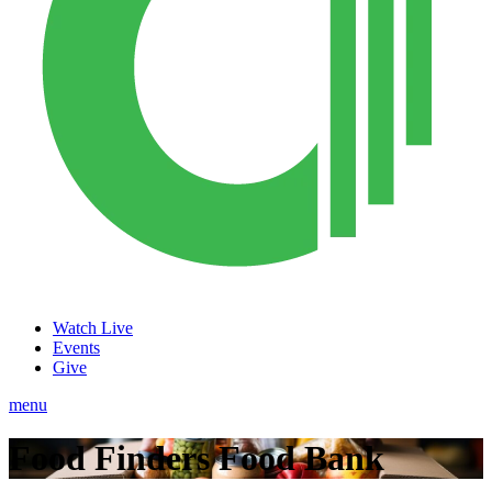
Watch Live
Events
Give
menu
Food Finders Food Bank