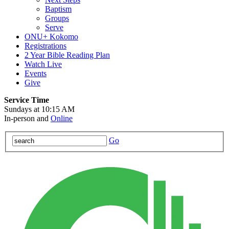
Baptism
Groups
Serve
ONU+ Kokomo
Registrations
2 Year Bible Reading Plan
Watch Live
Events
Give
Service Time
Sundays at 10:15 AM
In-person and
Online
Go