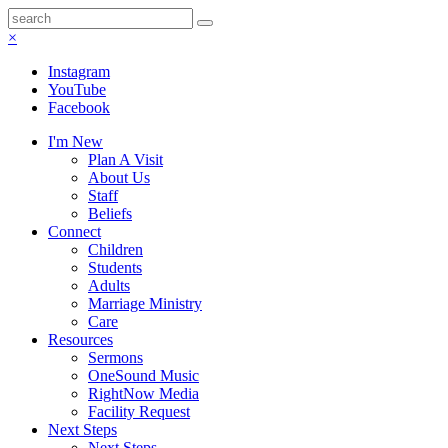
×
Instagram
YouTube
Facebook
I'm New
Plan A Visit
About Us
Staff
Beliefs
Connect
Children
Students
Adults
Marriage Ministry
Care
Resources
Sermons
OneSound Music
RightNow Media
Facility Request
Next Steps
Next Steps