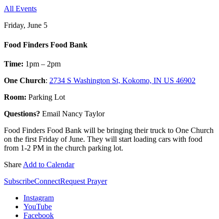
All Events
Friday, June 5
Food Finders Food Bank
Time:
1pm – 2pm
One Church
:
2734 S Washington St, Kokomo, IN US 46902
Room:
Parking Lot
Questions?
Email Nancy Taylor
Food Finders Food Bank will be bringing their truck to One Church
on the first Friday of June. They will start loading cars with food
from 1-2 PM in the church parking lot.
Share
Add to Calendar
Subscribe
Connect
Request Prayer
Instagram
YouTube
Facebook