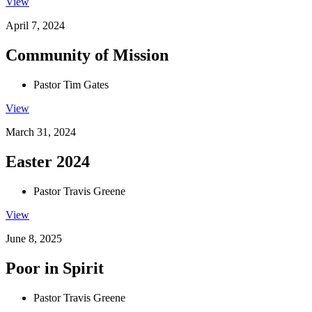
View
April 7, 2024
Community of Mission
Pastor Tim Gates
View
March 31, 2024
Easter 2024
Pastor Travis Greene
View
June 8, 2025
Poor in Spirit
Pastor Travis Greene