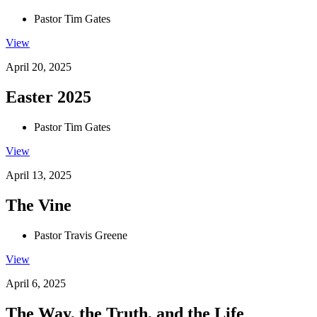
Pastor Tim Gates
View
April 20, 2025
Easter 2025
Pastor Tim Gates
View
April 13, 2025
The Vine
Pastor Travis Greene
View
April 6, 2025
The Way, the Truth, and the Life