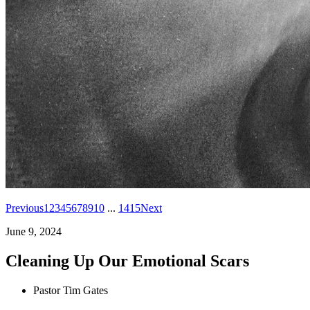
Previous
1
2
3
4
5
6
7
8
9
10
...
14
15
Next
June 9, 2024
Cleaning Up Our Emotional Scars
Pastor Tim Gates