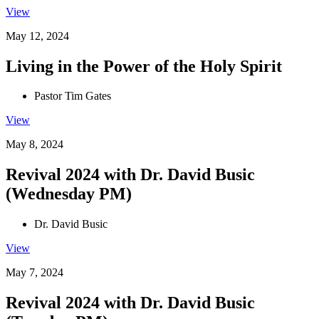
View
May 12, 2024
Living in the Power of the Holy Spirit
Pastor Tim Gates
View
May 8, 2024
Revival 2024 with Dr. David Busic
(Wednesday PM)
Dr. David Busic
View
May 7, 2024
Revival 2024 with Dr. David Busic