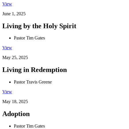
View
June 1, 2025
Living by the Holy Spirit
Pastor Tim Gates
View
May 25, 2025
Living in Redemption
Pastor Travis Greene
View
May 18, 2025
Adoption
Pastor Tim Gates