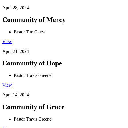
April 28, 2024
Community of Mercy
Pastor Tim Gates
View
April 21, 2024
Community of Hope
Pastor Travis Greene
View
April 14, 2024
Community of Grace
Pastor Travis Greene