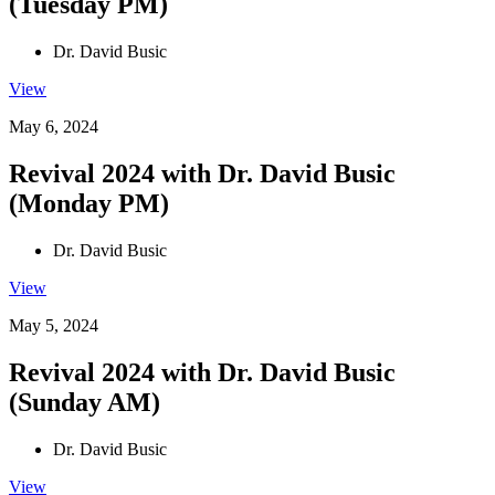
(Tuesday PM)
Dr. David Busic
View
May 6, 2024
Revival 2024 with Dr. David Busic
(Monday PM)
Dr. David Busic
View
May 5, 2024
Revival 2024 with Dr. David Busic
(Sunday AM)
Dr. David Busic
View