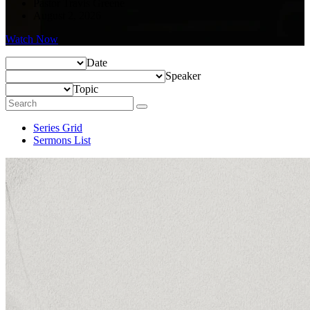
Pastor Travis Greene
August 2, 2026
Watch Now
Date
Speaker
Topic
Series Grid
Sermons List