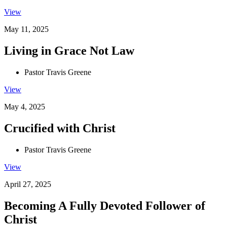
View
May 11, 2025
Living in Grace Not Law
Pastor Travis Greene
View
May 4, 2025
Crucified with Christ
Pastor Travis Greene
View
April 27, 2025
Becoming A Fully Devoted Follower of
Christ