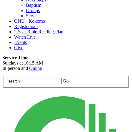
Baptism
Groups
Serve
ONU+ Kokomo
Registrations
2 Year Bible Reading Plan
Watch Live
Events
Give
Service Time
Sundays at 10:15 AM
In-person and
Online
Go