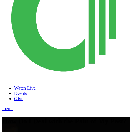
Watch Live
Events
Give
menu
How Do I Deal with the Pain of My Past?