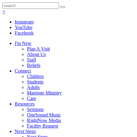
×
Instagram
YouTube
Facebook
I'm New
Plan A Visit
About Us
Staff
Beliefs
Connect
Children
Students
Adults
Marriage Ministry
Care
Resources
Sermons
OneSound Music
RightNow Media
Facility Request
Next Steps
Next Steps