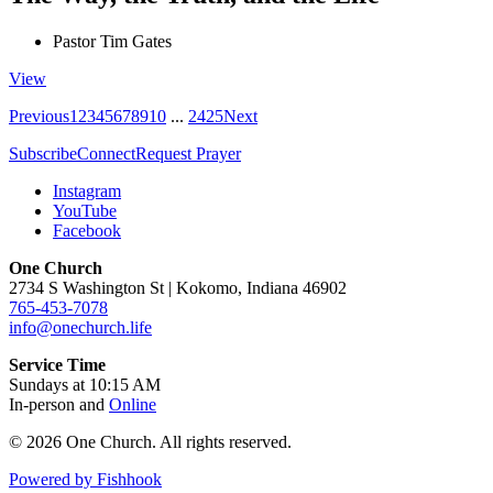
Pastor Tim Gates
View
Previous
1
2
3
4
5
6
7
8
9
10
...
24
25
Next
Subscribe
Connect
Request Prayer
Instagram
YouTube
Facebook
One Church
2734 S Washington St | Kokomo, Indiana 46902
765-453-7078
info@onechurch.life
Service Time
Sundays at 10:15 AM
In-person and
Online
© 2026 One Church. All rights reserved.
Powered by Fishhook