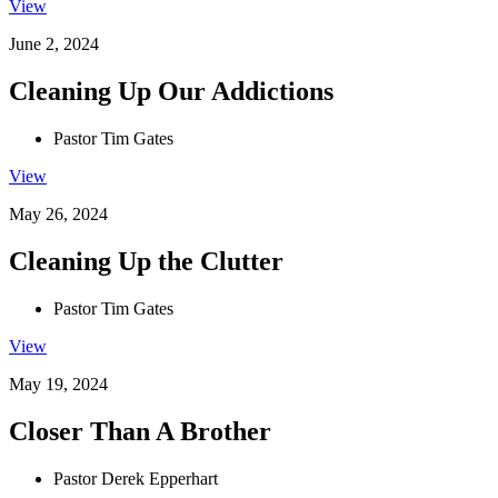
View
June 2, 2024
Cleaning Up Our Addictions
Pastor Tim Gates
View
May 26, 2024
Cleaning Up the Clutter
Pastor Tim Gates
View
May 19, 2024
Closer Than A Brother
Pastor Derek Epperhart