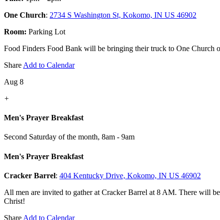
One Church
:
2734 S Washington St, Kokomo, IN US 46902
Room:
Parking Lot
Food Finders Food Bank will be bringing their truck to One Church on 
Share
Add to Calendar
Aug 8
+
Men's Prayer Breakfast
Second Saturday of the month
,
8am - 9am
Men's Prayer Breakfast
Cracker Barrel
:
404 Kentucky Drive, Kokomo, IN US 46902
All men are invited to gather at Cracker Barrel at 8 AM. There will b
Christ!
Share
Add to Calendar