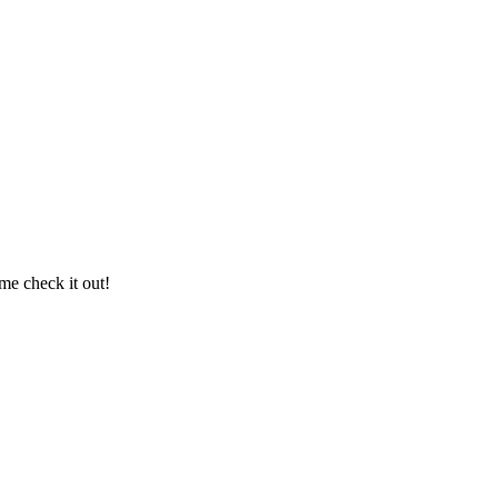
me check it out!