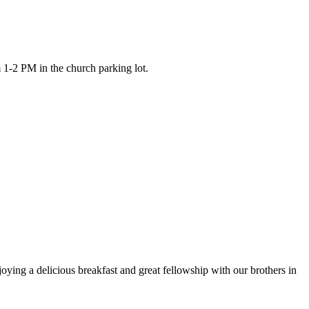
 1-2 PM in the church parking lot.
ying a delicious breakfast and great fellowship with our brothers in