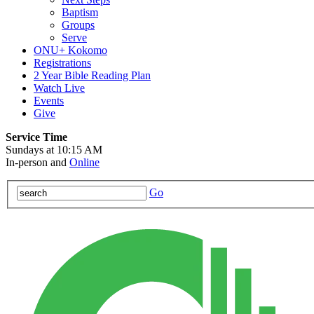
Baptism
Groups
Serve
ONU+ Kokomo
Registrations
2 Year Bible Reading Plan
Watch Live
Events
Give
Service Time
Sundays at 10:15 AM
In-person and
Online
Go