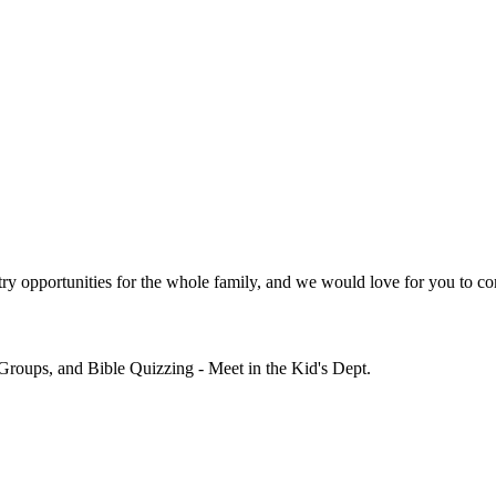
y opportunities for the whole family, and we would love for you to co
Groups, and Bible Quizzing - Meet in the Kid's Dept.