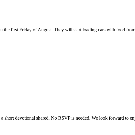
the first Friday of August. They will start loading cars with food from
e a short devotional shared. No RSVP is needed. We look forward to enjo