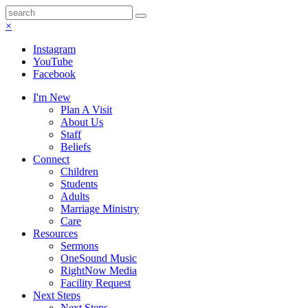
×
Instagram
YouTube
Facebook
I'm New
Plan A Visit
About Us
Staff
Beliefs
Connect
Children
Students
Adults
Marriage Ministry
Care
Resources
Sermons
OneSound Music
RightNow Media
Facility Request
Next Steps
Next Steps