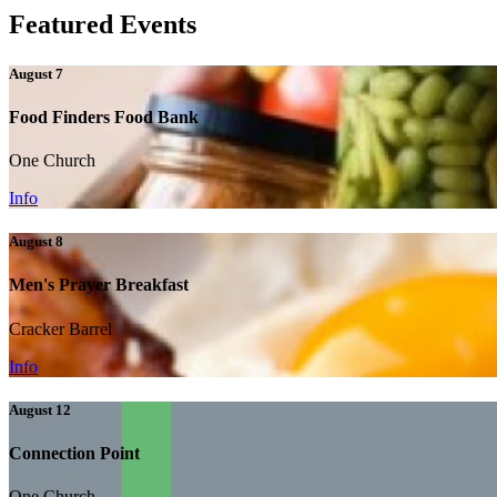
Featured Events
August 7
Food Finders Food Bank
One Church
Info
August 8
Men's Prayer Breakfast
Cracker Barrel
Info
August 12
Connection Point
One Church