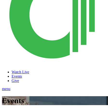
Watch Live
Events
Give
menu
Events