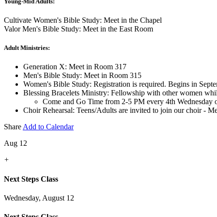
Young-Mid Adults:
Cultivate Women's Bible Study: Meet in the Chapel
Valor Men's Bible Study: Meet in the East Room
Adult Ministries:
Generation X: Meet in Room 317
Men's Bible Study: Meet in Room 315
Women's Bible Study: Registration is required. Begins in Sept
Blessing Bracelets Ministry: Fellowship with other women whi
Come and Go Time from 2-5 PM every 4th Wednesday o
Choir Rehearsal: Teens/Adults are invited to join our choir - 
Share
Add to Calendar
Aug 12
+
Next Steps Class
Wednesday, August 12
Next Steps Class