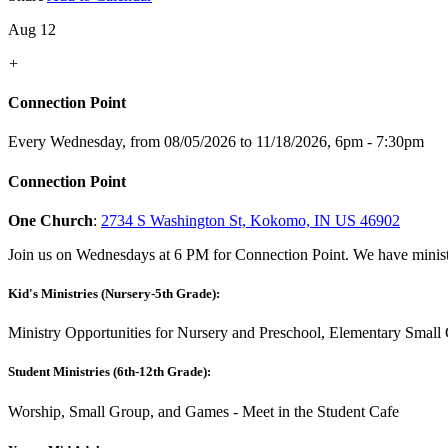
Aug 12
+
Connection Point
Every Wednesday, from 08/05/2026 to 11/18/2026
,
6pm - 7:30pm
Connection Point
One Church
:
2734 S Washington St, Kokomo, IN US 46902
Join us on Wednesdays at 6 PM for Connection Point. We have ministr
Kid's Ministries (Nursery-5th Grade):
Ministry Opportunities for Nursery and Preschool, Elementary Small 
Student Ministries (6th-12th Grade):
Worship, Small Group, and Games - Meet in the Student Cafe