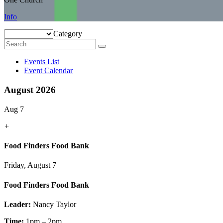
Info
Category
Events List
Event Calendar
August 2026
Aug 7
+
Food Finders Food Bank
Friday, August 7
Food Finders Food Bank
Leader:
Nancy Taylor
Time:
1pm – 2pm