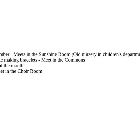
ember - Meets in the Sunshine Room (Old nursery in children's departm
le making bracelets - Meet in the Commons
f the month
Meet in the Choir Room