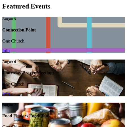
Featured Events
August 5
Connection Point
One Church
Info
August 6
Thursday Prayer Meetings
One Church
Info
August 7
Food Finders Food Bank
One Church