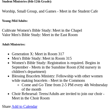
Student Ministries (6th-12th Grade):
Worship, Small Group, and Games - Meet in the Student Cafe
Young-Mid Adults:
Cultivate Women's Bible Study: Meet in the Chapel
Valor Men's Bible Study: Meet in the East Room
Adult Ministries:
Generation X: Meet in Room 317
Men's Bible Study: Meet in Room 315
Women's Bible Study: Registration is required. Begins in
September - Meets in the Sunshine Room (Old nursery in
children's department)
Blessing Bracelets Ministry: Fellowship with other women
while making bracelets - Meet in the Commons
Come and Go Time from 2-5 PM every 4th Wednesday
of the month
Choir Rehearsal: Teens/Adults are invited to join our choir -
Meet in the Choir Room
Share
Add to Calendar