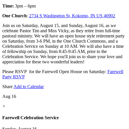
Time:
3pm – 6pm
One Church
:
2734 S Washington St, Kokomo, IN US 46902
Join us on Saturday, August 15, and Sunday, August 16, as we
celebrate Pastor Tim and Miss Vicky, as they retire from full-time
pastoral ministry. We will have an open house style retirement party
on Saturday, from 3-6 PM, in the One Church Commons, and a
Celebration Service on Sunday at 10 AM. We will also have a time
of fellowship on Sunday, from 8:45-9:45 AM, prior to the
Celebration Service. We hope you'll join us to share your love and
appreciation for these two wonderful leaders!
Please RSVP for the Farewell Open House on Saturday:
Farewell
Party RSVP
Share
Add to Calendar
Aug 16
+
Farewell Celebration Service
Sunday, August 16