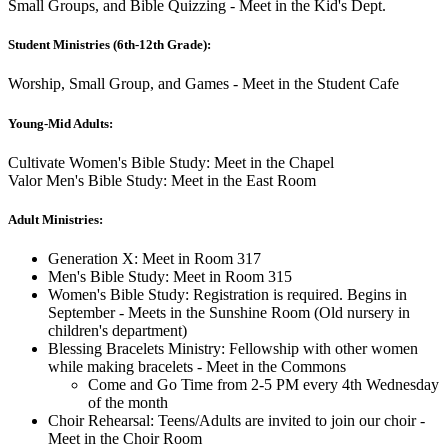
Small Groups, and Bible Quizzing - Meet in the Kid's Dept.
Student Ministries (6th-12th Grade):
Worship, Small Group, and Games - Meet in the Student Cafe
Young-Mid Adults:
Cultivate Women's Bible Study: Meet in the Chapel
Valor Men's Bible Study: Meet in the East Room
Adult Ministries:
Generation X: Meet in Room 317
Men's Bible Study: Meet in Room 315
Women's Bible Study: Registration is required. Begins in
September - Meets in the Sunshine Room (Old nursery in
children's department)
Blessing Bracelets Ministry: Fellowship with other women
while making bracelets - Meet in the Commons
Come and Go Time from 2-5 PM every 4th Wednesday
of the month
Choir Rehearsal: Teens/Adults are invited to join our choir -
Meet in the Choir Room