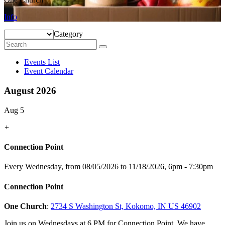
Info
Category
Events List
Event Calendar
August 2026
Aug 5
+
Connection Point
Every Wednesday, from 08/05/2026 to 11/18/2026
,
6pm - 7:30pm
Connection Point
One Church
:
2734 S Washington St, Kokomo, IN US 46902
Join us on Wednesdays at 6 PM for Connection Point. We have