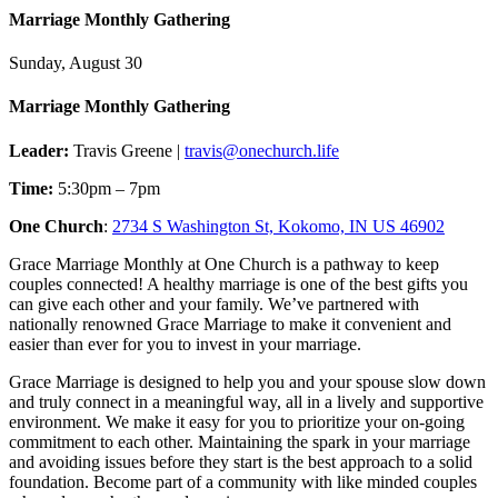
Marriage Monthly Gathering
Sunday, August 30
Marriage Monthly Gathering
Leader:
Travis Greene |
travis@onechurch.life
Time:
5:30pm – 7pm
One Church
:
2734 S Washington St, Kokomo, IN US 46902
Grace Marriage Monthly at One Church is a pathway to keep
couples connected! A healthy marriage is one of the best gifts you
can give each other and your family. We’ve partnered with
nationally renowned Grace Marriage to make it convenient and
easier than ever for you to invest in your marriage.
Grace Marriage is designed to help you and your spouse slow down
and truly connect in a meaningful way, all in a lively and supportive
environment. We make it easy for you to prioritize your on-going
commitment to each other. Maintaining the spark in your marriage
and avoiding issues before they start is the best approach to a solid
foundation. Become part of a community with like minded couples