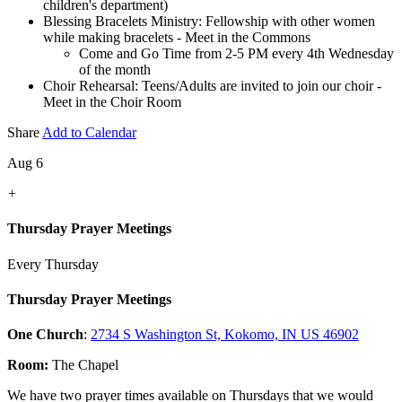
children's department)
Blessing Bracelets Ministry: Fellowship with other women
while making bracelets - Meet in the Commons
Come and Go Time from 2-5 PM every 4th Wednesday
of the month
Choir Rehearsal: Teens/Adults are invited to join our choir -
Meet in the Choir Room
Share
Add to Calendar
Aug 6
+
Thursday Prayer Meetings
Every Thursday
Thursday Prayer Meetings
One Church
:
2734 S Washington St, Kokomo, IN US 46902
Room:
The Chapel
We have two prayer times available on Thursdays that we would