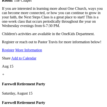
Room:
The Chapel
If you are interested in learning more about One Church, ways you
can become more connected, or how you can continue to grow in
your faith, the Next Steps Class is a great place to start! This is a
one-week class that occurs periodically throughout the year on
Wednesday evenings from 6-7:30 PM.
Children's activities are available in the OneKids Department.
Register or reach out to Pastor Travis for more information below!
Register
More Information
Share
Add to Calendar
Aug 15
+
Farewell Retirement Party
Saturday, August 15
Farewell Retirement Party