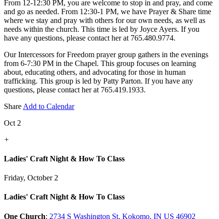
From 12-12:30 PM, you are welcome to stop in and pray, and come
and go as needed. From 12:30-1 PM, we have Prayer & Share time
where we stay and pray with others for our own needs, as well as
needs within the church. This time is led by Joyce Ayers. If you
have any questions, please contact her at 765.480.9774.
Our Intercessors for Freedom prayer group gathers in the evenings
from 6-7:30 PM in the Chapel. This group focuses on learning
about, educating others, and advocating for those in human
trafficking. This group is led by Patty Parton. If you have any
questions, please contact her at 765.419.1933.
Share
Add to Calendar
Oct 2
+
Ladies' Craft Night & How To Class
Friday, October 2
Ladies' Craft Night & How To Class
One Church
:
2734 S Washington St, Kokomo, IN US 46902