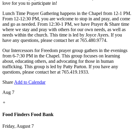
love for you to participate in!
Lunch Time Prayer Gathering happens in the Chapel from 12-1 PM.
From 12-12:30 PM, you are welcome to stop in and pray, and come
and go as needed. From 12:30-1 PM, we have Prayer & Share time
where we stay and pray with others for our own needs, as well as
needs within the church. This time is led by Joyce Ayers. If you
have any questions, please contact her at 765.480.9774.
Our Intercessors for Freedom prayer group gathers in the evenings
from 6-7:30 PM in the Chapel. This group focuses on learning
about, educating others, and advocating for those in human
trafficking. This group is led by Patty Parton. If you have any
questions, please contact her at 765.419.1933.
Share
Add to Calendar
Aug 7
+
Food Finders Food Bank
Friday, August 7