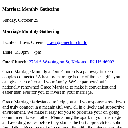
Marriage Monthly Gathering
Sunday, October 25
Marriage Monthly Gathering
Leader:
Travis Greene |
travis@onechurch.life
Time:
5:30pm – 7pm
One Church
:
2734 S Washington St, Kokomo, IN US 46902
Grace Marriage Monthly at One Church is a pathway to keep
couples connected! A healthy marriage is one of the best gifts you
can give each other and your family. We’ve partnered with
nationally renowned Grace Marriage to make it convenient and
easier than ever for you to invest in your marriage.
Grace Marriage is designed to help you and your spouse slow down
and truly connect in a meaningful way, all in a lively and supportive
environment. We make it easy for you to prioritize your on-going
commitment to each other. Maintaining the spark in your marriage
and avoiding issues before they start is the best approach to a solid
foundation. Become part of a community with like minded couples