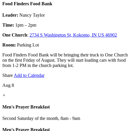
Food Finders Food Bank
Leader:
Nancy Taylor
Time:
1pm – 2pm
One Church
:
2734 S Washington St, Kokomo, IN US 46902
Room:
Parking Lot
Food Finders Food Bank will be bringing their truck to One Church
on the first Friday of August. They will start loading cars with food
from 1-2 PM in the church parking lot.
Share
Add to Calendar
Aug 8
+
Men's Prayer Breakfast
Second Saturday of the month
,
8am - 9am
Men's Prayer Breakfast