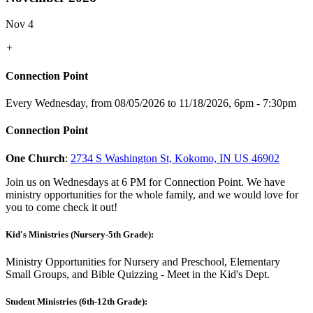
Nov 4
+
Connection Point
Every Wednesday, from 08/05/2026 to 11/18/2026
,
6pm - 7:30pm
Connection Point
One Church
:
2734 S Washington St, Kokomo, IN US 46902
Join us on Wednesdays at 6 PM for Connection Point. We have
ministry opportunities for the whole family, and we would love for
you to come check it out!
Kid's Ministries (Nursery-5th Grade):
Ministry Opportunities for Nursery and Preschool, Elementary
Small Groups, and Bible Quizzing - Meet in the Kid's Dept.
Student Ministries (6th-12th Grade):