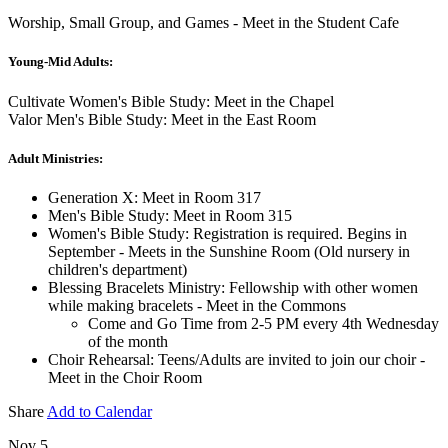
Worship, Small Group, and Games - Meet in the Student Cafe
Young-Mid Adults:
Cultivate Women's Bible Study: Meet in the Chapel
Valor Men's Bible Study: Meet in the East Room
Adult Ministries:
Generation X: Meet in Room 317
Men's Bible Study: Meet in Room 315
Women's Bible Study: Registration is required. Begins in
September - Meets in the Sunshine Room (Old nursery in
children's department)
Blessing Bracelets Ministry: Fellowship with other women
while making bracelets - Meet in the Commons
Come and Go Time from 2-5 PM every 4th Wednesday
of the month
Choir Rehearsal: Teens/Adults are invited to join our choir -
Meet in the Choir Room
Share
Add to Calendar
Nov 5