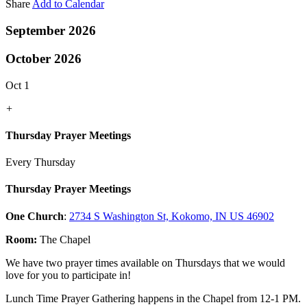
Share
Add to Calendar
September 2026
October 2026
Oct 1
+
Thursday Prayer Meetings
Every Thursday
Thursday Prayer Meetings
One Church
:
2734 S Washington St, Kokomo, IN US 46902
Room:
The Chapel
We have two prayer times available on Thursdays that we would
love for you to participate in!
Lunch Time Prayer Gathering happens in the Chapel from 12-1 PM.