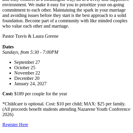
environment. We make it easy for you to prioritize your on-going
commitment to each other. Maintaining the spark in your marriage
and avoiding issues before they start is the best approach to a solid
foundation. Become part of a community with like minded couples
who value each other and marriage.
Pastor Travis & Laura Greene
Dates
Sundays, from 5:30 - 7:00PM
September 27
October 25
November 22
December 20
January 24, 2027
Cost:
$189 per couple for the year
*Childcare is optional. Cost: $10 per child; MAX: $25 per family.
(All proceeds benefit students attending Nazarene Youth Conference
2026)
Register Here