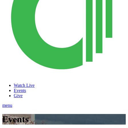
Watch Live
Events
Give
menu
Events