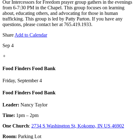
Our Intercessors for Freedom prayer group gathers in the evenings
from 6-7:30 PM in the Chapel. This group focuses on learning
about, educating others, and advocating for those in human
trafficking. This group is led by Patty Parton. If you have any
questions, please contact her at 765.419.1933.
Share
Add to Calendar
Sep 4
+
Food Finders Food Bank
Friday, September 4
Food Finders Food Bank
Leader:
Nancy Taylor
Time:
1pm – 2pm
One Church
:
2734 S Washington St, Kokomo, IN US 46902
Room:
Parking Lot