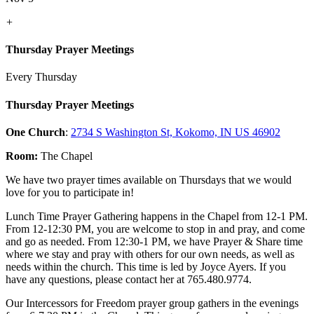
+
Thursday Prayer Meetings
Every Thursday
Thursday Prayer Meetings
One Church
:
2734 S Washington St, Kokomo, IN US 46902
Room:
The Chapel
We have two prayer times available on Thursdays that we would
love for you to participate in!
Lunch Time Prayer Gathering happens in the Chapel from 12-1 PM.
From 12-12:30 PM, you are welcome to stop in and pray, and come
and go as needed. From 12:30-1 PM, we have Prayer & Share time
where we stay and pray with others for our own needs, as well as
needs within the church. This time is led by Joyce Ayers. If you
have any questions, please contact her at 765.480.9774.
Our Intercessors for Freedom prayer group gathers in the evenings