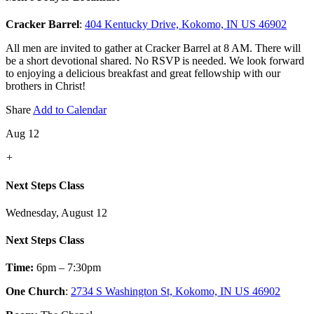
Cracker Barrel
:
404 Kentucky Drive, Kokomo, IN US 46902
All men are invited to gather at Cracker Barrel at 8 AM. There will
be a short devotional shared. No RSVP is needed. We look forward
to enjoying a delicious breakfast and great fellowship with our
brothers in Christ!
Share
Add to Calendar
Aug 12
+
Next Steps Class
Wednesday, August 12
Next Steps Class
Time:
6pm – 7:30pm
One Church
:
2734 S Washington St, Kokomo, IN US 46902