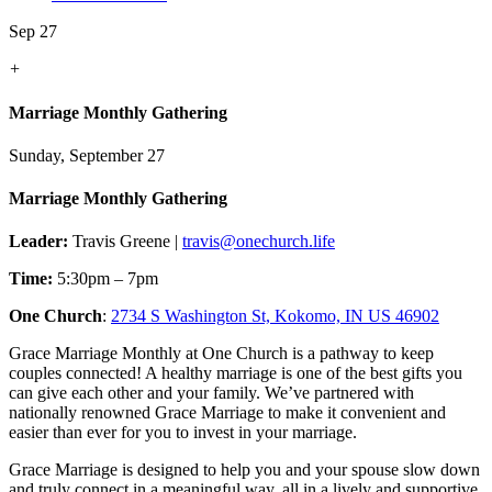
Sep 27
+
Marriage Monthly Gathering
Sunday, September 27
Marriage Monthly Gathering
Leader:
Travis Greene |
travis@onechurch.life
Time:
5:30pm – 7pm
One Church
:
2734 S Washington St, Kokomo, IN US 46902
Grace Marriage Monthly at One Church is a pathway to keep
couples connected! A healthy marriage is one of the best gifts you
can give each other and your family. We’ve partnered with
nationally renowned Grace Marriage to make it convenient and
easier than ever for you to invest in your marriage.
Grace Marriage is designed to help you and your spouse slow down
and truly connect in a meaningful way, all in a lively and supportive