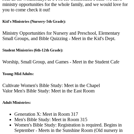
ministry opportunities for the whole family, and we would love for
you to come check it out!
Kid's Ministries (Nursery-5th Grade):
Ministry Opportunities for Nursery and Preschool, Elementary
Small Groups, and Bible Quizzing - Meet in the Kid's Dept.
Student Ministries (6th-12th Grade):
Worship, Small Group, and Games - Meet in the Student Cafe
Young-Mid Adults:
Cultivate Women's Bible Study: Meet in the Chapel
Valor Men's Bible Study: Meet in the East Room
Adult Ministries:
Generation X: Meet in Room 317
Men's Bible Study: Meet in Room 315
Women's Bible Study: Registration is required. Begins in
September - Meets in the Sunshine Room (Old nursery in