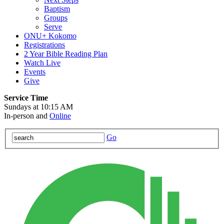
Baptism
Groups
Serve
ONU+ Kokomo
Registrations
2 Year Bible Reading Plan
Watch Live
Events
Give
Service Time
Sundays at 10:15 AM
In-person and
Online
Go