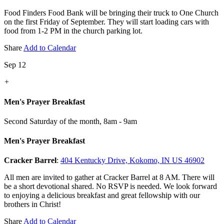
Food Finders Food Bank will be bringing their truck to One Church
on the first Friday of September. They will start loading cars with
food from 1-2 PM in the church parking lot.
Share
Add to Calendar
Sep 12
+
Men's Prayer Breakfast
Second Saturday of the month
,
8am - 9am
Men's Prayer Breakfast
Cracker Barrel
:
404 Kentucky Drive, Kokomo, IN US 46902
All men are invited to gather at Cracker Barrel at 8 AM. There will
be a short devotional shared. No RSVP is needed. We look forward
to enjoying a delicious breakfast and great fellowship with our
brothers in Christ!
Share
Add to Calendar