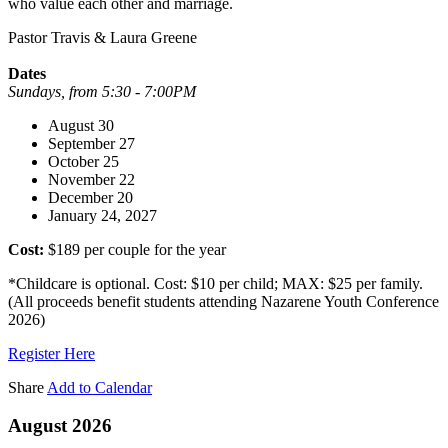
who value each other and marriage.
Pastor Travis & Laura Greene
Dates
Sundays, from 5:30 - 7:00PM
August 30
September 27
October 25
November 22
December 20
January 24, 2027
Cost:
$189 per couple for the year
*Childcare is optional. Cost: $10 per child; MAX: $25 per family.
(All proceeds benefit students attending Nazarene Youth Conference
2026)
Register Here
Share
Add to Calendar
August 2026