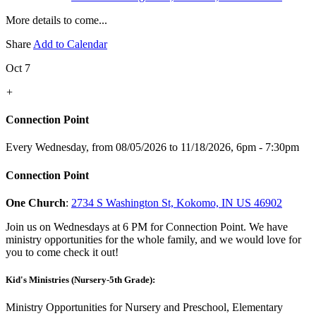
More details to come...
Share
Add to Calendar
Oct 7
+
Connection Point
Every Wednesday, from 08/05/2026 to 11/18/2026
,
6pm - 7:30pm
Connection Point
One Church
:
2734 S Washington St, Kokomo, IN US 46902
Join us on Wednesdays at 6 PM for Connection Point. We have
ministry opportunities for the whole family, and we would love for
you to come check it out!
Kid's Ministries (Nursery-5th Grade):
Ministry Opportunities for Nursery and Preschool, Elementary