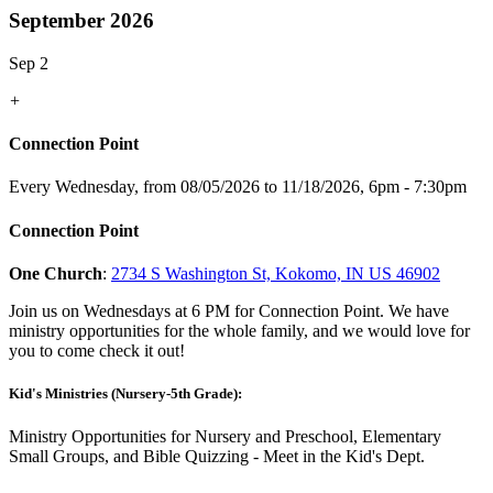
September 2026
Sep 2
+
Connection Point
Every Wednesday, from 08/05/2026 to 11/18/2026
,
6pm - 7:30pm
Connection Point
One Church
:
2734 S Washington St, Kokomo, IN US 46902
Join us on Wednesdays at 6 PM for Connection Point. We have
ministry opportunities for the whole family, and we would love for
you to come check it out!
Kid's Ministries (Nursery-5th Grade):
Ministry Opportunities for Nursery and Preschool, Elementary
Small Groups, and Bible Quizzing - Meet in the Kid's Dept.