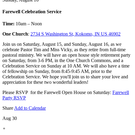
Farewell Celebration Service
Time:
10am – Noon
One Church
:
2734 S Washington St, Kokomo, IN US 46902
Join us on Saturday, August 15, and Sunday, August 16, as we
celebrate Pastor Tim and Miss Vicky, as they retire from full-time
pastoral ministry. We will have an open house style retirement party
on Saturday, from 3-6 PM, in the One Church Commons, and a
Celebration Service on Sunday at 10 AM. We will also have a time
of fellowship on Sunday, from 8:45-9:45 AM, prior to the
Celebration Service. We hope you'll join us to share your love and
appreciation for these two wonderful leaders!
Please RSVP for the Farewell Open House on Saturday:
Farewell
Party RSVP
Share
Add to Calendar
Aug 30
+