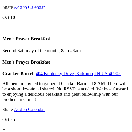
Share
Add to Calendar
Oct 10
+
Men's Prayer Breakfast
Second Saturday of the month
,
8am - 9am
Men's Prayer Breakfast
Cracker Barrel
:
404 Kentucky Drive, Kokomo, IN US 46902
All men are invited to gather at Cracker Barrel at 8 AM. There will
be a short devotional shared. No RSVP is needed. We look forward
to enjoying a delicious breakfast and great fellowship with our
brothers in Christ!
Share
Add to Calendar
Oct 25
+