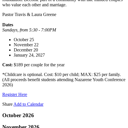
who value each other and marriage.
Pastor Travis & Laura Greene
Dates
Sundays, from 5:30 - 7:00PM
October 25
November 22
December 20
January 24, 2027
Cost:
$189 per couple for the year
*Childcare is optional. Cost: $10 per child; MAX: $25 per family.
(All proceeds benefit students attending Nazarene Youth Conference
2026)
Register Here
Share
Add to Calendar
October 2026
November 2026