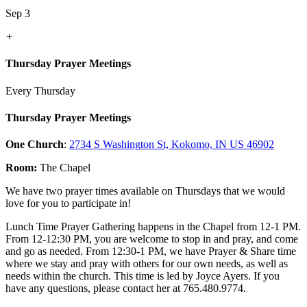
Sep 3
+
Thursday Prayer Meetings
Every Thursday
Thursday Prayer Meetings
One Church
:
2734 S Washington St, Kokomo, IN US 46902
Room:
The Chapel
We have two prayer times available on Thursdays that we would
love for you to participate in!
Lunch Time Prayer Gathering happens in the Chapel from 12-1 PM.
From 12-12:30 PM, you are welcome to stop in and pray, and come
and go as needed. From 12:30-1 PM, we have Prayer & Share time
where we stay and pray with others for our own needs, as well as
needs within the church. This time is led by Joyce Ayers. If you
have any questions, please contact her at 765.480.9774.