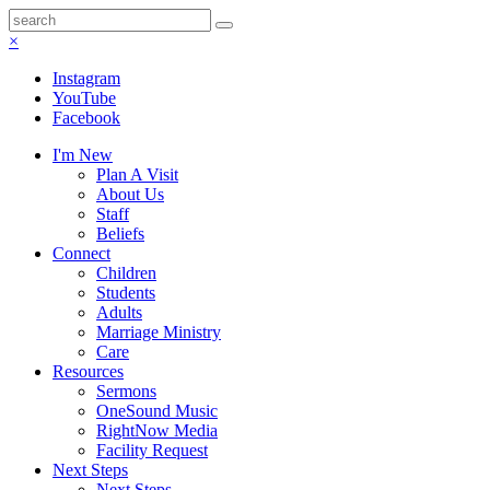
×
Instagram
YouTube
Facebook
I'm New
Plan A Visit
About Us
Staff
Beliefs
Connect
Children
Students
Adults
Marriage Ministry
Care
Resources
Sermons
OneSound Music
RightNow Media
Facility Request
Next Steps
Next Steps