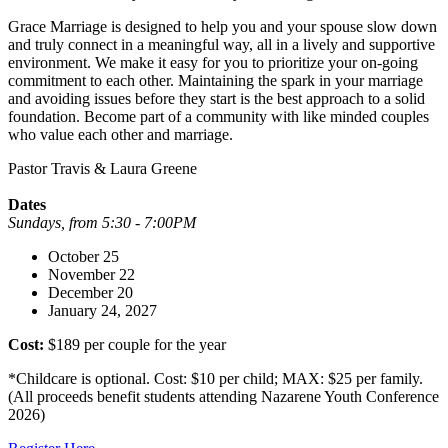
Grace Marriage is designed to help you and your spouse slow down
and truly connect in a meaningful way, all in a lively and supportive
environment. We make it easy for you to prioritize your on-going
commitment to each other. Maintaining the spark in your marriage
and avoiding issues before they start is the best approach to a solid
foundation. Become part of a community with like minded couples
who value each other and marriage.
Pastor Travis & Laura Greene
Dates
Sundays, from 5:30 - 7:00PM
October 25
November 22
December 20
January 24, 2027
Cost:
$189 per couple for the year
*Childcare is optional. Cost: $10 per child; MAX: $25 per family.
(All proceeds benefit students attending Nazarene Youth Conference
2026)