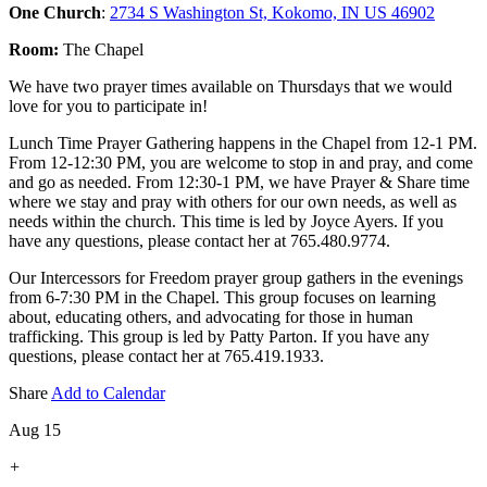
One Church
:
2734 S Washington St, Kokomo, IN US 46902
Room:
The Chapel
We have two prayer times available on Thursdays that we would
love for you to participate in!
Lunch Time Prayer Gathering happens in the Chapel from 12-1 PM.
From 12-12:30 PM, you are welcome to stop in and pray, and come
and go as needed. From 12:30-1 PM, we have Prayer & Share time
where we stay and pray with others for our own needs, as well as
needs within the church. This time is led by Joyce Ayers. If you
have any questions, please contact her at 765.480.9774.
Our Intercessors for Freedom prayer group gathers in the evenings
from 6-7:30 PM in the Chapel. This group focuses on learning
about, educating others, and advocating for those in human
trafficking. This group is led by Patty Parton. If you have any
questions, please contact her at 765.419.1933.
Share
Add to Calendar
Aug 15
+