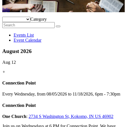
Info
Category
Events List
Event Calendar
August 2026
Aug 12
+
Connection Point
Every Wednesday, from 08/05/2026 to 11/18/2026
,
6pm - 7:30pm
Connection Point
One Church
:
2734 S Washington St, Kokomo, IN US 46902
Join us on Wednesdays at 6 PM for Connection Point. We have