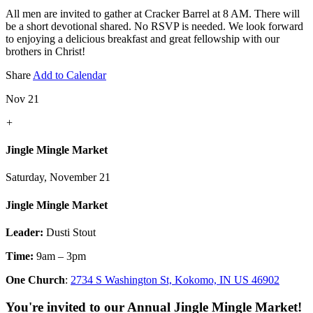
All men are invited to gather at Cracker Barrel at 8 AM. There will
be a short devotional shared. No RSVP is needed. We look forward
to enjoying a delicious breakfast and great fellowship with our
brothers in Christ!
Share
Add to Calendar
Nov 21
+
Jingle Mingle Market
Saturday, November 21
Jingle Mingle Market
Leader:
Dusti Stout
Time:
9am – 3pm
One Church
:
2734 S Washington St, Kokomo, IN US 46902
You're invited to our Annual Jingle Mingle Market!