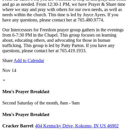
and go as needed. From 12:30-1 PM, we have Prayer & Share time
where we stay and pray with others for our own needs, as well as
needs within the church. This time is led by Joyce Ayers. If you
have any questions, please contact her at 765.480.9774.
Our Intercessors for Freedom prayer group gathers in the evenings
from 6-7:30 PM in the Chapel. This group focuses on learning
about, educating others, and advocating for those in human
trafficking. This group is led by Patty Parton. If you have any
questions, please contact her at 765.419.1933.
Share
Add to Calendar
Nov 14
+
Men's Prayer Breakfast
Second Saturday of the month
,
8am - 9am
Men's Prayer Breakfast
Cracker Barrel
:
404 Kentucky Drive, Kokomo, IN US 46902