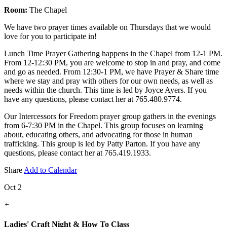
Room:
The Chapel
We have two prayer times available on Thursdays that we would
love for you to participate in!
Lunch Time Prayer Gathering happens in the Chapel from 12-1 PM.
From 12-12:30 PM, you are welcome to stop in and pray, and come
and go as needed. From 12:30-1 PM, we have Prayer & Share time
where we stay and pray with others for our own needs, as well as
needs within the church. This time is led by Joyce Ayers. If you
have any questions, please contact her at 765.480.9774.
Our Intercessors for Freedom prayer group gathers in the evenings
from 6-7:30 PM in the Chapel. This group focuses on learning
about, educating others, and advocating for those in human
trafficking. This group is led by Patty Parton. If you have any
questions, please contact her at 765.419.1933.
Share
Add to Calendar
Oct 2
+
Ladies' Craft Night & How To Class