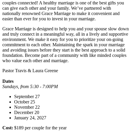
couples connected! A healthy marriage is one of the best gifts you
can give each other and your family. We’ve partnered with
nationally renowned Grace Marriage to make it convenient and
easier than ever for you to invest in your marriage.
Grace Marriage is designed to help you and your spouse slow down
and truly connect in a meaningful way, all in a lively and supportive
environment. We make it easy for you to prioritize your on-going
commitment to each other. Maintaining the spark in your marriage
and avoiding issues before they start is the best approach to a solid
foundation. Become part of a community with like minded couples
who value each other and marriage.
Pastor Travis & Laura Greene
Dates
Sundays, from 5:30 - 7:00PM
September 27
October 25
November 22
December 20
January 24, 2027
Cost:
$189 per couple for the year