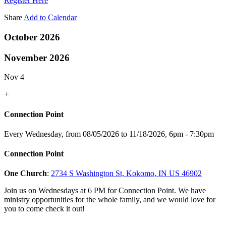
Register Here
Share
Add to Calendar
October 2026
November 2026
Nov 4
+
Connection Point
Every Wednesday, from 08/05/2026 to 11/18/2026
,
6pm - 7:30pm
Connection Point
One Church
:
2734 S Washington St, Kokomo, IN US 46902
Join us on Wednesdays at 6 PM for Connection Point. We have
ministry opportunities for the whole family, and we would love for
you to come check it out!