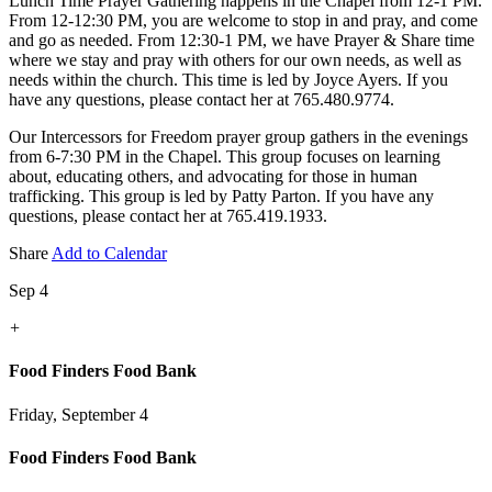
Lunch Time Prayer Gathering happens in the Chapel from 12-1 PM.
From 12-12:30 PM, you are welcome to stop in and pray, and come
and go as needed. From 12:30-1 PM, we have Prayer & Share time
where we stay and pray with others for our own needs, as well as
needs within the church. This time is led by Joyce Ayers. If you
have any questions, please contact her at 765.480.9774.
Our Intercessors for Freedom prayer group gathers in the evenings
from 6-7:30 PM in the Chapel. This group focuses on learning
about, educating others, and advocating for those in human
trafficking. This group is led by Patty Parton. If you have any
questions, please contact her at 765.419.1933.
Share
Add to Calendar
Sep 4
+
Food Finders Food Bank
Friday, September 4
Food Finders Food Bank