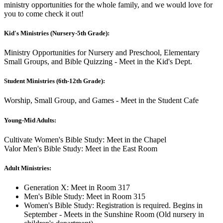
ministry opportunities for the whole family, and we would love for
you to come check it out!
Kid's Ministries (Nursery-5th Grade):
Ministry Opportunities for Nursery and Preschool, Elementary
Small Groups, and Bible Quizzing - Meet in the Kid's Dept.
Student Ministries (6th-12th Grade):
Worship, Small Group, and Games - Meet in the Student Cafe
Young-Mid Adults:
Cultivate Women's Bible Study: Meet in the Chapel
Valor Men's Bible Study: Meet in the East Room
Adult Ministries:
Generation X: Meet in Room 317
Men's Bible Study: Meet in Room 315
Women's Bible Study: Registration is required. Begins in
September - Meets in the Sunshine Room (Old nursery in