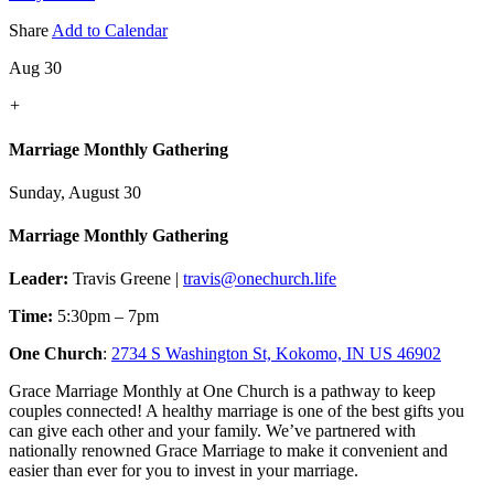
Share
Add to Calendar
Aug 30
+
Marriage Monthly Gathering
Sunday, August 30
Marriage Monthly Gathering
Leader:
Travis Greene |
travis@onechurch.life
Time:
5:30pm – 7pm
One Church
:
2734 S Washington St, Kokomo, IN US 46902
Grace Marriage Monthly at One Church is a pathway to keep
couples connected! A healthy marriage is one of the best gifts you
can give each other and your family. We’ve partnered with
nationally renowned Grace Marriage to make it convenient and
easier than ever for you to invest in your marriage.