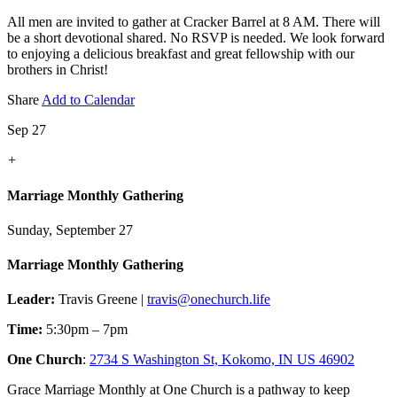
All men are invited to gather at Cracker Barrel at 8 AM. There will
be a short devotional shared. No RSVP is needed. We look forward
to enjoying a delicious breakfast and great fellowship with our
brothers in Christ!
Share
Add to Calendar
Sep 27
+
Marriage Monthly Gathering
Sunday, September 27
Marriage Monthly Gathering
Leader:
Travis Greene |
travis@onechurch.life
Time:
5:30pm – 7pm
One Church
:
2734 S Washington St, Kokomo, IN US 46902
Grace Marriage Monthly at One Church is a pathway to keep