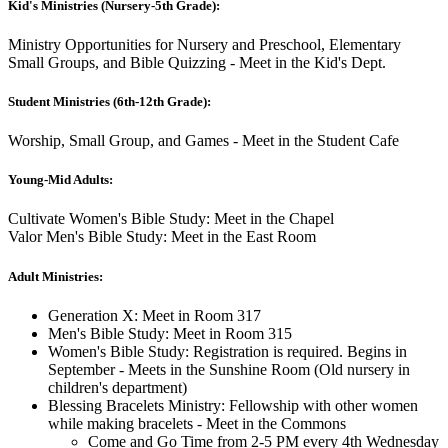
Kid's Ministries (Nursery-5th Grade):
Ministry Opportunities for Nursery and Preschool, Elementary
Small Groups, and Bible Quizzing - Meet in the Kid's Dept.
Student Ministries (6th-12th Grade):
Worship, Small Group, and Games - Meet in the Student Cafe
Young-Mid Adults:
Cultivate Women's Bible Study: Meet in the Chapel
Valor Men's Bible Study: Meet in the East Room
Adult Ministries:
Generation X: Meet in Room 317
Men's Bible Study: Meet in Room 315
Women's Bible Study: Registration is required. Begins in
September - Meets in the Sunshine Room (Old nursery in
children's department)
Blessing Bracelets Ministry: Fellowship with other women
while making bracelets - Meet in the Commons
Come and Go Time from 2-5 PM every 4th Wednesday