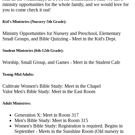
ministry opportunities for the whole family, and we would love for
you to come check it out!
Kid's Ministries (Nursery-5th Grade):
Ministry Opportunities for Nursery and Preschool, Elementary
Small Groups, and Bible Quizzing - Meet in the Kid's Dept.
Student Ministries (6th-12th Grade):
Worship, Small Group, and Games - Meet in the Student Cafe
Young-Mid Adults:
Cultivate Women's Bible Study: Meet in the Chapel
Valor Men's Bible Study: Meet in the East Room
Adult Ministries:
Generation X: Meet in Room 317
Men's Bible Study: Meet in Room 315
Women's Bible Study: Registration is required. Begins in
September - Meets in the Sunshine Room (Old nursery in