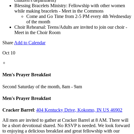
children's department)
Blessing Bracelets Ministry: Fellowship with other women
while making bracelets - Meet in the Commons
Come and Go Time from 2-5 PM every 4th Wednesday
of the month
Choir Rehearsal: Teens/Adults are invited to join our choir -
Meet in the Choir Room
Share
Add to Calendar
Oct 10
+
Men's Prayer Breakfast
Second Saturday of the month
,
8am - 9am
Men's Prayer Breakfast
Cracker Barrel
:
404 Kentucky Drive, Kokomo, IN US 46902
All men are invited to gather at Cracker Barrel at 8 AM. There will
be a short devotional shared. No RSVP is needed. We look forward
to enjoying a delicious breakfast and great fellowship with our