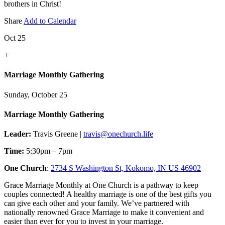
brothers in Christ!
Share
Add to Calendar
Oct 25
+
Marriage Monthly Gathering
Sunday, October 25
Marriage Monthly Gathering
Leader:
Travis Greene |
travis@onechurch.life
Time:
5:30pm – 7pm
One Church
:
2734 S Washington St, Kokomo, IN US 46902
Grace Marriage Monthly at One Church is a pathway to keep
couples connected! A healthy marriage is one of the best gifts you
can give each other and your family. We’ve partnered with
nationally renowned Grace Marriage to make it convenient and
easier than ever for you to invest in your marriage.