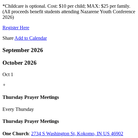
*Childcare is optional. Cost: $10 per child; MAX: $25 per family.
(All proceeds benefit students attending Nazarene Youth Conference
2026)
Register Here
Share
Add to Calendar
September 2026
October 2026
Oct 1
+
Thursday Prayer Meetings
Every Thursday
Thursday Prayer Meetings
One Church
:
2734 S Washington St, Kokomo, IN US 46902