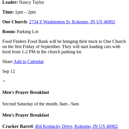
Leader:
Nancy Taylor
Time:
1pm – 2pm
One Church
:
2734 S Washington St, Kokomo, IN US 46902
Room:
Parking Lot
Food Finders Food Bank will be bringing their truck to One Church
on the first Friday of September. They will start loading cars with
food from 1-2 PM in the church parking lot.
Share
Add to Calendar
Sep 12
+
Men's Prayer Breakfast
Second Saturday of the month
,
8am - 9am
Men's Prayer Breakfast
Cracker Barrel
:
404 Kentucky Drive, Kokomo, IN US 46902