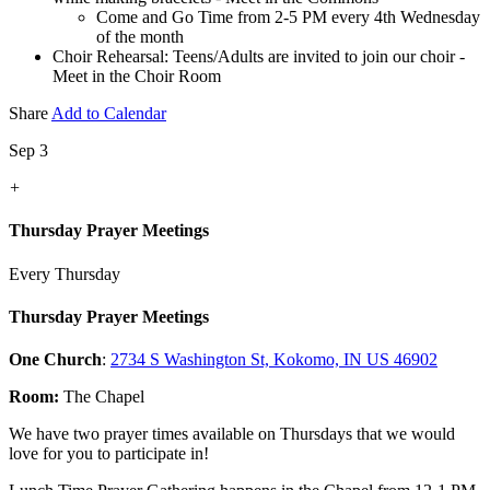
Come and Go Time from 2-5 PM every 4th Wednesday
of the month
Choir Rehearsal: Teens/Adults are invited to join our choir -
Meet in the Choir Room
Share
Add to Calendar
Sep 3
+
Thursday Prayer Meetings
Every Thursday
Thursday Prayer Meetings
One Church
:
2734 S Washington St, Kokomo, IN US 46902
Room:
The Chapel
We have two prayer times available on Thursdays that we would
love for you to participate in!