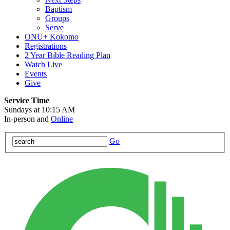
Baptism
Groups
Serve
ONU+ Kokomo
Registrations
2 Year Bible Reading Plan
Watch Live
Events
Give
Service Time
Sundays at 10:15 AM
In-person and
Online
Go