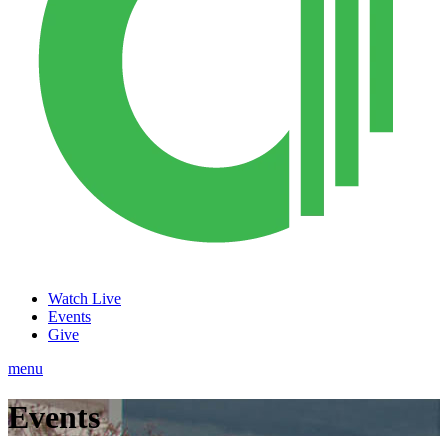
Watch Live
Events
Give
menu
Events