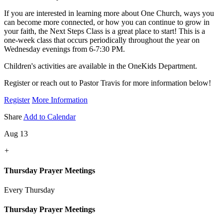
If you are interested in learning more about One Church, ways you
can become more connected, or how you can continue to grow in
your faith, the Next Steps Class is a great place to start! This is a
one-week class that occurs periodically throughout the year on
Wednesday evenings from 6-7:30 PM.
Children's activities are available in the OneKids Department.
Register or reach out to Pastor Travis for more information below!
Register
More Information
Share
Add to Calendar
Aug 13
+
Thursday Prayer Meetings
Every Thursday
Thursday Prayer Meetings