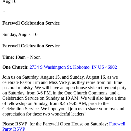
Aug 16
+
Farewell Celebration Service
Sunday, August 16
Farewell Celebration Service
Time:
10am – Noon
One Church
:
2734 S Washington St, Kokomo, IN US 46902
Join us on Saturday, August 15, and Sunday, August 16, as we
celebrate Pastor Tim and Miss Vicky, as they retire from full-time
pastoral ministry. We will have an open house style retirement party
on Saturday, from 3-6 PM, in the One Church Commons, and a
Celebration Service on Sunday at 10 AM. We will also have a time
of fellowship on Sunday, from 8:45-9:45 AM, prior to the
Celebration Service. We hope you'll join us to share your love and
appreciation for these two wonderful leaders!
Please RSVP for the Farewell Open House on Saturday:
Farewell
Party RSVP