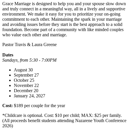
Grace Marriage is designed to help you and your spouse slow down
and truly connect in a meaningful way, all in a lively and supportive
environment. We make it easy for you to prioritize your on-going
commitment to each other. Maintaining the spark in your marriage
and avoiding issues before they start is the best approach to a solid
foundation. Become part of a community with like minded couples
who value each other and marriage.
Pastor Travis & Laura Greene
Dates
Sundays, from 5:30 - 7:00PM
August 30
September 27
October 25
November 22
December 20
January 24, 2027
Cost:
$189 per couple for the year
*Childcare is optional. Cost: $10 per child; MAX: $25 per family.
(All proceeds benefit students attending Nazarene Youth Conference
2026)