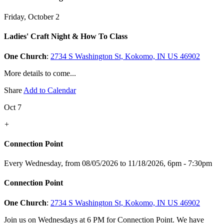
Friday, October 2
Ladies' Craft Night & How To Class
One Church
:
2734 S Washington St, Kokomo, IN US 46902
More details to come...
Share
Add to Calendar
Oct 7
+
Connection Point
Every Wednesday, from 08/05/2026 to 11/18/2026
,
6pm - 7:30pm
Connection Point
One Church
:
2734 S Washington St, Kokomo, IN US 46902
Join us on Wednesdays at 6 PM for Connection Point. We have