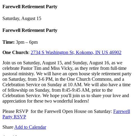
Farewell Retirement Party
Saturday, August 15
Farewell Retirement Party
Time:
3pm – 6pm
One Church
:
2734 S Washington St, Kokomo, IN US 46902
Join us on Saturday, August 15, and Sunday, August 16, as we
celebrate Pastor Tim and Miss Vicky, as they retire from full-time
pastoral ministry. We will have an open house style retirement party
on Saturday, from 3-6 PM, in the One Church Commons, and a
Celebration Service on Sunday at 10 AM. We will also have a time
of fellowship on Sunday, from 8:45-9:45 AM, prior to the
Celebration Service. We hope you'll join us to share your love and
appreciation for these two wonderful leaders!
Please RSVP for the Farewell Open House on Saturday:
Farewell
Party RSVP
Share
Add to Calendar