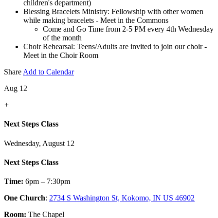
children's department)
Blessing Bracelets Ministry: Fellowship with other women
while making bracelets - Meet in the Commons
Come and Go Time from 2-5 PM every 4th Wednesday
of the month
Choir Rehearsal: Teens/Adults are invited to join our choir -
Meet in the Choir Room
Share
Add to Calendar
Aug 12
+
Next Steps Class
Wednesday, August 12
Next Steps Class
Time:
6pm – 7:30pm
One Church
:
2734 S Washington St, Kokomo, IN US 46902
Room:
The Chapel