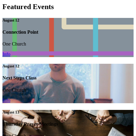
Featured Events
August 12
Connection Point
One Church
Info
August 12
Next Steps Class
One Church
Info
August 13
Thursday Prayer Meetings
One Church