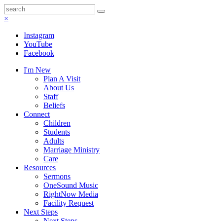
×
Instagram
YouTube
Facebook
I'm New
Plan A Visit
About Us
Staff
Beliefs
Connect
Children
Students
Adults
Marriage Ministry
Care
Resources
Sermons
OneSound Music
RightNow Media
Facility Request
Next Steps
Next Steps