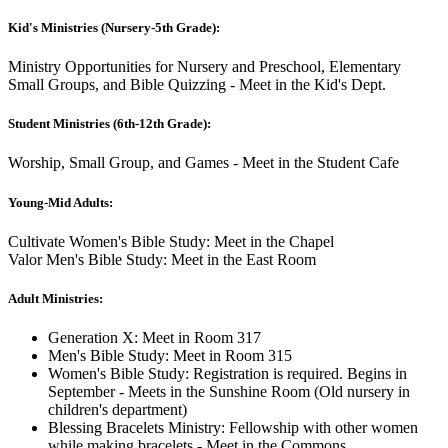
Kid's Ministries (Nursery-5th Grade):
Ministry Opportunities for Nursery and Preschool, Elementary
Small Groups, and Bible Quizzing - Meet in the Kid's Dept.
Student Ministries (6th-12th Grade):
Worship, Small Group, and Games - Meet in the Student Cafe
Young-Mid Adults:
Cultivate Women's Bible Study: Meet in the Chapel
Valor Men's Bible Study: Meet in the East Room
Adult Ministries:
Generation X: Meet in Room 317
Men's Bible Study: Meet in Room 315
Women's Bible Study: Registration is required. Begins in
September - Meets in the Sunshine Room (Old nursery in
children's department)
Blessing Bracelets Ministry: Fellowship with other women
while making bracelets - Meet in the Commons