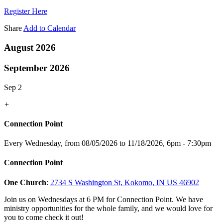
Register Here
Share
Add to Calendar
August 2026
September 2026
Sep 2
+
Connection Point
Every Wednesday, from 08/05/2026 to 11/18/2026
,
6pm - 7:30pm
Connection Point
One Church
:
2734 S Washington St, Kokomo, IN US 46902
Join us on Wednesdays at 6 PM for Connection Point. We have
ministry opportunities for the whole family, and we would love for
you to come check it out!