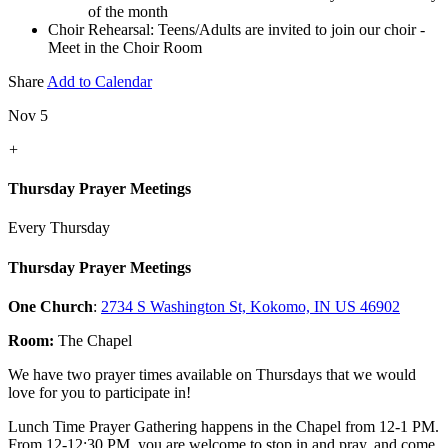
of the month
Choir Rehearsal: Teens/Adults are invited to join our choir -
Meet in the Choir Room
Share
Add to Calendar
Nov 5
+
Thursday Prayer Meetings
Every Thursday
Thursday Prayer Meetings
One Church
:
2734 S Washington St, Kokomo, IN US 46902
Room:
The Chapel
We have two prayer times available on Thursdays that we would
love for you to participate in!
Lunch Time Prayer Gathering happens in the Chapel from 12-1 PM.
From 12-12:30 PM, you are welcome to stop in and pray, and come