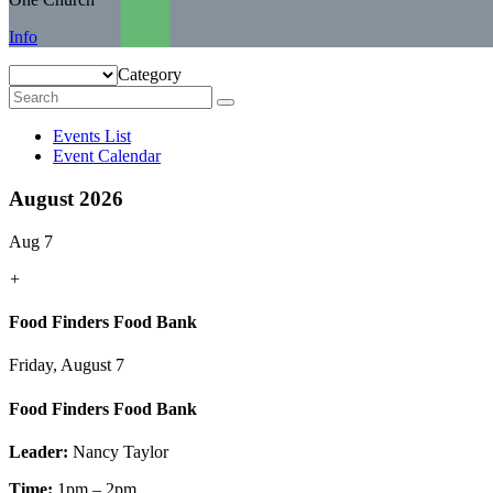
Info
Category
Events List
Event Calendar
August 2026
Aug 7
+
Food Finders Food Bank
Friday, August 7
Food Finders Food Bank
Leader:
Nancy Taylor
Time:
1pm – 2pm