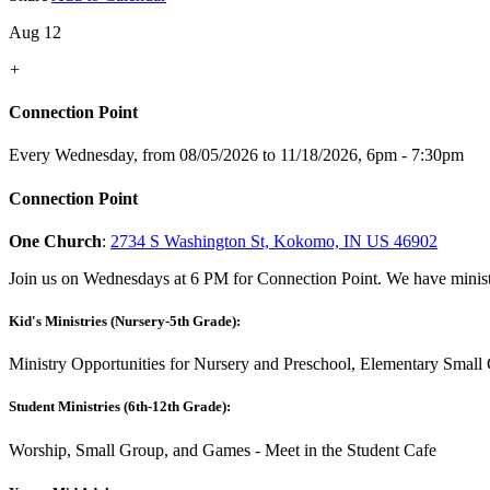
Aug 12
+
Connection Point
Every Wednesday, from 08/05/2026 to 11/18/2026
,
6pm - 7:30pm
Connection Point
One Church
:
2734 S Washington St, Kokomo, IN US 46902
Join us on Wednesdays at 6 PM for Connection Point. We have ministr
Kid's Ministries (Nursery-5th Grade):
Ministry Opportunities for Nursery and Preschool, Elementary Small 
Student Ministries (6th-12th Grade):
Worship, Small Group, and Games - Meet in the Student Cafe