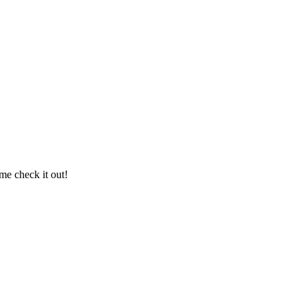
me check it out!