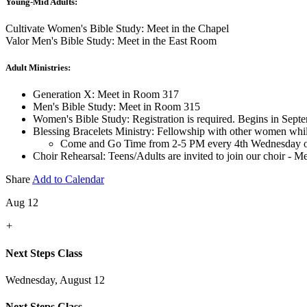
Young-Mid Adults:
Cultivate Women's Bible Study: Meet in the Chapel
Valor Men's Bible Study: Meet in the East Room
Adult Ministries:
Generation X: Meet in Room 317
Men's Bible Study: Meet in Room 315
Women's Bible Study: Registration is required. Begins in Sept
Blessing Bracelets Ministry: Fellowship with other women whi
Come and Go Time from 2-5 PM every 4th Wednesday o
Choir Rehearsal: Teens/Adults are invited to join our choir - 
Share
Add to Calendar
Aug 12
+
Next Steps Class
Wednesday, August 12
Next Steps Class