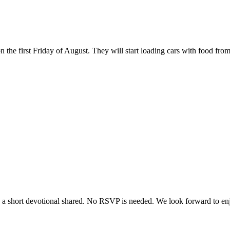
the first Friday of August. They will start loading cars with food from
e a short devotional shared. No RSVP is needed. We look forward to enjo