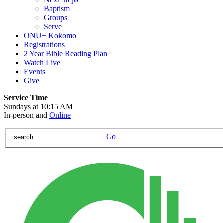
Baptism
Groups
Serve
ONU+ Kokomo
Registrations
2 Year Bible Reading Plan
Watch Live
Events
Give
Service Time
Sundays at 10:15 AM
In-person and
Online
Go