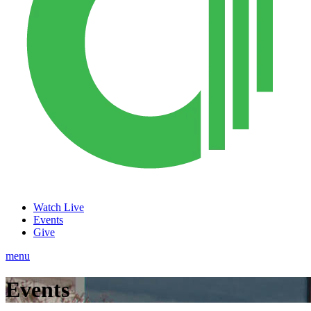
Watch Live
Events
Give
menu
Events