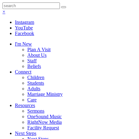
×
Instagram
YouTube
Facebook
I'm New
Plan A Visit
About Us
Staff
Beliefs
Connect
Children
Students
Adults
Marriage Ministry
Care
Resources
Sermons
OneSound Music
RightNow Media
Facility Request
Next Steps
Next Steps