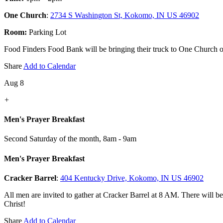
One Church
:
2734 S Washington St, Kokomo, IN US 46902
Room:
Parking Lot
Food Finders Food Bank will be bringing their truck to One Church on 
Share
Add to Calendar
Aug 8
+
Men's Prayer Breakfast
Second Saturday of the month
,
8am - 9am
Men's Prayer Breakfast
Cracker Barrel
:
404 Kentucky Drive, Kokomo, IN US 46902
All men are invited to gather at Cracker Barrel at 8 AM. There will b
Christ!
Share
Add to Calendar