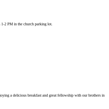
 1-2 PM in the church parking lot.
ying a delicious breakfast and great fellowship with our brothers in