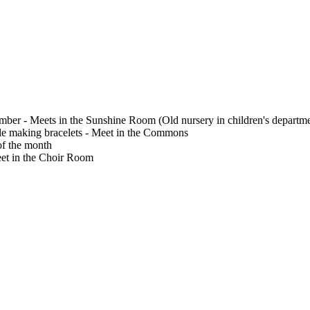
ember - Meets in the Sunshine Room (Old nursery in children's departm
le making bracelets - Meet in the Commons
f the month
Meet in the Choir Room