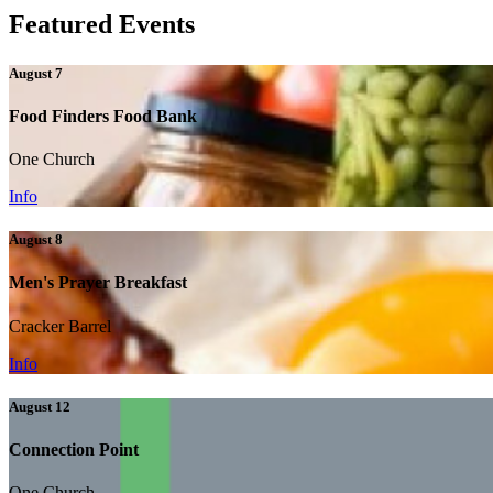
Featured Events
August 7
Food Finders Food Bank
One Church
Info
August 8
Men's Prayer Breakfast
Cracker Barrel
Info
August 12
Connection Point
One Church