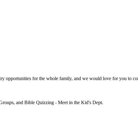
y opportunities for the whole family, and we would love for you to co
Groups, and Bible Quizzing - Meet in the Kid's Dept.