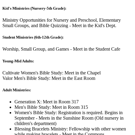
Kid's Ministries (Nursery-5th Grade):
Ministry Opportunities for Nursery and Preschool, Elementary
Small Groups, and Bible Quizzing - Meet in the Kid's Dept.
Student Ministries (6th-12th Grade):
Worship, Small Group, and Games - Meet in the Student Cafe
Young-Mid Adults:
Cultivate Women's Bible Study: Meet in the Chapel
Valor Men's Bible Study: Meet in the East Room
Adult Ministries:
Generation X: Meet in Room 317
Men's Bible Study: Meet in Room 315
Women's Bible Study: Registration is required. Begins in
September - Meets in the Sunshine Room (Old nursery in
children's department)
Blessing Bracelets Ministry: Fellowship with other women
while making bracelets - Meet in the Commons