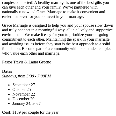
couples connected! A healthy marriage is one of the best gifts you
can give each other and your family. We’ve partnered with
nationally renowned Grace Marriage to make it convenient and
easier than ever for you to invest in your marriage.
Grace Marriage is designed to help you and your spouse slow down
and truly connect in a meaningful way, all in a lively and supportive
environment. We make it easy for you to prioritize your on-going
commitment to each other. Maintaining the spark in your marriage
and avoiding issues before they start is the best approach to a solid
foundation. Become part of a community with like minded couples
who value each other and marriage.
Pastor Travis & Laura Greene
Dates
Sundays, from 5:30 - 7:00PM
September 27
October 25
November 22
December 20
January 24, 2027
Cost:
$189 per couple for the year