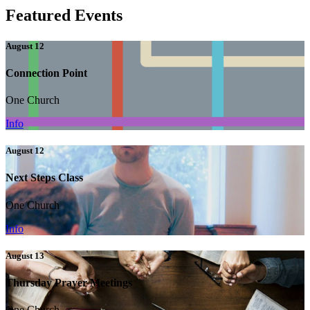
Featured Events
August 12
Connection Point
One Church
Info
August 12
Next Steps Class
One Church
Info
August 13
Thursday Prayer Meetings
One Church