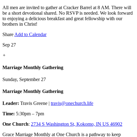
All men are invited to gather at Cracker Barrel at 8 AM. There will
be a short devotional shared. No RSVP is needed. We look forward
to enjoying a delicious breakfast and great fellowship with our
brothers in Christ!
Share
Add to Calendar
Sep 27
+
Marriage Monthly Gathering
Sunday, September 27
Marriage Monthly Gathering
Leader:
Travis Greene |
travis@onechurch.life
Time:
5:30pm – 7pm
One Church
:
2734 S Washington St, Kokomo, IN US 46902
Grace Marriage Monthly at One Church is a pathway to keep