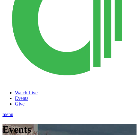
Watch Live
Events
Give
menu
Events