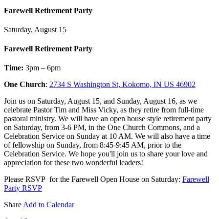
Farewell Retirement Party
Saturday, August 15
Farewell Retirement Party
Time:
3pm – 6pm
One Church
:
2734 S Washington St, Kokomo, IN US 46902
Join us on Saturday, August 15, and Sunday, August 16, as we
celebrate Pastor Tim and Miss Vicky, as they retire from full-time
pastoral ministry. We will have an open house style retirement party
on Saturday, from 3-6 PM, in the One Church Commons, and a
Celebration Service on Sunday at 10 AM. We will also have a time
of fellowship on Sunday, from 8:45-9:45 AM, prior to the
Celebration Service. We hope you'll join us to share your love and
appreciation for these two wonderful leaders!
Please RSVP for the Farewell Open House on Saturday:
Farewell
Party RSVP
Share
Add to Calendar