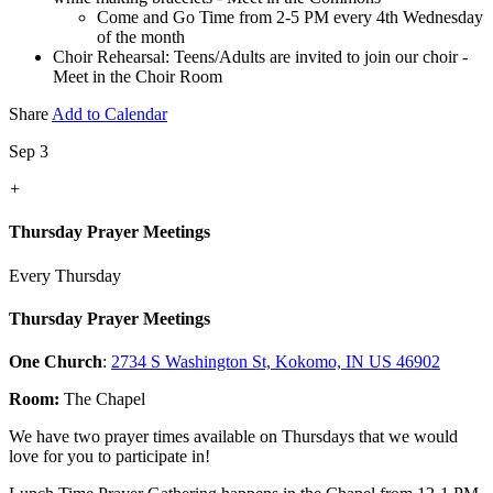
Come and Go Time from 2-5 PM every 4th Wednesday
of the month
Choir Rehearsal: Teens/Adults are invited to join our choir -
Meet in the Choir Room
Share
Add to Calendar
Sep 3
+
Thursday Prayer Meetings
Every Thursday
Thursday Prayer Meetings
One Church
:
2734 S Washington St, Kokomo, IN US 46902
Room:
The Chapel
We have two prayer times available on Thursdays that we would
love for you to participate in!