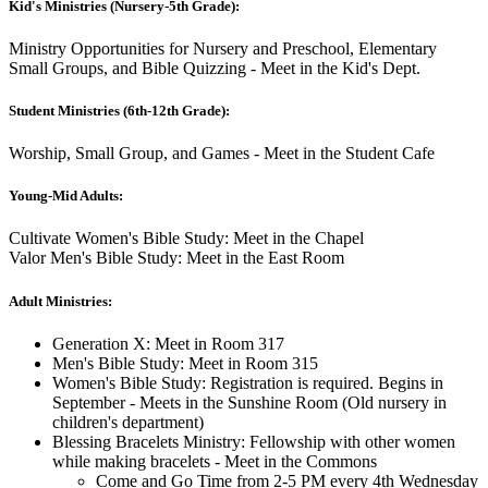
Kid's Ministries (Nursery-5th Grade):
Ministry Opportunities for Nursery and Preschool, Elementary
Small Groups, and Bible Quizzing - Meet in the Kid's Dept.
Student Ministries (6th-12th Grade):
Worship, Small Group, and Games - Meet in the Student Cafe
Young-Mid Adults:
Cultivate Women's Bible Study: Meet in the Chapel
Valor Men's Bible Study: Meet in the East Room
Adult Ministries:
Generation X: Meet in Room 317
Men's Bible Study: Meet in Room 315
Women's Bible Study: Registration is required. Begins in
September - Meets in the Sunshine Room (Old nursery in
children's department)
Blessing Bracelets Ministry: Fellowship with other women
while making bracelets - Meet in the Commons
Come and Go Time from 2-5 PM every 4th Wednesday