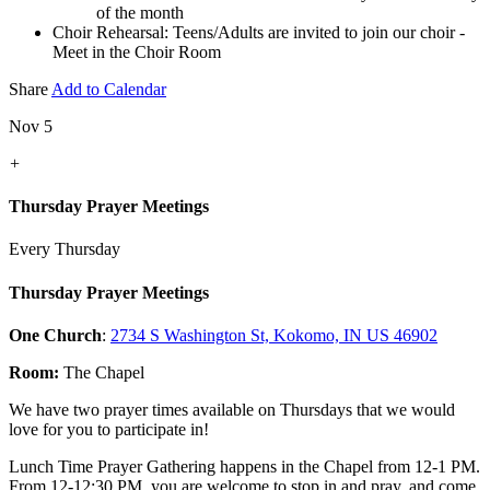
of the month
Choir Rehearsal: Teens/Adults are invited to join our choir -
Meet in the Choir Room
Share
Add to Calendar
Nov 5
+
Thursday Prayer Meetings
Every Thursday
Thursday Prayer Meetings
One Church
:
2734 S Washington St, Kokomo, IN US 46902
Room:
The Chapel
We have two prayer times available on Thursdays that we would
love for you to participate in!
Lunch Time Prayer Gathering happens in the Chapel from 12-1 PM.
From 12-12:30 PM, you are welcome to stop in and pray, and come