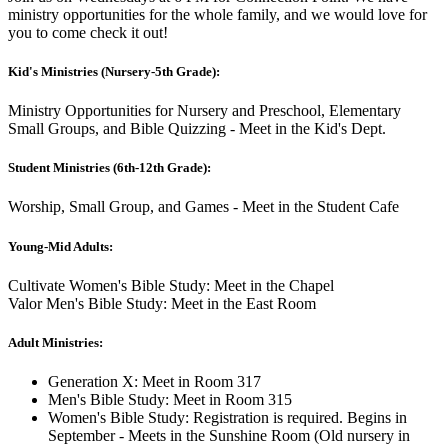
ministry opportunities for the whole family, and we would love for
you to come check it out!
Kid's Ministries (Nursery-5th Grade):
Ministry Opportunities for Nursery and Preschool, Elementary
Small Groups, and Bible Quizzing - Meet in the Kid's Dept.
Student Ministries (6th-12th Grade):
Worship, Small Group, and Games - Meet in the Student Cafe
Young-Mid Adults:
Cultivate Women's Bible Study: Meet in the Chapel
Valor Men's Bible Study: Meet in the East Room
Adult Ministries:
Generation X: Meet in Room 317
Men's Bible Study: Meet in Room 315
Women's Bible Study: Registration is required. Begins in
September - Meets in the Sunshine Room (Old nursery in