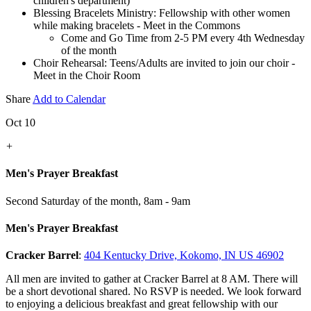
children's department)
Blessing Bracelets Ministry: Fellowship with other women
while making bracelets - Meet in the Commons
Come and Go Time from 2-5 PM every 4th Wednesday
of the month
Choir Rehearsal: Teens/Adults are invited to join our choir -
Meet in the Choir Room
Share
Add to Calendar
Oct 10
+
Men's Prayer Breakfast
Second Saturday of the month
,
8am - 9am
Men's Prayer Breakfast
Cracker Barrel
:
404 Kentucky Drive, Kokomo, IN US 46902
All men are invited to gather at Cracker Barrel at 8 AM. There will
be a short devotional shared. No RSVP is needed. We look forward
to enjoying a delicious breakfast and great fellowship with our