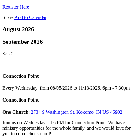
Register Here
Share
Add to Calendar
August 2026
September 2026
Sep 2
+
Connection Point
Every Wednesday, from 08/05/2026 to 11/18/2026
,
6pm - 7:30pm
Connection Point
One Church
:
2734 S Washington St, Kokomo, IN US 46902
Join us on Wednesdays at 6 PM for Connection Point. We have
ministry opportunities for the whole family, and we would love for
you to come check it out!