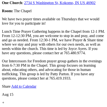
One Church
:
2734 S Washington St, Kokomo, IN US 46902
Room:
The Chapel
We have two prayer times available on Thursdays that we would
love for you to participate in!
Lunch Time Prayer Gathering happens in the Chapel from 12-1 PM.
From 12-12:30 PM, you are welcome to stop in and pray, and come
and go as needed. From 12:30-1 PM, we have Prayer & Share time
where we stay and pray with others for our own needs, as well as
needs within the church. This time is led by Joyce Ayers. If you
have any questions, please contact her at 765.480.9774.
Our Intercessors for Freedom prayer group gathers in the evenings
from 6-7:30 PM in the Chapel. This group focuses on learning
about, educating others, and advocating for those in human
trafficking. This group is led by Patty Parton. If you have any
questions, please contact her at 765.419.1933.
Share
Add to Calendar
Aug 15
+