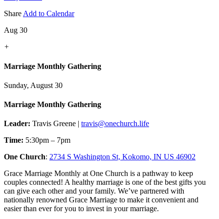
Share
Add to Calendar
Aug 30
+
Marriage Monthly Gathering
Sunday, August 30
Marriage Monthly Gathering
Leader:
Travis Greene |
travis@onechurch.life
Time:
5:30pm – 7pm
One Church
:
2734 S Washington St, Kokomo, IN US 46902
Grace Marriage Monthly at One Church is a pathway to keep
couples connected! A healthy marriage is one of the best gifts you
can give each other and your family. We’ve partnered with
nationally renowned Grace Marriage to make it convenient and
easier than ever for you to invest in your marriage.