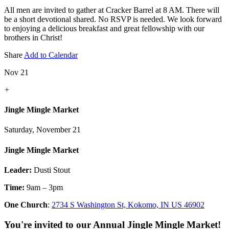
All men are invited to gather at Cracker Barrel at 8 AM. There will
be a short devotional shared. No RSVP is needed. We look forward
to enjoying a delicious breakfast and great fellowship with our
brothers in Christ!
Share
Add to Calendar
Nov 21
+
Jingle Mingle Market
Saturday, November 21
Jingle Mingle Market
Leader:
Dusti Stout
Time:
9am – 3pm
One Church
:
2734 S Washington St, Kokomo, IN US 46902
You're invited to our Annual Jingle Mingle Market!