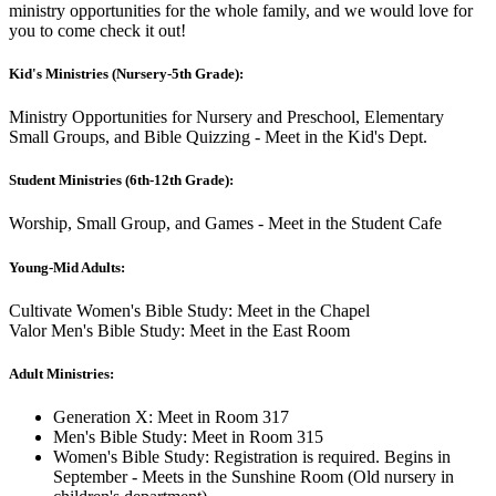
ministry opportunities for the whole family, and we would love for
you to come check it out!
Kid's Ministries (Nursery-5th Grade):
Ministry Opportunities for Nursery and Preschool, Elementary
Small Groups, and Bible Quizzing - Meet in the Kid's Dept.
Student Ministries (6th-12th Grade):
Worship, Small Group, and Games - Meet in the Student Cafe
Young-Mid Adults:
Cultivate Women's Bible Study: Meet in the Chapel
Valor Men's Bible Study: Meet in the East Room
Adult Ministries:
Generation X: Meet in Room 317
Men's Bible Study: Meet in Room 315
Women's Bible Study: Registration is required. Begins in
September - Meets in the Sunshine Room (Old nursery in