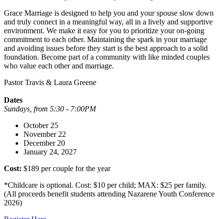
Grace Marriage is designed to help you and your spouse slow down
and truly connect in a meaningful way, all in a lively and supportive
environment. We make it easy for you to prioritize your on-going
commitment to each other. Maintaining the spark in your marriage
and avoiding issues before they start is the best approach to a solid
foundation. Become part of a community with like minded couples
who value each other and marriage.
Pastor Travis & Laura Greene
Dates
Sundays, from 5:30 - 7:00PM
October 25
November 22
December 20
January 24, 2027
Cost:
$189 per couple for the year
*Childcare is optional. Cost: $10 per child; MAX: $25 per family.
(All proceeds benefit students attending Nazarene Youth Conference
2026)