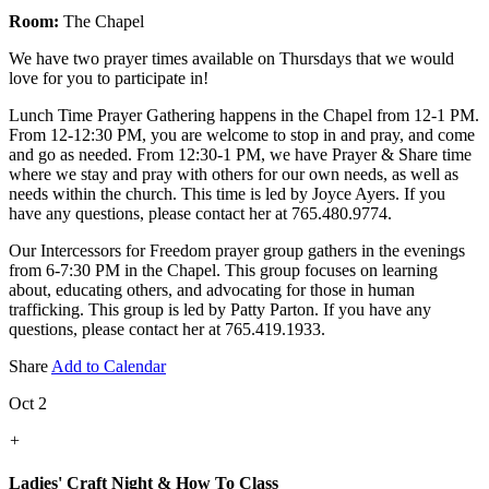
Room:
The Chapel
We have two prayer times available on Thursdays that we would
love for you to participate in!
Lunch Time Prayer Gathering happens in the Chapel from 12-1 PM.
From 12-12:30 PM, you are welcome to stop in and pray, and come
and go as needed. From 12:30-1 PM, we have Prayer & Share time
where we stay and pray with others for our own needs, as well as
needs within the church. This time is led by Joyce Ayers. If you
have any questions, please contact her at 765.480.9774.
Our Intercessors for Freedom prayer group gathers in the evenings
from 6-7:30 PM in the Chapel. This group focuses on learning
about, educating others, and advocating for those in human
trafficking. This group is led by Patty Parton. If you have any
questions, please contact her at 765.419.1933.
Share
Add to Calendar
Oct 2
+
Ladies' Craft Night & How To Class