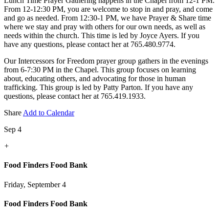
Lunch Time Prayer Gathering happens in the Chapel from 12-1 PM.
From 12-12:30 PM, you are welcome to stop in and pray, and come
and go as needed. From 12:30-1 PM, we have Prayer & Share time
where we stay and pray with others for our own needs, as well as
needs within the church. This time is led by Joyce Ayers. If you
have any questions, please contact her at 765.480.9774.
Our Intercessors for Freedom prayer group gathers in the evenings
from 6-7:30 PM in the Chapel. This group focuses on learning
about, educating others, and advocating for those in human
trafficking. This group is led by Patty Parton. If you have any
questions, please contact her at 765.419.1933.
Share
Add to Calendar
Sep 4
+
Food Finders Food Bank
Friday, September 4
Food Finders Food Bank