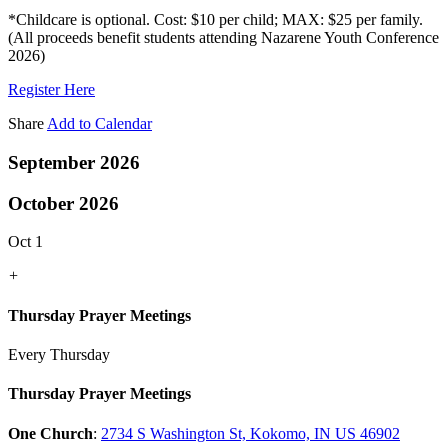
*Childcare is optional. Cost: $10 per child; MAX: $25 per family.
(All proceeds benefit students attending Nazarene Youth Conference
2026)
Register Here
Share
Add to Calendar
September 2026
October 2026
Oct 1
+
Thursday Prayer Meetings
Every Thursday
Thursday Prayer Meetings
One Church
:
2734 S Washington St, Kokomo, IN US 46902