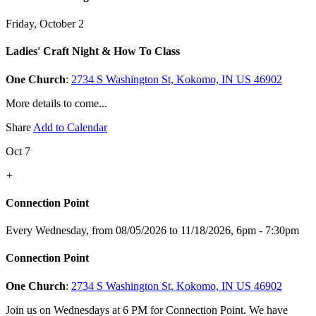
Friday, October 2
Ladies' Craft Night & How To Class
One Church
:
2734 S Washington St, Kokomo, IN US 46902
More details to come...
Share
Add to Calendar
Oct 7
+
Connection Point
Every Wednesday, from 08/05/2026 to 11/18/2026
,
6pm - 7:30pm
Connection Point
One Church
:
2734 S Washington St, Kokomo, IN US 46902
Join us on Wednesdays at 6 PM for Connection Point. We have