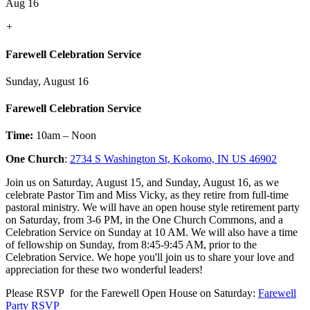
Aug 16
+
Farewell Celebration Service
Sunday, August 16
Farewell Celebration Service
Time:
10am – Noon
One Church
:
2734 S Washington St, Kokomo, IN US 46902
Join us on Saturday, August 15, and Sunday, August 16, as we
celebrate Pastor Tim and Miss Vicky, as they retire from full-time
pastoral ministry. We will have an open house style retirement party
on Saturday, from 3-6 PM, in the One Church Commons, and a
Celebration Service on Sunday at 10 AM. We will also have a time
of fellowship on Sunday, from 8:45-9:45 AM, prior to the
Celebration Service. We hope you'll join us to share your love and
appreciation for these two wonderful leaders!
Please RSVP for the Farewell Open House on Saturday:
Farewell
Party RSVP