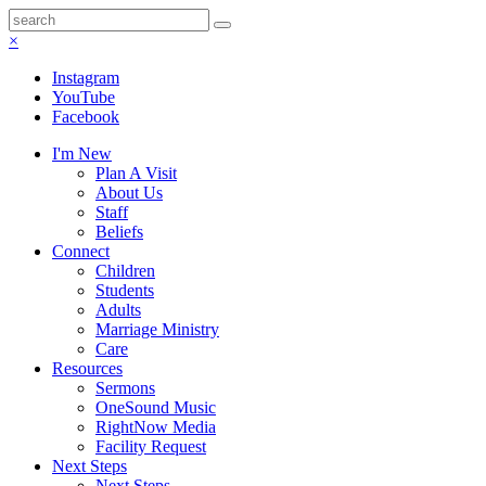
×
Instagram
YouTube
Facebook
I'm New
Plan A Visit
About Us
Staff
Beliefs
Connect
Children
Students
Adults
Marriage Ministry
Care
Resources
Sermons
OneSound Music
RightNow Media
Facility Request
Next Steps
Next Steps