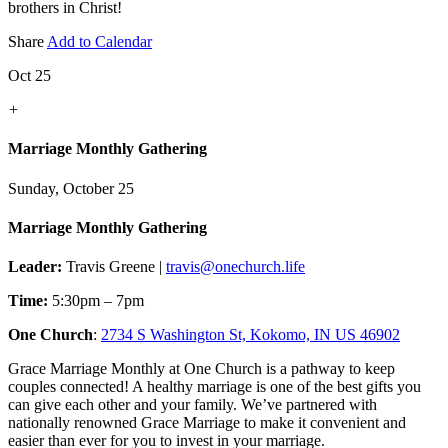
brothers in Christ!
Share
Add to Calendar
Oct 25
+
Marriage Monthly Gathering
Sunday, October 25
Marriage Monthly Gathering
Leader:
Travis Greene |
travis@onechurch.life
Time:
5:30pm – 7pm
One Church
:
2734 S Washington St, Kokomo, IN US 46902
Grace Marriage Monthly at One Church is a pathway to keep
couples connected! A healthy marriage is one of the best gifts you
can give each other and your family. We’ve partnered with
nationally renowned Grace Marriage to make it convenient and
easier than ever for you to invest in your marriage.