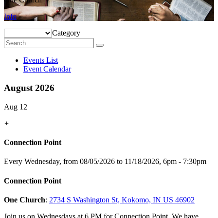
Info
Category
Events List
Event Calendar
August 2026
Aug 12
+
Connection Point
Every Wednesday, from 08/05/2026 to 11/18/2026
,
6pm - 7:30pm
Connection Point
One Church
:
2734 S Washington St, Kokomo, IN US 46902
Join us on Wednesdays at 6 PM for Connection Point. We have