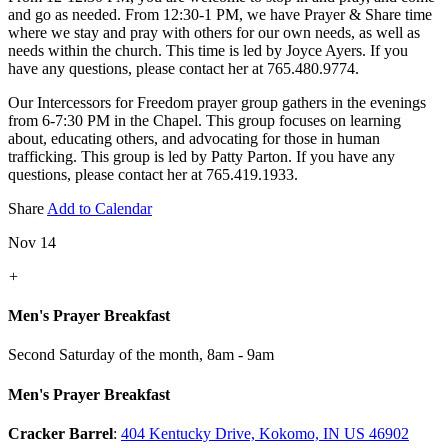
and go as needed. From 12:30-1 PM, we have Prayer & Share time
where we stay and pray with others for our own needs, as well as
needs within the church. This time is led by Joyce Ayers. If you
have any questions, please contact her at 765.480.9774.
Our Intercessors for Freedom prayer group gathers in the evenings
from 6-7:30 PM in the Chapel. This group focuses on learning
about, educating others, and advocating for those in human
trafficking. This group is led by Patty Parton. If you have any
questions, please contact her at 765.419.1933.
Share
Add to Calendar
Nov 14
+
Men's Prayer Breakfast
Second Saturday of the month
,
8am - 9am
Men's Prayer Breakfast
Cracker Barrel
:
404 Kentucky Drive, Kokomo, IN US 46902