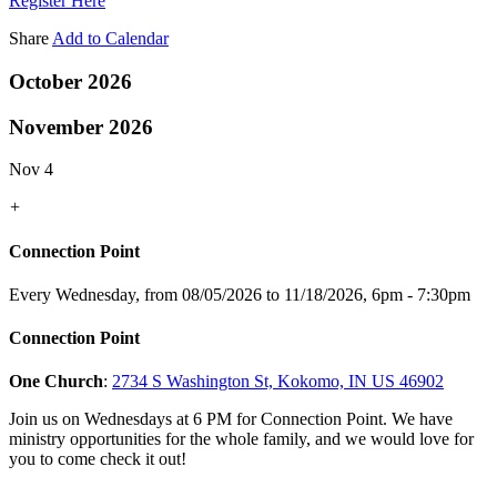
Register Here
Share
Add to Calendar
October 2026
November 2026
Nov 4
+
Connection Point
Every Wednesday, from 08/05/2026 to 11/18/2026
,
6pm - 7:30pm
Connection Point
One Church
:
2734 S Washington St, Kokomo, IN US 46902
Join us on Wednesdays at 6 PM for Connection Point. We have
ministry opportunities for the whole family, and we would love for
you to come check it out!