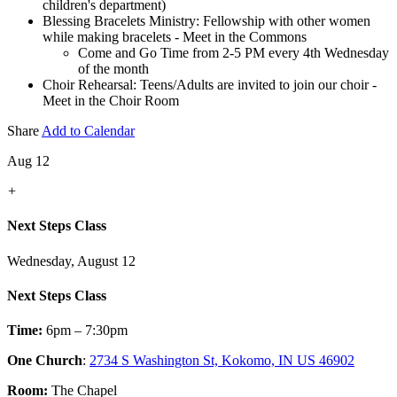
children's department)
Blessing Bracelets Ministry: Fellowship with other women
while making bracelets - Meet in the Commons
Come and Go Time from 2-5 PM every 4th Wednesday
of the month
Choir Rehearsal: Teens/Adults are invited to join our choir -
Meet in the Choir Room
Share
Add to Calendar
Aug 12
+
Next Steps Class
Wednesday, August 12
Next Steps Class
Time:
6pm – 7:30pm
One Church
:
2734 S Washington St, Kokomo, IN US 46902
Room:
The Chapel