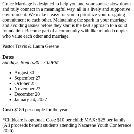
Grace Marriage is designed to help you and your spouse slow down
and truly connect in a meaningful way, all in a lively and supportive
environment. We make it easy for you to prioritize your on-going
commitment to each other. Maintaining the spark in your marriage
and avoiding issues before they start is the best approach to a solid
foundation. Become part of a community with like minded couples
who value each other and marriage.
Pastor Travis & Laura Greene
Dates
Sundays, from 5:30 - 7:00PM
August 30
September 27
October 25
November 22
December 20
January 24, 2027
Cost:
$189 per couple for the year
*Childcare is optional. Cost: $10 per child; MAX: $25 per family.
(All proceeds benefit students attending Nazarene Youth Conference
2026)