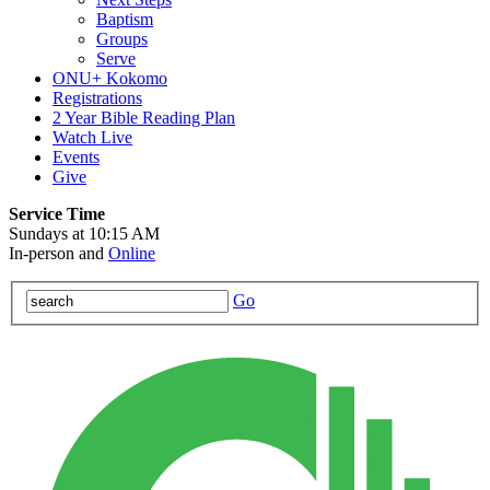
Baptism
Groups
Serve
ONU+ Kokomo
Registrations
2 Year Bible Reading Plan
Watch Live
Events
Give
Service Time
Sundays at 10:15 AM
In-person and
Online
Go