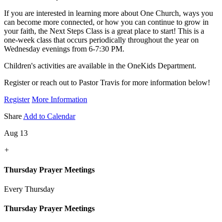
If you are interested in learning more about One Church, ways you
can become more connected, or how you can continue to grow in
your faith, the Next Steps Class is a great place to start! This is a
one-week class that occurs periodically throughout the year on
Wednesday evenings from 6-7:30 PM.
Children's activities are available in the OneKids Department.
Register or reach out to Pastor Travis for more information below!
Register
More Information
Share
Add to Calendar
Aug 13
+
Thursday Prayer Meetings
Every Thursday
Thursday Prayer Meetings