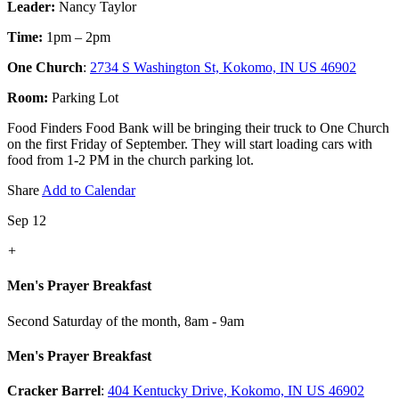
Leader:
Nancy Taylor
Time:
1pm – 2pm
One Church
:
2734 S Washington St, Kokomo, IN US 46902
Room:
Parking Lot
Food Finders Food Bank will be bringing their truck to One Church
on the first Friday of September. They will start loading cars with
food from 1-2 PM in the church parking lot.
Share
Add to Calendar
Sep 12
+
Men's Prayer Breakfast
Second Saturday of the month
,
8am - 9am
Men's Prayer Breakfast
Cracker Barrel
:
404 Kentucky Drive, Kokomo, IN US 46902