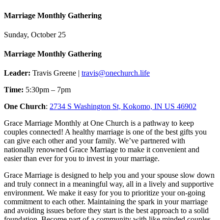
Marriage Monthly Gathering
Sunday, October 25
Marriage Monthly Gathering
Leader:
Travis Greene |
travis@onechurch.life
Time:
5:30pm – 7pm
One Church
:
2734 S Washington St, Kokomo, IN US 46902
Grace Marriage Monthly at One Church is a pathway to keep
couples connected! A healthy marriage is one of the best gifts you
can give each other and your family. We’ve partnered with
nationally renowned Grace Marriage to make it convenient and
easier than ever for you to invest in your marriage.
Grace Marriage is designed to help you and your spouse slow down
and truly connect in a meaningful way, all in a lively and supportive
environment. We make it easy for you to prioritize your on-going
commitment to each other. Maintaining the spark in your marriage
and avoiding issues before they start is the best approach to a solid
foundation. Become part of a community with like minded couples