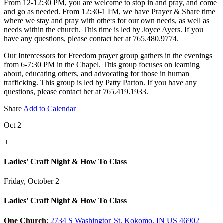
From 12-12:30 PM, you are welcome to stop in and pray, and come
and go as needed. From 12:30-1 PM, we have Prayer & Share time
where we stay and pray with others for our own needs, as well as
needs within the church. This time is led by Joyce Ayers. If you
have any questions, please contact her at 765.480.9774.
Our Intercessors for Freedom prayer group gathers in the evenings
from 6-7:30 PM in the Chapel. This group focuses on learning
about, educating others, and advocating for those in human
trafficking. This group is led by Patty Parton. If you have any
questions, please contact her at 765.419.1933.
Share
Add to Calendar
Oct 2
+
Ladies' Craft Night & How To Class
Friday, October 2
Ladies' Craft Night & How To Class
One Church
:
2734 S Washington St, Kokomo, IN US 46902