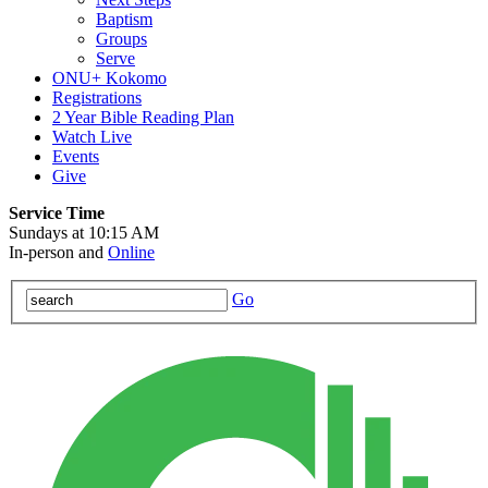
Baptism
Groups
Serve
ONU+ Kokomo
Registrations
2 Year Bible Reading Plan
Watch Live
Events
Give
Service Time
Sundays at 10:15 AM
In-person and
Online
Go