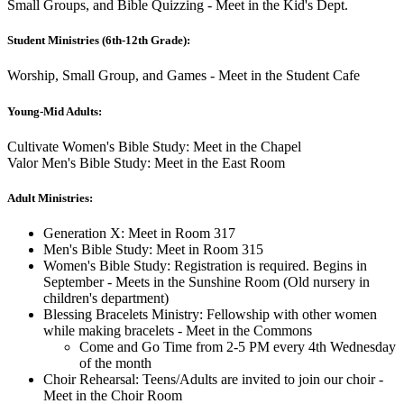
Small Groups, and Bible Quizzing - Meet in the Kid's Dept.
Student Ministries (6th-12th Grade):
Worship, Small Group, and Games - Meet in the Student Cafe
Young-Mid Adults:
Cultivate Women's Bible Study: Meet in the Chapel
Valor Men's Bible Study: Meet in the East Room
Adult Ministries:
Generation X: Meet in Room 317
Men's Bible Study: Meet in Room 315
Women's Bible Study: Registration is required. Begins in
September - Meets in the Sunshine Room (Old nursery in
children's department)
Blessing Bracelets Ministry: Fellowship with other women
while making bracelets - Meet in the Commons
Come and Go Time from 2-5 PM every 4th Wednesday
of the month
Choir Rehearsal: Teens/Adults are invited to join our choir -
Meet in the Choir Room