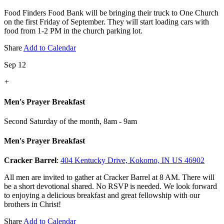
Food Finders Food Bank will be bringing their truck to One Church
on the first Friday of September. They will start loading cars with
food from 1-2 PM in the church parking lot.
Share
Add to Calendar
Sep 12
+
Men's Prayer Breakfast
Second Saturday of the month
,
8am - 9am
Men's Prayer Breakfast
Cracker Barrel
:
404 Kentucky Drive, Kokomo, IN US 46902
All men are invited to gather at Cracker Barrel at 8 AM. There will
be a short devotional shared. No RSVP is needed. We look forward
to enjoying a delicious breakfast and great fellowship with our
brothers in Christ!
Share
Add to Calendar