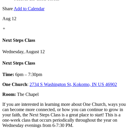
Share
Add to Calendar
Aug 12
+
Next Steps Class
Wednesday, August 12
Next Steps Class
Time:
6pm – 7:30pm
One Church
:
2734 S Washington St, Kokomo, IN US 46902
Room:
The Chapel
If you are interested in learning more about One Church, ways you
can become more connected, or how you can continue to grow in
your faith, the Next Steps Class is a great place to start! This is a
one-week class that occurs periodically throughout the year on
Wednesday evenings from 6-7:30 PM.