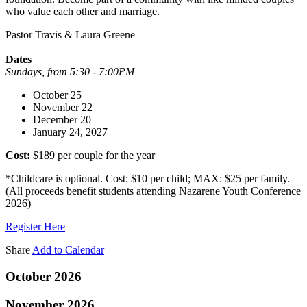
who value each other and marriage.
Pastor Travis & Laura Greene
Dates
Sundays, from 5:30 - 7:00PM
October 25
November 22
December 20
January 24, 2027
Cost:
$189 per couple for the year
*Childcare is optional. Cost: $10 per child; MAX: $25 per family.
(All proceeds benefit students attending Nazarene Youth Conference
2026)
Register Here
Share
Add to Calendar
October 2026
November 2026