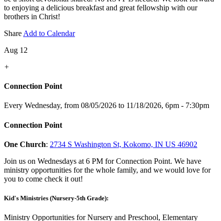
to enjoying a delicious breakfast and great fellowship with our
brothers in Christ!
Share
Add to Calendar
Aug 12
+
Connection Point
Every Wednesday, from 08/05/2026 to 11/18/2026
,
6pm - 7:30pm
Connection Point
One Church
:
2734 S Washington St, Kokomo, IN US 46902
Join us on Wednesdays at 6 PM for Connection Point. We have
ministry opportunities for the whole family, and we would love for
you to come check it out!
Kid's Ministries (Nursery-5th Grade):
Ministry Opportunities for Nursery and Preschool, Elementary