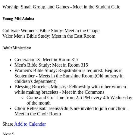
Worship, Small Group, and Games - Meet in the Student Cafe
Young-Mid Adults:
Cultivate Women's Bible Study: Meet in the Chapel
Valor Men's Bible Study: Meet in the East Room
Adult Ministries:
Generation X: Meet in Room 317
Men's Bible Study: Meet in Room 315
Women's Bible Study: Registration is required. Begins in
September - Meets in the Sunshine Room (Old nursery in
children's department)
Blessing Bracelets Ministry: Fellowship with other women
while making bracelets - Meet in the Commons
Come and Go Time from 2-5 PM every 4th Wednesday
of the month
Choir Rehearsal: Teens/Adults are invited to join our choir -
Meet in the Choir Room
Share
Add to Calendar
Nov 5