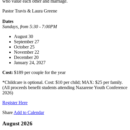
who value each other and marriage.
Pastor Travis & Laura Greene
Dates
Sundays, from 5:30 - 7:00PM
August 30
September 27
October 25
November 22
December 20
January 24, 2027
Cost:
$189 per couple for the year
*Childcare is optional. Cost: $10 per child; MAX: $25 per family.
(All proceeds benefit students attending Nazarene Youth Conference
2026)
Register Here
Share
Add to Calendar
August 2026