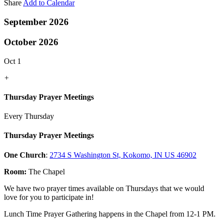
Share
Add to Calendar
September 2026
October 2026
Oct 1
+
Thursday Prayer Meetings
Every Thursday
Thursday Prayer Meetings
One Church
:
2734 S Washington St, Kokomo, IN US 46902
Room:
The Chapel
We have two prayer times available on Thursdays that we would
love for you to participate in!
Lunch Time Prayer Gathering happens in the Chapel from 12-1 PM.