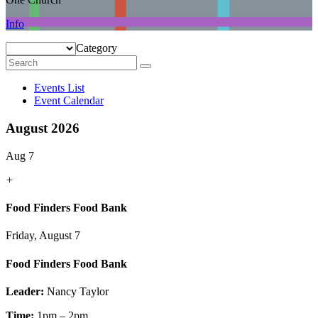
Info
Category
Events List
Event Calendar
August 2026
Aug 7
+
Food Finders Food Bank
Friday, August 7
Food Finders Food Bank
Leader:
Nancy Taylor
Time:
1pm – 2pm