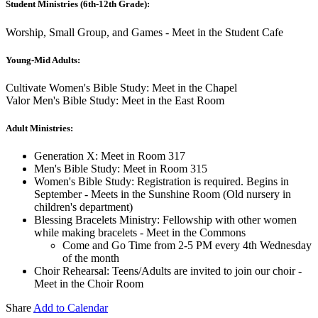
Student Ministries (6th-12th Grade):
Worship, Small Group, and Games - Meet in the Student Cafe
Young-Mid Adults:
Cultivate Women's Bible Study: Meet in the Chapel
Valor Men's Bible Study: Meet in the East Room
Adult Ministries:
Generation X: Meet in Room 317
Men's Bible Study: Meet in Room 315
Women's Bible Study: Registration is required. Begins in
September - Meets in the Sunshine Room (Old nursery in
children's department)
Blessing Bracelets Ministry: Fellowship with other women
while making bracelets - Meet in the Commons
Come and Go Time from 2-5 PM every 4th Wednesday
of the month
Choir Rehearsal: Teens/Adults are invited to join our choir -
Meet in the Choir Room
Share
Add to Calendar