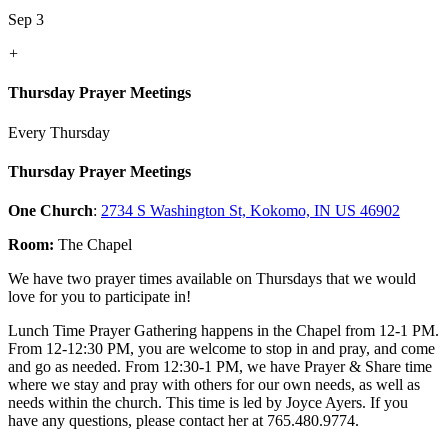
Sep 3
+
Thursday Prayer Meetings
Every Thursday
Thursday Prayer Meetings
One Church
:
2734 S Washington St, Kokomo, IN US 46902
Room:
The Chapel
We have two prayer times available on Thursdays that we would
love for you to participate in!
Lunch Time Prayer Gathering happens in the Chapel from 12-1 PM.
From 12-12:30 PM, you are welcome to stop in and pray, and come
and go as needed. From 12:30-1 PM, we have Prayer & Share time
where we stay and pray with others for our own needs, as well as
needs within the church. This time is led by Joyce Ayers. If you
have any questions, please contact her at 765.480.9774.