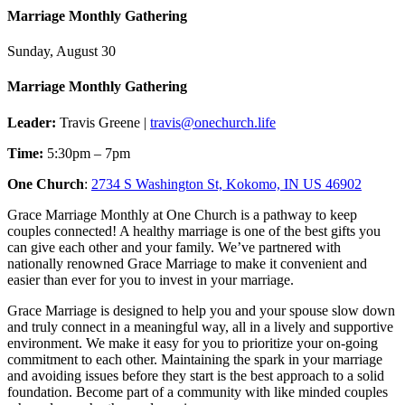
Marriage Monthly Gathering
Sunday, August 30
Marriage Monthly Gathering
Leader:
Travis Greene |
travis@onechurch.life
Time:
5:30pm – 7pm
One Church
:
2734 S Washington St, Kokomo, IN US 46902
Grace Marriage Monthly at One Church is a pathway to keep
couples connected! A healthy marriage is one of the best gifts you
can give each other and your family. We’ve partnered with
nationally renowned Grace Marriage to make it convenient and
easier than ever for you to invest in your marriage.
Grace Marriage is designed to help you and your spouse slow down
and truly connect in a meaningful way, all in a lively and supportive
environment. We make it easy for you to prioritize your on-going
commitment to each other. Maintaining the spark in your marriage
and avoiding issues before they start is the best approach to a solid
foundation. Become part of a community with like minded couples