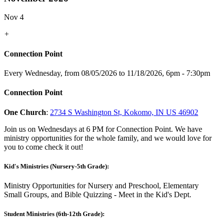
Nov 4
+
Connection Point
Every Wednesday, from 08/05/2026 to 11/18/2026
,
6pm - 7:30pm
Connection Point
One Church
:
2734 S Washington St, Kokomo, IN US 46902
Join us on Wednesdays at 6 PM for Connection Point. We have
ministry opportunities for the whole family, and we would love for
you to come check it out!
Kid's Ministries (Nursery-5th Grade):
Ministry Opportunities for Nursery and Preschool, Elementary
Small Groups, and Bible Quizzing - Meet in the Kid's Dept.
Student Ministries (6th-12th Grade):