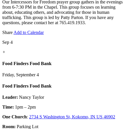
Our Intercessors for Freedom prayer group gathers in the evenings
from 6-7:30 PM in the Chapel. This group focuses on learning
about, educating others, and advocating for those in human
trafficking. This group is led by Patty Parton. If you have any
questions, please contact her at 765.419.1933.
Share
Add to Calendar
Sep 4
+
Food Finders Food Bank
Friday, September 4
Food Finders Food Bank
Leader:
Nancy Taylor
Time:
1pm – 2pm
One Church
:
2734 S Washington St, Kokomo, IN US 46902
Room:
Parking Lot