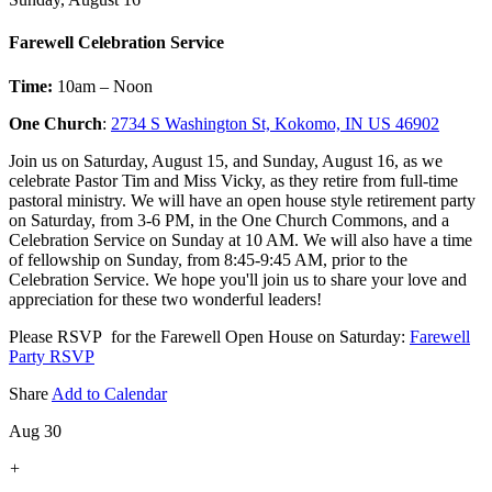
Farewell Celebration Service
Time:
10am – Noon
One Church
:
2734 S Washington St, Kokomo, IN US 46902
Join us on Saturday, August 15, and Sunday, August 16, as we
celebrate Pastor Tim and Miss Vicky, as they retire from full-time
pastoral ministry. We will have an open house style retirement party
on Saturday, from 3-6 PM, in the One Church Commons, and a
Celebration Service on Sunday at 10 AM. We will also have a time
of fellowship on Sunday, from 8:45-9:45 AM, prior to the
Celebration Service. We hope you'll join us to share your love and
appreciation for these two wonderful leaders!
Please RSVP for the Farewell Open House on Saturday:
Farewell
Party RSVP
Share
Add to Calendar
Aug 30
+