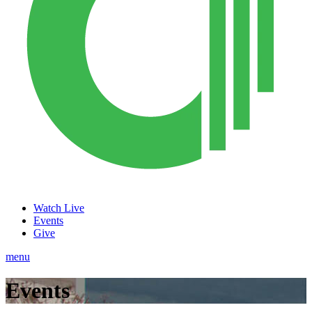
Watch Live
Events
Give
menu
Events