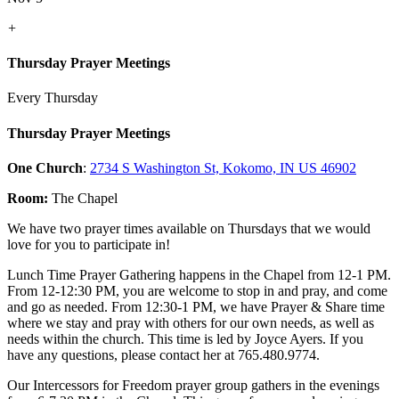
+
Thursday Prayer Meetings
Every Thursday
Thursday Prayer Meetings
One Church
:
2734 S Washington St, Kokomo, IN US 46902
Room:
The Chapel
We have two prayer times available on Thursdays that we would
love for you to participate in!
Lunch Time Prayer Gathering happens in the Chapel from 12-1 PM.
From 12-12:30 PM, you are welcome to stop in and pray, and come
and go as needed. From 12:30-1 PM, we have Prayer & Share time
where we stay and pray with others for our own needs, as well as
needs within the church. This time is led by Joyce Ayers. If you
have any questions, please contact her at 765.480.9774.
Our Intercessors for Freedom prayer group gathers in the evenings