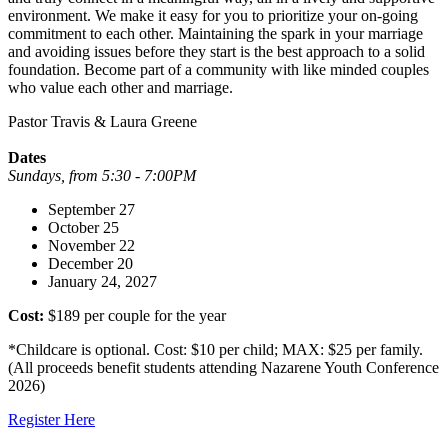
environment. We make it easy for you to prioritize your on-going
commitment to each other. Maintaining the spark in your marriage
and avoiding issues before they start is the best approach to a solid
foundation. Become part of a community with like minded couples
who value each other and marriage.
Pastor Travis & Laura Greene
Dates
Sundays, from 5:30 - 7:00PM
September 27
October 25
November 22
December 20
January 24, 2027
Cost:
$189 per couple for the year
*Childcare is optional. Cost: $10 per child; MAX: $25 per family.
(All proceeds benefit students attending Nazarene Youth Conference
2026)
Register Here