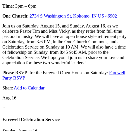
Time:
3pm – 6pm
One Church
:
2734 S Washington St, Kokomo, IN US 46902
Join us on Saturday, August 15, and Sunday, August 16, as we
celebrate Pastor Tim and Miss Vicky, as they retire from full-time
pastoral ministry. We will have an open house style retirement party
on Saturday, from 3-6 PM, in the One Church Commons, and a
Celebration Service on Sunday at 10 AM. We will also have a time
of fellowship on Sunday, from 8:45-9:45 AM, prior to the
Celebration Service. We hope you'll join us to share your love and
appreciation for these two wonderful leaders!
Please RSVP for the Farewell Open House on Saturday:
Farewell
Party RSVP
Share
Add to Calendar
Aug 16
+
Farewell Celebration Service
Sunday, August 16