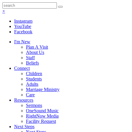
×
Instagram
YouTube
Facebook
I'm New
Plan A Visit
About Us
Staff
Beliefs
Connect
Children
Students
Adults
Marriage Ministry
Care
Resources
Sermons
OneSound Music
RightNow Media
Facility Request
Next Steps
Next Steps