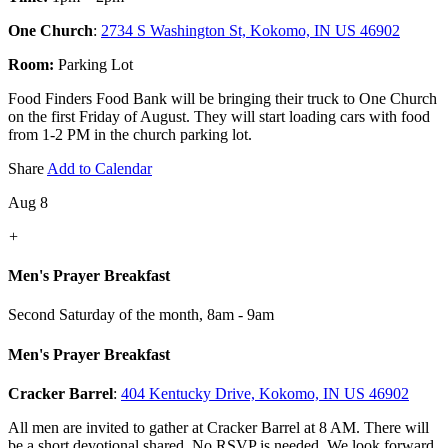
One Church
:
2734 S Washington St, Kokomo, IN US 46902
Room:
Parking Lot
Food Finders Food Bank will be bringing their truck to One Church
on the first Friday of August. They will start loading cars with food
from 1-2 PM in the church parking lot.
Share
Add to Calendar
Aug 8
+
Men's Prayer Breakfast
Second Saturday of the month
,
8am - 9am
Men's Prayer Breakfast
Cracker Barrel
:
404 Kentucky Drive, Kokomo, IN US 46902
All men are invited to gather at Cracker Barrel at 8 AM. There will
be a short devotional shared. No RSVP is needed. We look forward