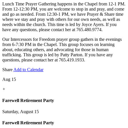
Lunch Time Prayer Gathering happens in the Chapel from 12-1 PM.
From 12-12:30 PM, you are welcome to stop in and pray, and come
and go as needed. From 12:30-1 PM, we have Prayer & Share time
where we stay and pray with others for our own needs, as well as
needs within the church. This time is led by Joyce Ayers. If you
have any questions, please contact her at 765.480.9774.
Our Intercessors for Freedom prayer group gathers in the evenings
from 6-7:30 PM in the Chapel. This group focuses on learning
about, educating others, and advocating for those in human
trafficking. This group is led by Patty Parton. If you have any
questions, please contact her at 765.419.1933.
Share
Add to Calendar
Aug 15
+
Farewell Retirement Party
Saturday, August 15
Farewell Retirement Party