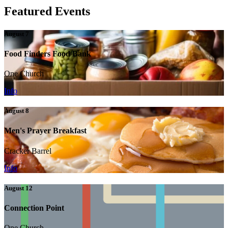
Featured Events
August 7
Food Finders Food Bank
One Church
Info
August 8
Men's Prayer Breakfast
Cracker Barrel
Info
August 12
Connection Point
One Church