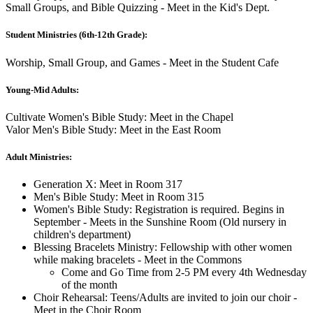
Small Groups, and Bible Quizzing - Meet in the Kid's Dept.
Student Ministries (6th-12th Grade):
Worship, Small Group, and Games - Meet in the Student Cafe
Young-Mid Adults:
Cultivate Women's Bible Study: Meet in the Chapel
Valor Men's Bible Study: Meet in the East Room
Adult Ministries:
Generation X: Meet in Room 317
Men's Bible Study: Meet in Room 315
Women's Bible Study: Registration is required. Begins in
September - Meets in the Sunshine Room (Old nursery in
children's department)
Blessing Bracelets Ministry: Fellowship with other women
while making bracelets - Meet in the Commons
Come and Go Time from 2-5 PM every 4th Wednesday
of the month
Choir Rehearsal: Teens/Adults are invited to join our choir -
Meet in the Choir Room