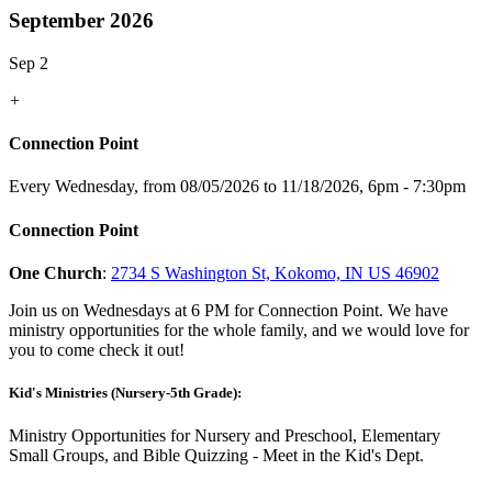
September 2026
Sep 2
+
Connection Point
Every Wednesday, from 08/05/2026 to 11/18/2026
,
6pm - 7:30pm
Connection Point
One Church
:
2734 S Washington St, Kokomo, IN US 46902
Join us on Wednesdays at 6 PM for Connection Point. We have
ministry opportunities for the whole family, and we would love for
you to come check it out!
Kid's Ministries (Nursery-5th Grade):
Ministry Opportunities for Nursery and Preschool, Elementary
Small Groups, and Bible Quizzing - Meet in the Kid's Dept.