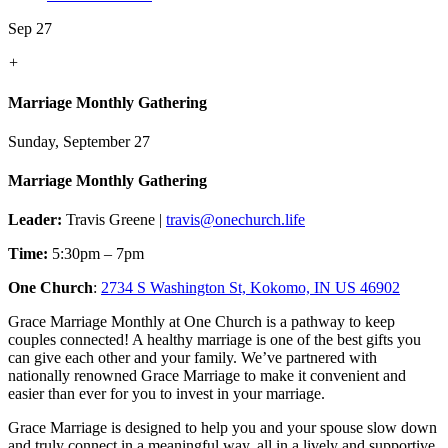
Sep 27
+
Marriage Monthly Gathering
Sunday, September 27
Marriage Monthly Gathering
Leader:
Travis Greene |
travis@onechurch.life
Time:
5:30pm – 7pm
One Church
:
2734 S Washington St, Kokomo, IN US 46902
Grace Marriage Monthly at One Church is a pathway to keep
couples connected! A healthy marriage is one of the best gifts you
can give each other and your family. We’ve partnered with
nationally renowned Grace Marriage to make it convenient and
easier than ever for you to invest in your marriage.
Grace Marriage is designed to help you and your spouse slow down
and truly connect in a meaningful way, all in a lively and supportive