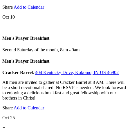
Share
Add to Calendar
Oct 10
+
Men's Prayer Breakfast
Second Saturday of the month
,
8am - 9am
Men's Prayer Breakfast
Cracker Barrel
:
404 Kentucky Drive, Kokomo, IN US 46902
All men are invited to gather at Cracker Barrel at 8 AM. There will
be a short devotional shared. No RSVP is needed. We look forward
to enjoying a delicious breakfast and great fellowship with our
brothers in Christ!
Share
Add to Calendar
Oct 25
+