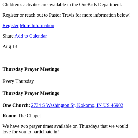
Children's activities are available in the OneKids Department.
Register or reach out to Pastor Travis for more information below!
Register
More Information
Share
Add to Calendar
Aug 13
+
Thursday Prayer Meetings
Every Thursday
Thursday Prayer Meetings
One Church
:
2734 S Washington St, Kokomo, IN US 46902
Room:
The Chapel
We have two prayer times available on Thursdays that we would
love for you to participate in!