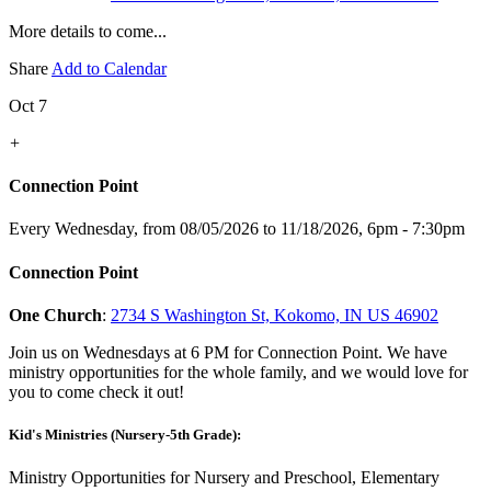
More details to come...
Share
Add to Calendar
Oct 7
+
Connection Point
Every Wednesday, from 08/05/2026 to 11/18/2026
,
6pm - 7:30pm
Connection Point
One Church
:
2734 S Washington St, Kokomo, IN US 46902
Join us on Wednesdays at 6 PM for Connection Point. We have
ministry opportunities for the whole family, and we would love for
you to come check it out!
Kid's Ministries (Nursery-5th Grade):
Ministry Opportunities for Nursery and Preschool, Elementary