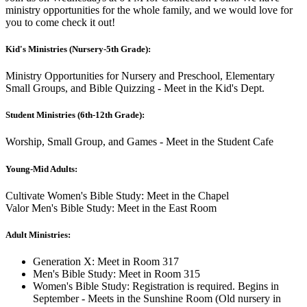
ministry opportunities for the whole family, and we would love for
you to come check it out!
Kid's Ministries (Nursery-5th Grade):
Ministry Opportunities for Nursery and Preschool, Elementary
Small Groups, and Bible Quizzing - Meet in the Kid's Dept.
Student Ministries (6th-12th Grade):
Worship, Small Group, and Games - Meet in the Student Cafe
Young-Mid Adults:
Cultivate Women's Bible Study: Meet in the Chapel
Valor Men's Bible Study: Meet in the East Room
Adult Ministries:
Generation X: Meet in Room 317
Men's Bible Study: Meet in Room 315
Women's Bible Study: Registration is required. Begins in
September - Meets in the Sunshine Room (Old nursery in