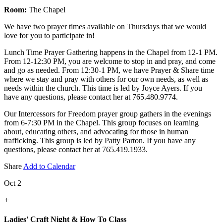
Room:
The Chapel
We have two prayer times available on Thursdays that we would
love for you to participate in!
Lunch Time Prayer Gathering happens in the Chapel from 12-1 PM.
From 12-12:30 PM, you are welcome to stop in and pray, and come
and go as needed. From 12:30-1 PM, we have Prayer & Share time
where we stay and pray with others for our own needs, as well as
needs within the church. This time is led by Joyce Ayers. If you
have any questions, please contact her at 765.480.9774.
Our Intercessors for Freedom prayer group gathers in the evenings
from 6-7:30 PM in the Chapel. This group focuses on learning
about, educating others, and advocating for those in human
trafficking. This group is led by Patty Parton. If you have any
questions, please contact her at 765.419.1933.
Share
Add to Calendar
Oct 2
+
Ladies' Craft Night & How To Class