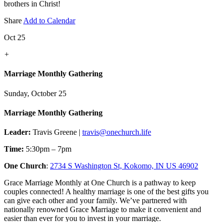
brothers in Christ!
Share
Add to Calendar
Oct 25
+
Marriage Monthly Gathering
Sunday, October 25
Marriage Monthly Gathering
Leader:
Travis Greene |
travis@onechurch.life
Time:
5:30pm – 7pm
One Church
:
2734 S Washington St, Kokomo, IN US 46902
Grace Marriage Monthly at One Church is a pathway to keep
couples connected! A healthy marriage is one of the best gifts you
can give each other and your family. We’ve partnered with
nationally renowned Grace Marriage to make it convenient and
easier than ever for you to invest in your marriage.