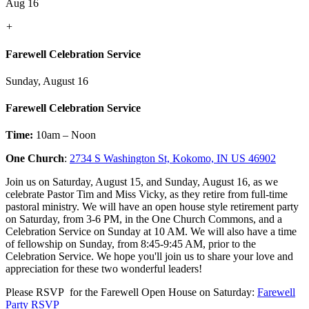
Aug 16
+
Farewell Celebration Service
Sunday, August 16
Farewell Celebration Service
Time:
10am – Noon
One Church
:
2734 S Washington St, Kokomo, IN US 46902
Join us on Saturday, August 15, and Sunday, August 16, as we
celebrate Pastor Tim and Miss Vicky, as they retire from full-time
pastoral ministry. We will have an open house style retirement party
on Saturday, from 3-6 PM, in the One Church Commons, and a
Celebration Service on Sunday at 10 AM. We will also have a time
of fellowship on Sunday, from 8:45-9:45 AM, prior to the
Celebration Service. We hope you'll join us to share your love and
appreciation for these two wonderful leaders!
Please RSVP for the Farewell Open House on Saturday:
Farewell
Party RSVP