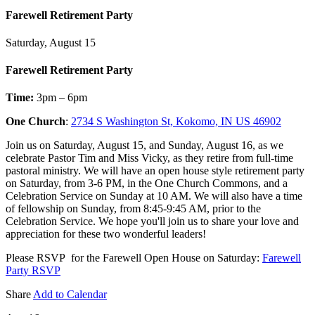
Farewell Retirement Party
Saturday, August 15
Farewell Retirement Party
Time:
3pm – 6pm
One Church
:
2734 S Washington St, Kokomo, IN US 46902
Join us on Saturday, August 15, and Sunday, August 16, as we
celebrate Pastor Tim and Miss Vicky, as they retire from full-time
pastoral ministry. We will have an open house style retirement party
on Saturday, from 3-6 PM, in the One Church Commons, and a
Celebration Service on Sunday at 10 AM. We will also have a time
of fellowship on Sunday, from 8:45-9:45 AM, prior to the
Celebration Service. We hope you'll join us to share your love and
appreciation for these two wonderful leaders!
Please RSVP for the Farewell Open House on Saturday:
Farewell
Party RSVP
Share
Add to Calendar