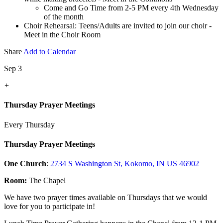
Come and Go Time from 2-5 PM every 4th Wednesday
of the month
Choir Rehearsal: Teens/Adults are invited to join our choir -
Meet in the Choir Room
Share
Add to Calendar
Sep 3
+
Thursday Prayer Meetings
Every Thursday
Thursday Prayer Meetings
One Church
:
2734 S Washington St, Kokomo, IN US 46902
Room:
The Chapel
We have two prayer times available on Thursdays that we would
love for you to participate in!