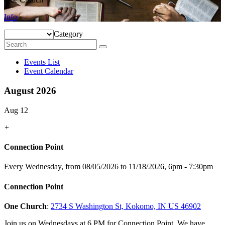
Info
Category
Events List
Event Calendar
August 2026
Aug 12
+
Connection Point
Every Wednesday, from 08/05/2026 to 11/18/2026
,
6pm - 7:30pm
Connection Point
One Church
:
2734 S Washington St, Kokomo, IN US 46902
Join us on Wednesdays at 6 PM for Connection Point. We have