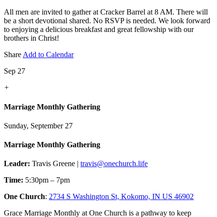
All men are invited to gather at Cracker Barrel at 8 AM. There will
be a short devotional shared. No RSVP is needed. We look forward
to enjoying a delicious breakfast and great fellowship with our
brothers in Christ!
Share
Add to Calendar
Sep 27
+
Marriage Monthly Gathering
Sunday, September 27
Marriage Monthly Gathering
Leader:
Travis Greene |
travis@onechurch.life
Time:
5:30pm – 7pm
One Church
:
2734 S Washington St, Kokomo, IN US 46902
Grace Marriage Monthly at One Church is a pathway to keep