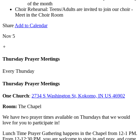
of the month
Choir Rehearsal: Teens/Adults are invited to join our choir -
Meet in the Choir Room
Share
Add to Calendar
Nov 5
+
Thursday Prayer Meetings
Every Thursday
Thursday Prayer Meetings
One Church
:
2734 S Washington St, Kokomo, IN US 46902
Room:
The Chapel
We have two prayer times available on Thursdays that we would
love for you to participate in!
Lunch Time Prayer Gathering happens in the Chapel from 12-1 PM.
From 12-12:30 PM, you are welcome to stop in and pray, and come