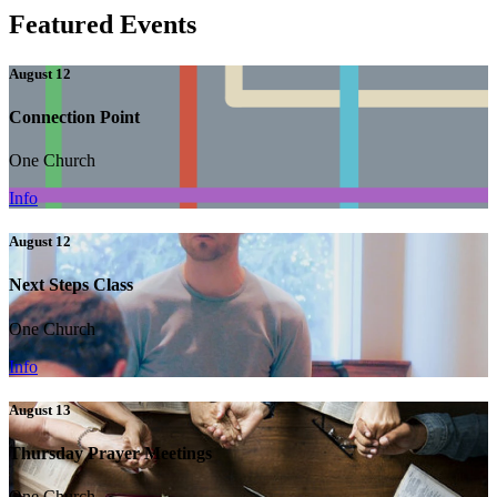
Featured Events
August 12
Connection Point
One Church
Info
August 12
Next Steps Class
One Church
Info
August 13
Thursday Prayer Meetings
One Church