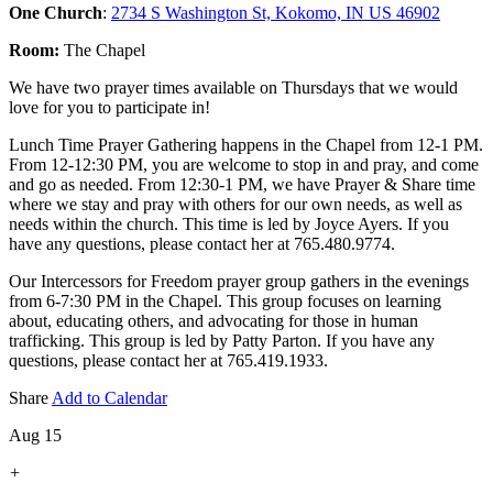
One Church
:
2734 S Washington St, Kokomo, IN US 46902
Room:
The Chapel
We have two prayer times available on Thursdays that we would
love for you to participate in!
Lunch Time Prayer Gathering happens in the Chapel from 12-1 PM.
From 12-12:30 PM, you are welcome to stop in and pray, and come
and go as needed. From 12:30-1 PM, we have Prayer & Share time
where we stay and pray with others for our own needs, as well as
needs within the church. This time is led by Joyce Ayers. If you
have any questions, please contact her at 765.480.9774.
Our Intercessors for Freedom prayer group gathers in the evenings
from 6-7:30 PM in the Chapel. This group focuses on learning
about, educating others, and advocating for those in human
trafficking. This group is led by Patty Parton. If you have any
questions, please contact her at 765.419.1933.
Share
Add to Calendar
Aug 15
+