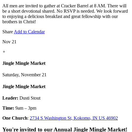
All men are invited to gather at Cracker Barrel at 8 AM. There will
be a short devotional shared. No RSVP is needed. We look forward
to enjoying a delicious breakfast and great fellowship with our
brothers in Christ!
Share
Add to Calendar
Nov 21
+
Jingle Mingle Market
Saturday, November 21
Jingle Mingle Market
Leader:
Dusti Stout
Time:
9am – 3pm
One Church
:
2734 S Washington St, Kokomo, IN US 46902
You're invited to our Annual Jingle Mingle Market!