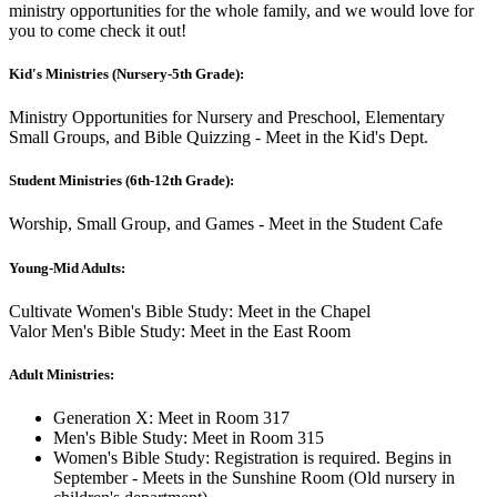
ministry opportunities for the whole family, and we would love for
you to come check it out!
Kid's Ministries (Nursery-5th Grade):
Ministry Opportunities for Nursery and Preschool, Elementary
Small Groups, and Bible Quizzing - Meet in the Kid's Dept.
Student Ministries (6th-12th Grade):
Worship, Small Group, and Games - Meet in the Student Cafe
Young-Mid Adults:
Cultivate Women's Bible Study: Meet in the Chapel
Valor Men's Bible Study: Meet in the East Room
Adult Ministries:
Generation X: Meet in Room 317
Men's Bible Study: Meet in Room 315
Women's Bible Study: Registration is required. Begins in
September - Meets in the Sunshine Room (Old nursery in