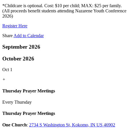
*Childcare is optional. Cost: $10 per child; MAX: $25 per family.
(All proceeds benefit students attending Nazarene Youth Conference
2026)
Register Here
Share
Add to Calendar
September 2026
October 2026
Oct 1
+
Thursday Prayer Meetings
Every Thursday
Thursday Prayer Meetings
One Church
:
2734 S Washington St, Kokomo, IN US 46902