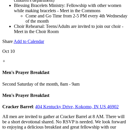
children's department)
Blessing Bracelets Ministry: Fellowship with other women
while making bracelets - Meet in the Commons
Come and Go Time from 2-5 PM every 4th Wednesday
of the month
Choir Rehearsal: Teens/Adults are invited to join our choir -
Meet in the Choir Room
Share
Add to Calendar
Oct 10
+
Men's Prayer Breakfast
Second Saturday of the month
,
8am - 9am
Men's Prayer Breakfast
Cracker Barrel
:
404 Kentucky Drive, Kokomo, IN US 46902
All men are invited to gather at Cracker Barrel at 8 AM. There will
be a short devotional shared. No RSVP is needed. We look forward
to enjoying a delicious breakfast and great fellowship with our