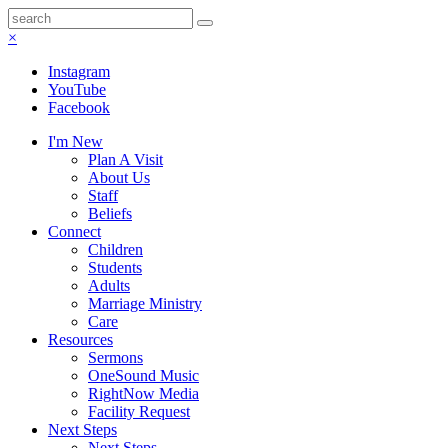
×
Instagram
YouTube
Facebook
I'm New
Plan A Visit
About Us
Staff
Beliefs
Connect
Children
Students
Adults
Marriage Ministry
Care
Resources
Sermons
OneSound Music
RightNow Media
Facility Request
Next Steps
Next Steps