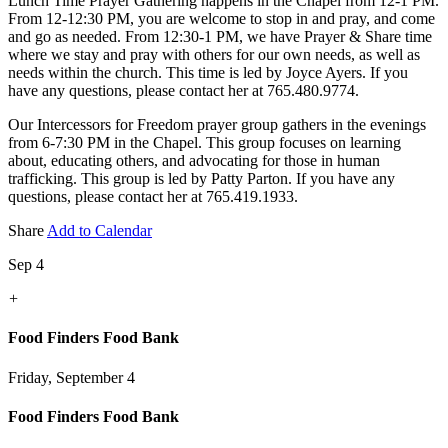
Lunch Time Prayer Gathering happens in the Chapel from 12-1 PM.
From 12-12:30 PM, you are welcome to stop in and pray, and come
and go as needed. From 12:30-1 PM, we have Prayer & Share time
where we stay and pray with others for our own needs, as well as
needs within the church. This time is led by Joyce Ayers. If you
have any questions, please contact her at 765.480.9774.
Our Intercessors for Freedom prayer group gathers in the evenings
from 6-7:30 PM in the Chapel. This group focuses on learning
about, educating others, and advocating for those in human
trafficking. This group is led by Patty Parton. If you have any
questions, please contact her at 765.419.1933.
Share
Add to Calendar
Sep 4
+
Food Finders Food Bank
Friday, September 4
Food Finders Food Bank