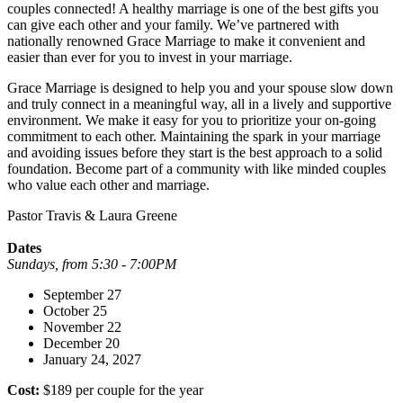
couples connected! A healthy marriage is one of the best gifts you
can give each other and your family. We’ve partnered with
nationally renowned Grace Marriage to make it convenient and
easier than ever for you to invest in your marriage.
Grace Marriage is designed to help you and your spouse slow down
and truly connect in a meaningful way, all in a lively and supportive
environment. We make it easy for you to prioritize your on-going
commitment to each other. Maintaining the spark in your marriage
and avoiding issues before they start is the best approach to a solid
foundation. Become part of a community with like minded couples
who value each other and marriage.
Pastor Travis & Laura Greene
Dates
Sundays, from 5:30 - 7:00PM
September 27
October 25
November 22
December 20
January 24, 2027
Cost:
$189 per couple for the year