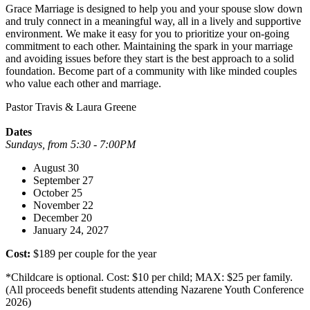
Grace Marriage is designed to help you and your spouse slow down
and truly connect in a meaningful way, all in a lively and supportive
environment. We make it easy for you to prioritize your on-going
commitment to each other. Maintaining the spark in your marriage
and avoiding issues before they start is the best approach to a solid
foundation. Become part of a community with like minded couples
who value each other and marriage.
Pastor Travis & Laura Greene
Dates
Sundays, from 5:30 - 7:00PM
August 30
September 27
October 25
November 22
December 20
January 24, 2027
Cost:
$189 per couple for the year
*Childcare is optional. Cost: $10 per child; MAX: $25 per family.
(All proceeds benefit students attending Nazarene Youth Conference
2026)