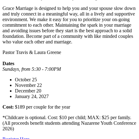
Grace Marriage is designed to help you and your spouse slow down
and truly connect in a meaningful way, all in a lively and supportive
environment. We make it easy for you to prioritize your on-going
commitment to each other. Maintaining the spark in your marriage
and avoiding issues before they start is the best approach to a solid
foundation. Become part of a community with like minded couples
who value each other and marriage.
Pastor Travis & Laura Greene
Dates
Sundays, from 5:30 - 7:00PM
October 25
November 22
December 20
January 24, 2027
Cost:
$189 per couple for the year
*Childcare is optional. Cost: $10 per child; MAX: $25 per family.
(All proceeds benefit students attending Nazarene Youth Conference
2026)