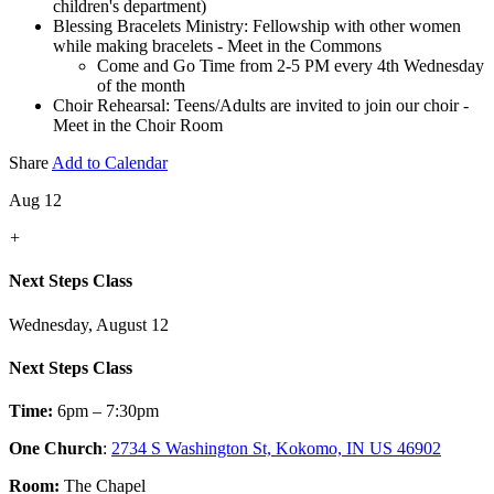
children's department)
Blessing Bracelets Ministry: Fellowship with other women
while making bracelets - Meet in the Commons
Come and Go Time from 2-5 PM every 4th Wednesday
of the month
Choir Rehearsal: Teens/Adults are invited to join our choir -
Meet in the Choir Room
Share
Add to Calendar
Aug 12
+
Next Steps Class
Wednesday, August 12
Next Steps Class
Time:
6pm – 7:30pm
One Church
:
2734 S Washington St, Kokomo, IN US 46902
Room:
The Chapel