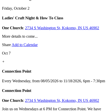
Friday, October 2
Ladies' Craft Night & How To Class
One Church
:
2734 S Washington St, Kokomo, IN US 46902
More details to come...
Share
Add to Calendar
Oct 7
+
Connection Point
Every Wednesday, from 08/05/2026 to 11/18/2026
,
6pm - 7:30pm
Connection Point
One Church
:
2734 S Washington St, Kokomo, IN US 46902
Join us on Wednesdays at 6 PM for Connection Point. We have