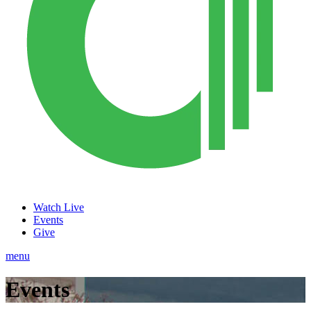
Watch Live
Events
Give
menu
Events