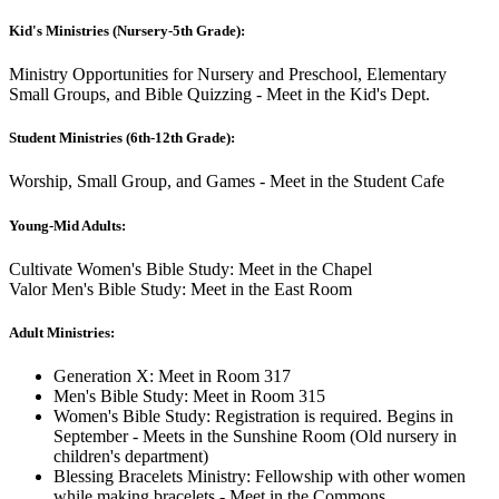
Kid's Ministries (Nursery-5th Grade):
Ministry Opportunities for Nursery and Preschool, Elementary
Small Groups, and Bible Quizzing - Meet in the Kid's Dept.
Student Ministries (6th-12th Grade):
Worship, Small Group, and Games - Meet in the Student Cafe
Young-Mid Adults:
Cultivate Women's Bible Study: Meet in the Chapel
Valor Men's Bible Study: Meet in the East Room
Adult Ministries:
Generation X: Meet in Room 317
Men's Bible Study: Meet in Room 315
Women's Bible Study: Registration is required. Begins in
September - Meets in the Sunshine Room (Old nursery in
children's department)
Blessing Bracelets Ministry: Fellowship with other women
while making bracelets - Meet in the Commons