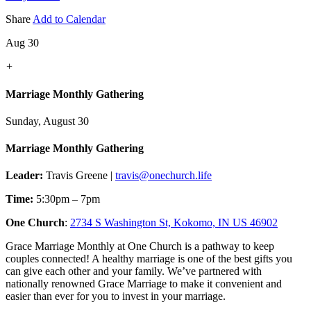
Share
Add to Calendar
Aug 30
+
Marriage Monthly Gathering
Sunday, August 30
Marriage Monthly Gathering
Leader:
Travis Greene |
travis@onechurch.life
Time:
5:30pm – 7pm
One Church
:
2734 S Washington St, Kokomo, IN US 46902
Grace Marriage Monthly at One Church is a pathway to keep
couples connected! A healthy marriage is one of the best gifts you
can give each other and your family. We’ve partnered with
nationally renowned Grace Marriage to make it convenient and
easier than ever for you to invest in your marriage.