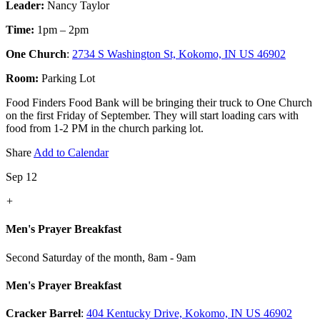
Leader:
Nancy Taylor
Time:
1pm – 2pm
One Church
:
2734 S Washington St, Kokomo, IN US 46902
Room:
Parking Lot
Food Finders Food Bank will be bringing their truck to One Church
on the first Friday of September. They will start loading cars with
food from 1-2 PM in the church parking lot.
Share
Add to Calendar
Sep 12
+
Men's Prayer Breakfast
Second Saturday of the month
,
8am - 9am
Men's Prayer Breakfast
Cracker Barrel
:
404 Kentucky Drive, Kokomo, IN US 46902