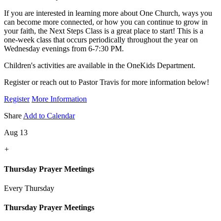
If you are interested in learning more about One Church, ways you
can become more connected, or how you can continue to grow in
your faith, the Next Steps Class is a great place to start! This is a
one-week class that occurs periodically throughout the year on
Wednesday evenings from 6-7:30 PM.
Children's activities are available in the OneKids Department.
Register or reach out to Pastor Travis for more information below!
Register
More Information
Share
Add to Calendar
Aug 13
+
Thursday Prayer Meetings
Every Thursday
Thursday Prayer Meetings