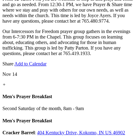
and go as needed. From 12:30-1 PM, we have Prayer & Share time
where we stay and pray with others for our own needs, as well as
needs within the church. This time is led by Joyce Ayers. If you
have any questions, please contact her at 765.480.9774.
Our Intercessors for Freedom prayer group gathers in the evenings
from 6-7:30 PM in the Chapel. This group focuses on learning
about, educating others, and advocating for those in human
trafficking. This group is led by Patty Parton. If you have any
questions, please contact her at 765.419.1933.
Share
Add to Calendar
Nov 14
+
Men's Prayer Breakfast
Second Saturday of the month
,
8am - 9am
Men's Prayer Breakfast
Cracker Barrel
:
404 Kentucky Drive, Kokomo, IN US 46902