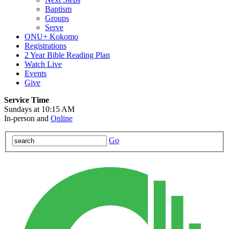
Baptism
Groups
Serve
ONU+ Kokomo
Registrations
2 Year Bible Reading Plan
Watch Live
Events
Give
Service Time
Sundays at 10:15 AM
In-person and
Online
Go