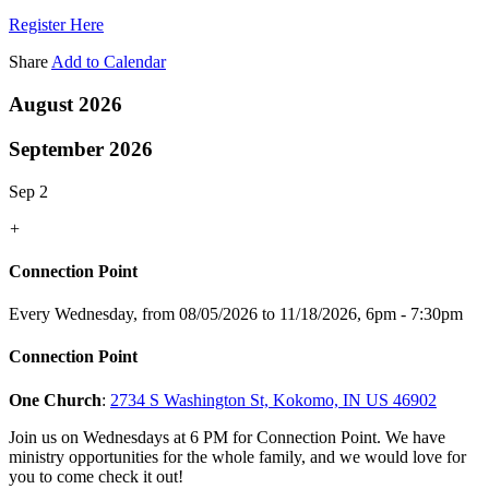
Register Here
Share
Add to Calendar
August 2026
September 2026
Sep 2
+
Connection Point
Every Wednesday, from 08/05/2026 to 11/18/2026
,
6pm - 7:30pm
Connection Point
One Church
:
2734 S Washington St, Kokomo, IN US 46902
Join us on Wednesdays at 6 PM for Connection Point. We have
ministry opportunities for the whole family, and we would love for
you to come check it out!