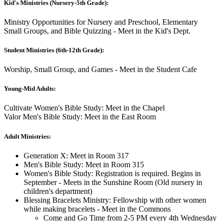
Kid's Ministries (Nursery-5th Grade):
Ministry Opportunities for Nursery and Preschool, Elementary
Small Groups, and Bible Quizzing - Meet in the Kid's Dept.
Student Ministries (6th-12th Grade):
Worship, Small Group, and Games - Meet in the Student Cafe
Young-Mid Adults:
Cultivate Women's Bible Study: Meet in the Chapel
Valor Men's Bible Study: Meet in the East Room
Adult Ministries:
Generation X: Meet in Room 317
Men's Bible Study: Meet in Room 315
Women's Bible Study: Registration is required. Begins in
September - Meets in the Sunshine Room (Old nursery in
children's department)
Blessing Bracelets Ministry: Fellowship with other women
while making bracelets - Meet in the Commons
Come and Go Time from 2-5 PM every 4th Wednesday