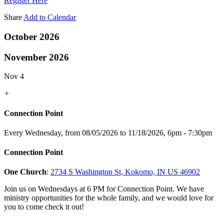
Register Here
Share
Add to Calendar
October 2026
November 2026
Nov 4
+
Connection Point
Every Wednesday, from 08/05/2026 to 11/18/2026
,
6pm - 7:30pm
Connection Point
One Church
:
2734 S Washington St, Kokomo, IN US 46902
Join us on Wednesdays at 6 PM for Connection Point. We have
ministry opportunities for the whole family, and we would love for
you to come check it out!