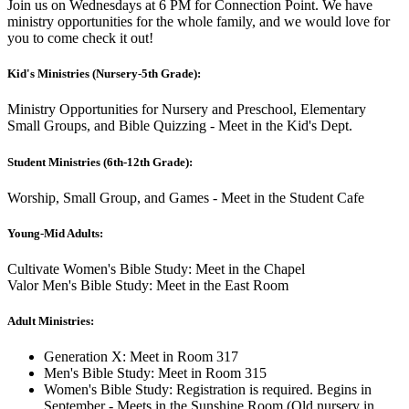
Join us on Wednesdays at 6 PM for Connection Point. We have
ministry opportunities for the whole family, and we would love for
you to come check it out!
Kid's Ministries (Nursery-5th Grade):
Ministry Opportunities for Nursery and Preschool, Elementary
Small Groups, and Bible Quizzing - Meet in the Kid's Dept.
Student Ministries (6th-12th Grade):
Worship, Small Group, and Games - Meet in the Student Cafe
Young-Mid Adults:
Cultivate Women's Bible Study: Meet in the Chapel
Valor Men's Bible Study: Meet in the East Room
Adult Ministries:
Generation X: Meet in Room 317
Men's Bible Study: Meet in Room 315
Women's Bible Study: Registration is required. Begins in
September - Meets in the Sunshine Room (Old nursery in