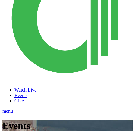
Watch Live
Events
Give
menu
Events