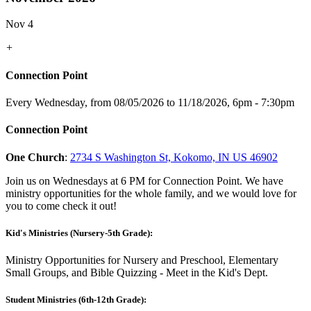
Nov 4
+
Connection Point
Every Wednesday, from 08/05/2026 to 11/18/2026
,
6pm - 7:30pm
Connection Point
One Church
:
2734 S Washington St, Kokomo, IN US 46902
Join us on Wednesdays at 6 PM for Connection Point. We have
ministry opportunities for the whole family, and we would love for
you to come check it out!
Kid's Ministries (Nursery-5th Grade):
Ministry Opportunities for Nursery and Preschool, Elementary
Small Groups, and Bible Quizzing - Meet in the Kid's Dept.
Student Ministries (6th-12th Grade):