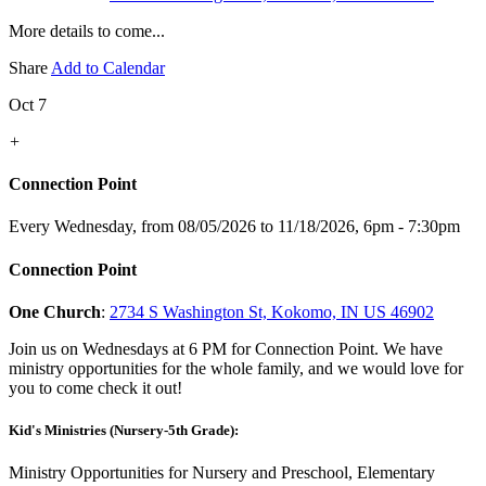
More details to come...
Share
Add to Calendar
Oct 7
+
Connection Point
Every Wednesday, from 08/05/2026 to 11/18/2026
,
6pm - 7:30pm
Connection Point
One Church
:
2734 S Washington St, Kokomo, IN US 46902
Join us on Wednesdays at 6 PM for Connection Point. We have
ministry opportunities for the whole family, and we would love for
you to come check it out!
Kid's Ministries (Nursery-5th Grade):
Ministry Opportunities for Nursery and Preschool, Elementary