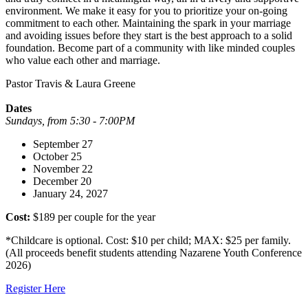
environment. We make it easy for you to prioritize your on-going
commitment to each other. Maintaining the spark in your marriage
and avoiding issues before they start is the best approach to a solid
foundation. Become part of a community with like minded couples
who value each other and marriage.
Pastor Travis & Laura Greene
Dates
Sundays, from 5:30 - 7:00PM
September 27
October 25
November 22
December 20
January 24, 2027
Cost:
$189 per couple for the year
*Childcare is optional. Cost: $10 per child; MAX: $25 per family.
(All proceeds benefit students attending Nazarene Youth Conference
2026)
Register Here