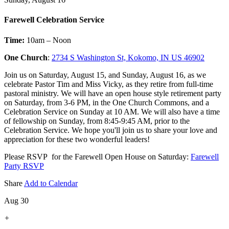
Farewell Celebration Service
Time:
10am – Noon
One Church
:
2734 S Washington St, Kokomo, IN US 46902
Join us on Saturday, August 15, and Sunday, August 16, as we
celebrate Pastor Tim and Miss Vicky, as they retire from full-time
pastoral ministry. We will have an open house style retirement party
on Saturday, from 3-6 PM, in the One Church Commons, and a
Celebration Service on Sunday at 10 AM. We will also have a time
of fellowship on Sunday, from 8:45-9:45 AM, prior to the
Celebration Service. We hope you'll join us to share your love and
appreciation for these two wonderful leaders!
Please RSVP for the Farewell Open House on Saturday:
Farewell
Party RSVP
Share
Add to Calendar
Aug 30
+