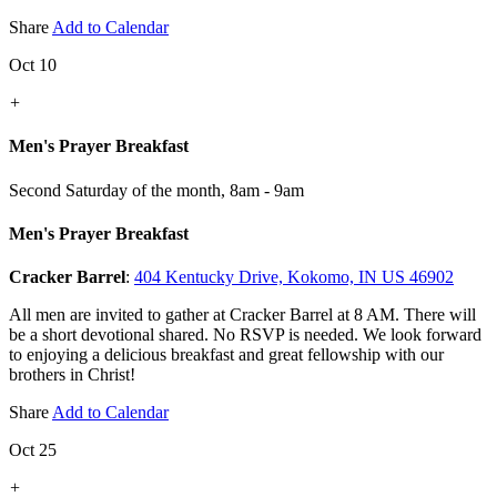
Share
Add to Calendar
Oct 10
+
Men's Prayer Breakfast
Second Saturday of the month
,
8am - 9am
Men's Prayer Breakfast
Cracker Barrel
:
404 Kentucky Drive, Kokomo, IN US 46902
All men are invited to gather at Cracker Barrel at 8 AM. There will
be a short devotional shared. No RSVP is needed. We look forward
to enjoying a delicious breakfast and great fellowship with our
brothers in Christ!
Share
Add to Calendar
Oct 25
+