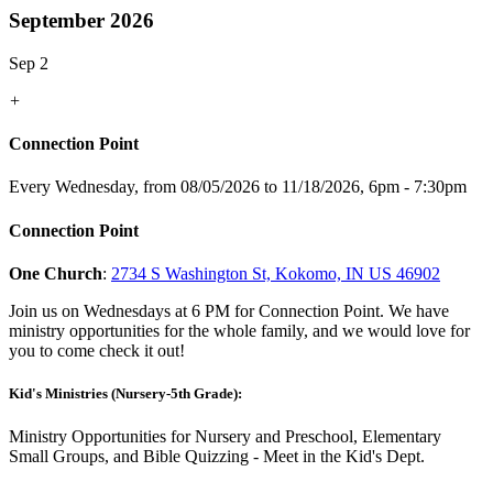
September 2026
Sep 2
+
Connection Point
Every Wednesday, from 08/05/2026 to 11/18/2026
,
6pm - 7:30pm
Connection Point
One Church
:
2734 S Washington St, Kokomo, IN US 46902
Join us on Wednesdays at 6 PM for Connection Point. We have
ministry opportunities for the whole family, and we would love for
you to come check it out!
Kid's Ministries (Nursery-5th Grade):
Ministry Opportunities for Nursery and Preschool, Elementary
Small Groups, and Bible Quizzing - Meet in the Kid's Dept.