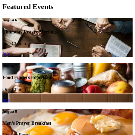
Featured Events
August 6
Thursday Prayer Meetings
One Church
Info
August 7
Food Finders Food Bank
One Church
Info
August 8
Men's Prayer Breakfast
Cracker Barrel