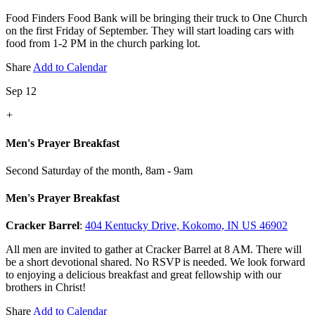
Food Finders Food Bank will be bringing their truck to One Church
on the first Friday of September. They will start loading cars with
food from 1-2 PM in the church parking lot.
Share
Add to Calendar
Sep 12
+
Men's Prayer Breakfast
Second Saturday of the month
,
8am - 9am
Men's Prayer Breakfast
Cracker Barrel
:
404 Kentucky Drive, Kokomo, IN US 46902
All men are invited to gather at Cracker Barrel at 8 AM. There will
be a short devotional shared. No RSVP is needed. We look forward
to enjoying a delicious breakfast and great fellowship with our
brothers in Christ!
Share
Add to Calendar