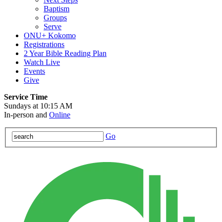
Baptism
Groups
Serve
ONU+ Kokomo
Registrations
2 Year Bible Reading Plan
Watch Live
Events
Give
Service Time
Sundays at 10:15 AM
In-person and
Online
Go