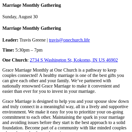
Marriage Monthly Gathering
Sunday, August 30
Marriage Monthly Gathering
Leader:
Travis Greene |
travis@onechurch.life
Time:
5:30pm – 7pm
One Church
:
2734 S Washington St, Kokomo, IN US 46902
Grace Marriage Monthly at One Church is a pathway to keep
couples connected! A healthy marriage is one of the best gifts you
can give each other and your family. We’ve partnered with
nationally renowned Grace Marriage to make it convenient and
easier than ever for you to invest in your marriage.
Grace Marriage is designed to help you and your spouse slow down
and truly connect in a meaningful way, all in a lively and supportive
environment. We make it easy for you to prioritize your on-going
commitment to each other. Maintaining the spark in your marriage
and avoiding issues before they start is the best approach to a solid
foundation. Become part of a community with like minded couples