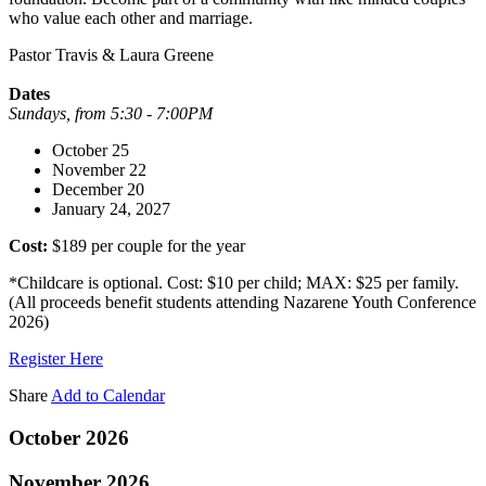
who value each other and marriage.
Pastor Travis & Laura Greene
Dates
Sundays, from 5:30 - 7:00PM
October 25
November 22
December 20
January 24, 2027
Cost:
$189 per couple for the year
*Childcare is optional. Cost: $10 per child; MAX: $25 per family.
(All proceeds benefit students attending Nazarene Youth Conference
2026)
Register Here
Share
Add to Calendar
October 2026
November 2026