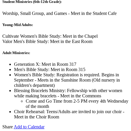
Student Ministries (6th-12th Grade):
Worship, Small Group, and Games - Meet in the Student Cafe
Young-Mid Adults:
Cultivate Women's Bible Study: Meet in the Chapel
Valor Men's Bible Study: Meet in the East Room
Adult Ministries:
Generation X: Meet in Room 317
Men's Bible Study: Meet in Room 315
Women's Bible Study: Registration is required. Begins in
September - Meets in the Sunshine Room (Old nursery in
children's department)
Blessing Bracelets Ministry: Fellowship with other women
while making bracelets - Meet in the Commons
Come and Go Time from 2-5 PM every 4th Wednesday
of the month
Choir Rehearsal: Teens/Adults are invited to join our choir -
Meet in the Choir Room
Share
Add to Calendar