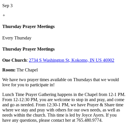
Sep 3
+
Thursday Prayer Meetings
Every Thursday
Thursday Prayer Meetings
One Church
:
2734 S Washington St, Kokomo, IN US 46902
Room:
The Chapel
We have two prayer times available on Thursdays that we would
love for you to participate in!
Lunch Time Prayer Gathering happens in the Chapel from 12-1 PM.
From 12-12:30 PM, you are welcome to stop in and pray, and come
and go as needed. From 12:30-1 PM, we have Prayer & Share time
where we stay and pray with others for our own needs, as well as
needs within the church. This time is led by Joyce Ayers. If you
have any questions, please contact her at 765.480.9774.