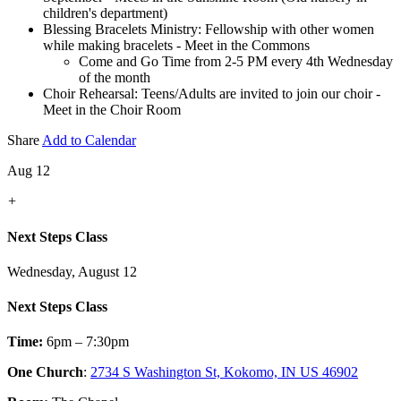
children's department)
Blessing Bracelets Ministry: Fellowship with other women
while making bracelets - Meet in the Commons
Come and Go Time from 2-5 PM every 4th Wednesday
of the month
Choir Rehearsal: Teens/Adults are invited to join our choir -
Meet in the Choir Room
Share
Add to Calendar
Aug 12
+
Next Steps Class
Wednesday, August 12
Next Steps Class
Time:
6pm – 7:30pm
One Church
:
2734 S Washington St, Kokomo, IN US 46902