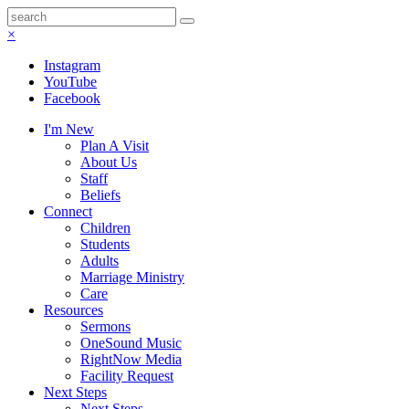
×
Instagram
YouTube
Facebook
I'm New
Plan A Visit
About Us
Staff
Beliefs
Connect
Children
Students
Adults
Marriage Ministry
Care
Resources
Sermons
OneSound Music
RightNow Media
Facility Request
Next Steps
Next Steps