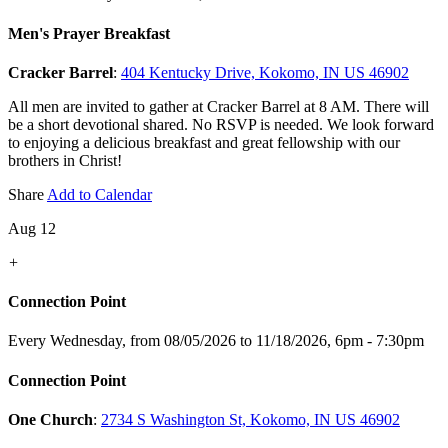
Men's Prayer Breakfast
Cracker Barrel
:
404 Kentucky Drive, Kokomo, IN US 46902
All men are invited to gather at Cracker Barrel at 8 AM. There will
be a short devotional shared. No RSVP is needed. We look forward
to enjoying a delicious breakfast and great fellowship with our
brothers in Christ!
Share
Add to Calendar
Aug 12
+
Connection Point
Every Wednesday, from 08/05/2026 to 11/18/2026
,
6pm - 7:30pm
Connection Point
One Church
:
2734 S Washington St, Kokomo, IN US 46902