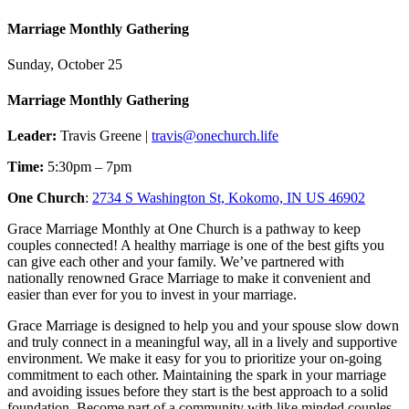
Marriage Monthly Gathering
Sunday, October 25
Marriage Monthly Gathering
Leader:
Travis Greene |
travis@onechurch.life
Time:
5:30pm – 7pm
One Church
:
2734 S Washington St, Kokomo, IN US 46902
Grace Marriage Monthly at One Church is a pathway to keep
couples connected! A healthy marriage is one of the best gifts you
can give each other and your family. We’ve partnered with
nationally renowned Grace Marriage to make it convenient and
easier than ever for you to invest in your marriage.
Grace Marriage is designed to help you and your spouse slow down
and truly connect in a meaningful way, all in a lively and supportive
environment. We make it easy for you to prioritize your on-going
commitment to each other. Maintaining the spark in your marriage
and avoiding issues before they start is the best approach to a solid
foundation. Become part of a community with like minded couples