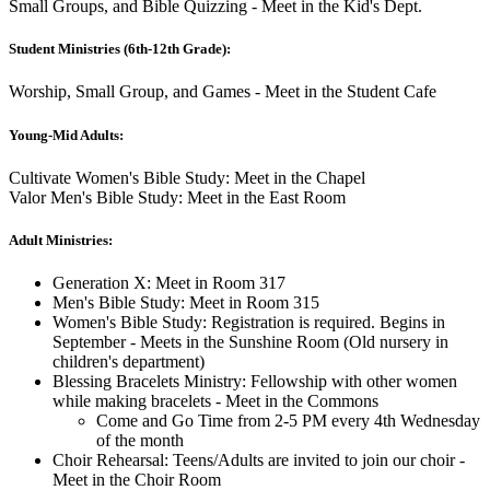
Small Groups, and Bible Quizzing - Meet in the Kid's Dept.
Student Ministries (6th-12th Grade):
Worship, Small Group, and Games - Meet in the Student Cafe
Young-Mid Adults:
Cultivate Women's Bible Study: Meet in the Chapel
Valor Men's Bible Study: Meet in the East Room
Adult Ministries:
Generation X: Meet in Room 317
Men's Bible Study: Meet in Room 315
Women's Bible Study: Registration is required. Begins in
September - Meets in the Sunshine Room (Old nursery in
children's department)
Blessing Bracelets Ministry: Fellowship with other women
while making bracelets - Meet in the Commons
Come and Go Time from 2-5 PM every 4th Wednesday
of the month
Choir Rehearsal: Teens/Adults are invited to join our choir -
Meet in the Choir Room