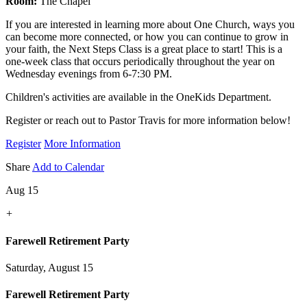
Room:
The Chapel
If you are interested in learning more about One Church, ways you
can become more connected, or how you can continue to grow in
your faith, the Next Steps Class is a great place to start! This is a
one-week class that occurs periodically throughout the year on
Wednesday evenings from 6-7:30 PM.
Children's activities are available in the OneKids Department.
Register or reach out to Pastor Travis for more information below!
Register
More Information
Share
Add to Calendar
Aug 15
+
Farewell Retirement Party
Saturday, August 15
Farewell Retirement Party