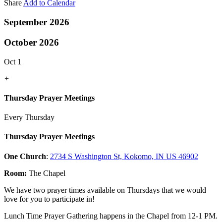
Share
Add to Calendar
September 2026
October 2026
Oct 1
+
Thursday Prayer Meetings
Every Thursday
Thursday Prayer Meetings
One Church
:
2734 S Washington St, Kokomo, IN US 46902
Room:
The Chapel
We have two prayer times available on Thursdays that we would
love for you to participate in!
Lunch Time Prayer Gathering happens in the Chapel from 12-1 PM.