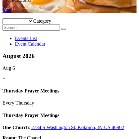
Info
Category
Events List
Event Calendar
August 2026
Aug 6
+
Thursday Prayer Meetings
Every Thursday
Thursday Prayer Meetings
One Church
:
2734 S Washington St, Kokomo, IN US 46902
Room:
The Chapel