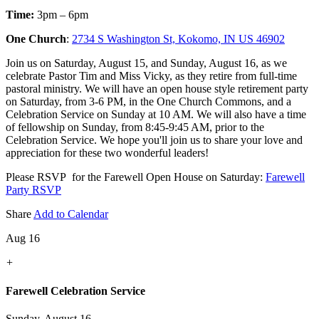
Time:
3pm – 6pm
One Church
:
2734 S Washington St, Kokomo, IN US 46902
Join us on Saturday, August 15, and Sunday, August 16, as we
celebrate Pastor Tim and Miss Vicky, as they retire from full-time
pastoral ministry. We will have an open house style retirement party
on Saturday, from 3-6 PM, in the One Church Commons, and a
Celebration Service on Sunday at 10 AM. We will also have a time
of fellowship on Sunday, from 8:45-9:45 AM, prior to the
Celebration Service. We hope you'll join us to share your love and
appreciation for these two wonderful leaders!
Please RSVP for the Farewell Open House on Saturday:
Farewell
Party RSVP
Share
Add to Calendar
Aug 16
+
Farewell Celebration Service
Sunday, August 16