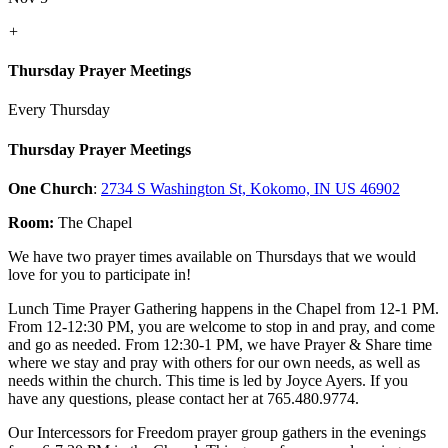
+
Thursday Prayer Meetings
Every Thursday
Thursday Prayer Meetings
One Church
:
2734 S Washington St, Kokomo, IN US 46902
Room:
The Chapel
We have two prayer times available on Thursdays that we would
love for you to participate in!
Lunch Time Prayer Gathering happens in the Chapel from 12-1 PM.
From 12-12:30 PM, you are welcome to stop in and pray, and come
and go as needed. From 12:30-1 PM, we have Prayer & Share time
where we stay and pray with others for our own needs, as well as
needs within the church. This time is led by Joyce Ayers. If you
have any questions, please contact her at 765.480.9774.
Our Intercessors for Freedom prayer group gathers in the evenings