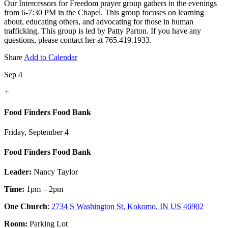
Our Intercessors for Freedom prayer group gathers in the evenings
from 6-7:30 PM in the Chapel. This group focuses on learning
about, educating others, and advocating for those in human
trafficking. This group is led by Patty Parton. If you have any
questions, please contact her at 765.419.1933.
Share
Add to Calendar
Sep 4
+
Food Finders Food Bank
Friday, September 4
Food Finders Food Bank
Leader:
Nancy Taylor
Time:
1pm – 2pm
One Church
:
2734 S Washington St, Kokomo, IN US 46902
Room:
Parking Lot