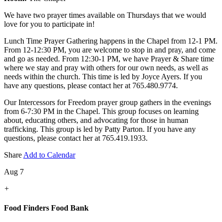
We have two prayer times available on Thursdays that we would
love for you to participate in!
Lunch Time Prayer Gathering happens in the Chapel from 12-1 PM.
From 12-12:30 PM, you are welcome to stop in and pray, and come
and go as needed. From 12:30-1 PM, we have Prayer & Share time
where we stay and pray with others for our own needs, as well as
needs within the church. This time is led by Joyce Ayers. If you
have any questions, please contact her at 765.480.9774.
Our Intercessors for Freedom prayer group gathers in the evenings
from 6-7:30 PM in the Chapel. This group focuses on learning
about, educating others, and advocating for those in human
trafficking. This group is led by Patty Parton. If you have any
questions, please contact her at 765.419.1933.
Share
Add to Calendar
Aug 7
+
Food Finders Food Bank