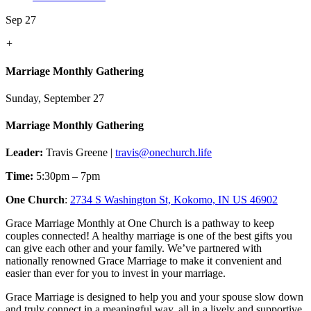
Sep 27
+
Marriage Monthly Gathering
Sunday, September 27
Marriage Monthly Gathering
Leader:
Travis Greene |
travis@onechurch.life
Time:
5:30pm – 7pm
One Church
:
2734 S Washington St, Kokomo, IN US 46902
Grace Marriage Monthly at One Church is a pathway to keep
couples connected! A healthy marriage is one of the best gifts you
can give each other and your family. We’ve partnered with
nationally renowned Grace Marriage to make it convenient and
easier than ever for you to invest in your marriage.
Grace Marriage is designed to help you and your spouse slow down
and truly connect in a meaningful way, all in a lively and supportive