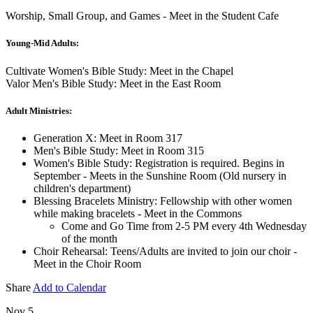
Worship, Small Group, and Games - Meet in the Student Cafe
Young-Mid Adults:
Cultivate Women's Bible Study: Meet in the Chapel
Valor Men's Bible Study: Meet in the East Room
Adult Ministries:
Generation X: Meet in Room 317
Men's Bible Study: Meet in Room 315
Women's Bible Study: Registration is required. Begins in
September - Meets in the Sunshine Room (Old nursery in
children's department)
Blessing Bracelets Ministry: Fellowship with other women
while making bracelets - Meet in the Commons
Come and Go Time from 2-5 PM every 4th Wednesday
of the month
Choir Rehearsal: Teens/Adults are invited to join our choir -
Meet in the Choir Room
Share
Add to Calendar
Nov 5