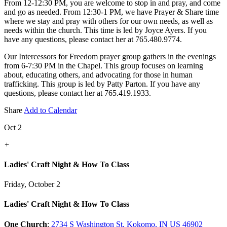
From 12-12:30 PM, you are welcome to stop in and pray, and come
and go as needed. From 12:30-1 PM, we have Prayer & Share time
where we stay and pray with others for our own needs, as well as
needs within the church. This time is led by Joyce Ayers. If you
have any questions, please contact her at 765.480.9774.
Our Intercessors for Freedom prayer group gathers in the evenings
from 6-7:30 PM in the Chapel. This group focuses on learning
about, educating others, and advocating for those in human
trafficking. This group is led by Patty Parton. If you have any
questions, please contact her at 765.419.1933.
Share
Add to Calendar
Oct 2
+
Ladies' Craft Night & How To Class
Friday, October 2
Ladies' Craft Night & How To Class
One Church
:
2734 S Washington St, Kokomo, IN US 46902