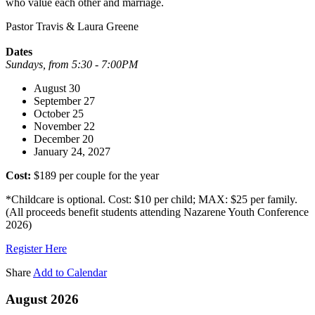
who value each other and marriage.
Pastor Travis & Laura Greene
Dates
Sundays, from 5:30 - 7:00PM
August 30
September 27
October 25
November 22
December 20
January 24, 2027
Cost:
$189 per couple for the year
*Childcare is optional. Cost: $10 per child; MAX: $25 per family.
(All proceeds benefit students attending Nazarene Youth Conference
2026)
Register Here
Share
Add to Calendar
August 2026