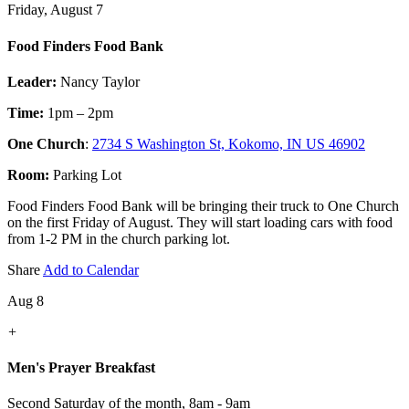
Friday, August 7
Food Finders Food Bank
Leader:
Nancy Taylor
Time:
1pm – 2pm
One Church
:
2734 S Washington St, Kokomo, IN US 46902
Room:
Parking Lot
Food Finders Food Bank will be bringing their truck to One Church
on the first Friday of August. They will start loading cars with food
from 1-2 PM in the church parking lot.
Share
Add to Calendar
Aug 8
+
Men's Prayer Breakfast
Second Saturday of the month
,
8am - 9am