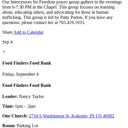
Our Intercessors for Freedom prayer group gathers in the evenings
from 6-7:30 PM in the Chapel. This group focuses on learning
about, educating others, and advocating for those in human
trafficking. This group is led by Patty Parton. If you have any
questions, please contact her at 765.419.1933.
Share
Add to Calendar
Sep 4
+
Food Finders Food Bank
Friday, September 4
Food Finders Food Bank
Leader:
Nancy Taylor
Time:
1pm – 2pm
One Church
:
2734 S Washington St, Kokomo, IN US 46902
Room:
Parking Lot