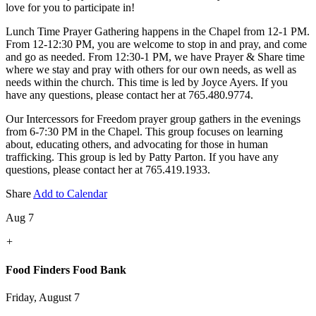
love for you to participate in!
Lunch Time Prayer Gathering happens in the Chapel from 12-1 PM.
From 12-12:30 PM, you are welcome to stop in and pray, and come
and go as needed. From 12:30-1 PM, we have Prayer & Share time
where we stay and pray with others for our own needs, as well as
needs within the church. This time is led by Joyce Ayers. If you
have any questions, please contact her at 765.480.9774.
Our Intercessors for Freedom prayer group gathers in the evenings
from 6-7:30 PM in the Chapel. This group focuses on learning
about, educating others, and advocating for those in human
trafficking. This group is led by Patty Parton. If you have any
questions, please contact her at 765.419.1933.
Share
Add to Calendar
Aug 7
+
Food Finders Food Bank
Friday, August 7