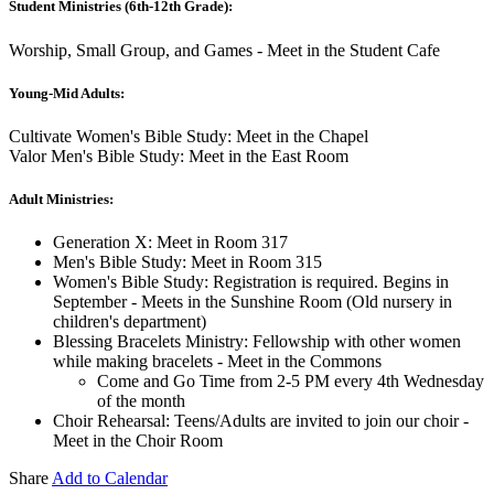
Student Ministries (6th-12th Grade):
Worship, Small Group, and Games - Meet in the Student Cafe
Young-Mid Adults:
Cultivate Women's Bible Study: Meet in the Chapel
Valor Men's Bible Study: Meet in the East Room
Adult Ministries:
Generation X: Meet in Room 317
Men's Bible Study: Meet in Room 315
Women's Bible Study: Registration is required. Begins in
September - Meets in the Sunshine Room (Old nursery in
children's department)
Blessing Bracelets Ministry: Fellowship with other women
while making bracelets - Meet in the Commons
Come and Go Time from 2-5 PM every 4th Wednesday
of the month
Choir Rehearsal: Teens/Adults are invited to join our choir -
Meet in the Choir Room
Share
Add to Calendar