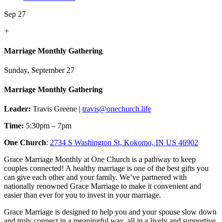
Sep 27
+
Marriage Monthly Gathering
Sunday, September 27
Marriage Monthly Gathering
Leader:
Travis Greene |
travis@onechurch.life
Time:
5:30pm – 7pm
One Church
:
2734 S Washington St, Kokomo, IN US 46902
Grace Marriage Monthly at One Church is a pathway to keep
couples connected! A healthy marriage is one of the best gifts you
can give each other and your family. We’ve partnered with
nationally renowned Grace Marriage to make it convenient and
easier than ever for you to invest in your marriage.
Grace Marriage is designed to help you and your spouse slow down
and truly connect in a meaningful way, all in a lively and supportive