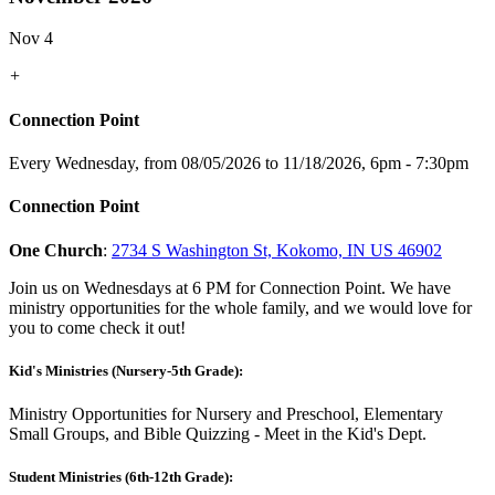
Nov 4
+
Connection Point
Every Wednesday, from 08/05/2026 to 11/18/2026
,
6pm - 7:30pm
Connection Point
One Church
:
2734 S Washington St, Kokomo, IN US 46902
Join us on Wednesdays at 6 PM for Connection Point. We have
ministry opportunities for the whole family, and we would love for
you to come check it out!
Kid's Ministries (Nursery-5th Grade):
Ministry Opportunities for Nursery and Preschool, Elementary
Small Groups, and Bible Quizzing - Meet in the Kid's Dept.
Student Ministries (6th-12th Grade):