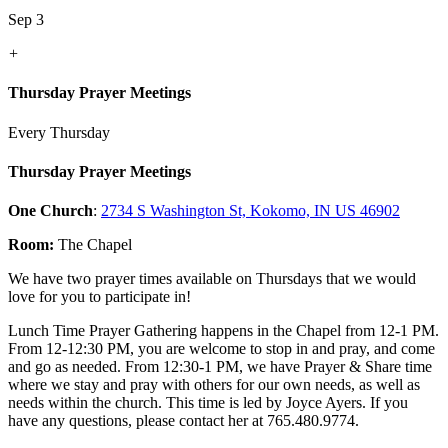
Sep 3
+
Thursday Prayer Meetings
Every Thursday
Thursday Prayer Meetings
One Church
:
2734 S Washington St, Kokomo, IN US 46902
Room:
The Chapel
We have two prayer times available on Thursdays that we would
love for you to participate in!
Lunch Time Prayer Gathering happens in the Chapel from 12-1 PM.
From 12-12:30 PM, you are welcome to stop in and pray, and come
and go as needed. From 12:30-1 PM, we have Prayer & Share time
where we stay and pray with others for our own needs, as well as
needs within the church. This time is led by Joyce Ayers. If you
have any questions, please contact her at 765.480.9774.