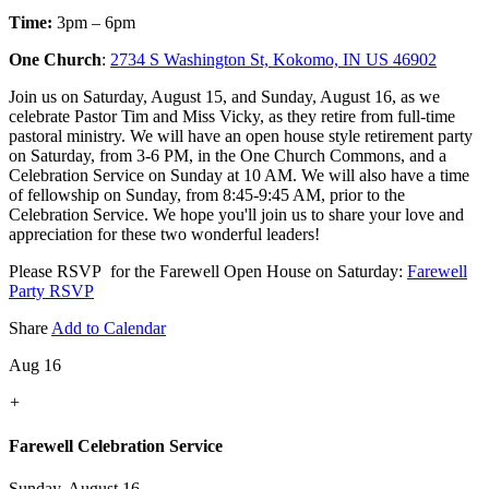
Time:
3pm – 6pm
One Church
:
2734 S Washington St, Kokomo, IN US 46902
Join us on Saturday, August 15, and Sunday, August 16, as we
celebrate Pastor Tim and Miss Vicky, as they retire from full-time
pastoral ministry. We will have an open house style retirement party
on Saturday, from 3-6 PM, in the One Church Commons, and a
Celebration Service on Sunday at 10 AM. We will also have a time
of fellowship on Sunday, from 8:45-9:45 AM, prior to the
Celebration Service. We hope you'll join us to share your love and
appreciation for these two wonderful leaders!
Please RSVP for the Farewell Open House on Saturday:
Farewell
Party RSVP
Share
Add to Calendar
Aug 16
+
Farewell Celebration Service
Sunday, August 16