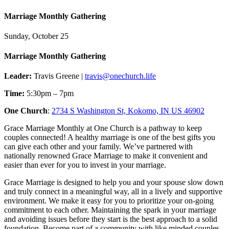
Marriage Monthly Gathering
Sunday, October 25
Marriage Monthly Gathering
Leader:
Travis Greene |
travis@onechurch.life
Time:
5:30pm – 7pm
One Church
:
2734 S Washington St, Kokomo, IN US 46902
Grace Marriage Monthly at One Church is a pathway to keep
couples connected! A healthy marriage is one of the best gifts you
can give each other and your family. We’ve partnered with
nationally renowned Grace Marriage to make it convenient and
easier than ever for you to invest in your marriage.
Grace Marriage is designed to help you and your spouse slow down
and truly connect in a meaningful way, all in a lively and supportive
environment. We make it easy for you to prioritize your on-going
commitment to each other. Maintaining the spark in your marriage
and avoiding issues before they start is the best approach to a solid
foundation. Become part of a community with like minded couples