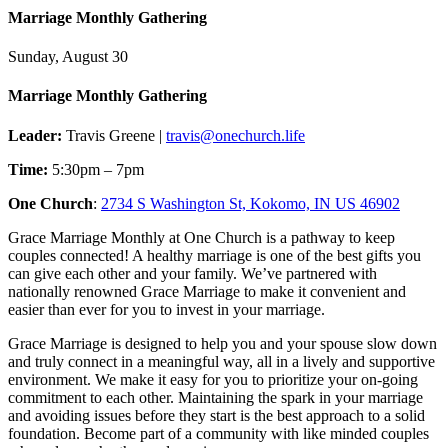
Marriage Monthly Gathering
Sunday, August 30
Marriage Monthly Gathering
Leader:
Travis Greene |
travis@onechurch.life
Time:
5:30pm – 7pm
One Church
:
2734 S Washington St, Kokomo, IN US 46902
Grace Marriage Monthly at One Church is a pathway to keep
couples connected! A healthy marriage is one of the best gifts you
can give each other and your family. We’ve partnered with
nationally renowned Grace Marriage to make it convenient and
easier than ever for you to invest in your marriage.
Grace Marriage is designed to help you and your spouse slow down
and truly connect in a meaningful way, all in a lively and supportive
environment. We make it easy for you to prioritize your on-going
commitment to each other. Maintaining the spark in your marriage
and avoiding issues before they start is the best approach to a solid
foundation. Become part of a community with like minded couples