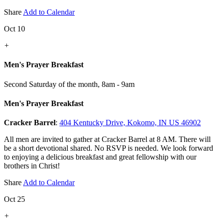
Share
Add to Calendar
Oct 10
+
Men's Prayer Breakfast
Second Saturday of the month
,
8am - 9am
Men's Prayer Breakfast
Cracker Barrel
:
404 Kentucky Drive, Kokomo, IN US 46902
All men are invited to gather at Cracker Barrel at 8 AM. There will
be a short devotional shared. No RSVP is needed. We look forward
to enjoying a delicious breakfast and great fellowship with our
brothers in Christ!
Share
Add to Calendar
Oct 25
+