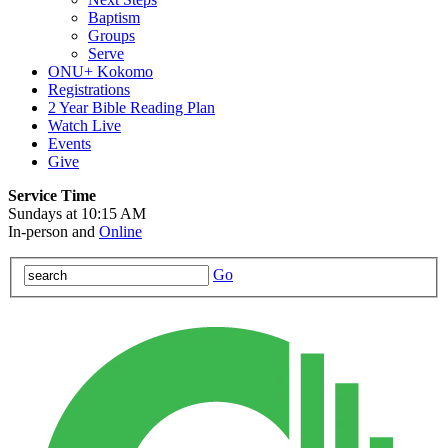
Baptism
Groups
Serve
ONU+ Kokomo
Registrations
2 Year Bible Reading Plan
Watch Live
Events
Give
Service Time
Sundays at 10:15 AM
In-person and
Online
Go