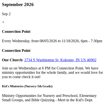
September 2026
Sep 2
+
Connection Point
Every Wednesday, from 08/05/2026 to 11/18/2026
,
6pm - 7:30pm
Connection Point
One Church
:
2734 S Washington St, Kokomo, IN US 46902
Join us on Wednesdays at 6 PM for Connection Point. We have
ministry opportunities for the whole family, and we would love for
you to come check it out!
Kid's Ministries (Nursery-5th Grade):
Ministry Opportunities for Nursery and Preschool, Elementary
Small Groups, and Bible Quizzing - Meet in the Kid's Dept.