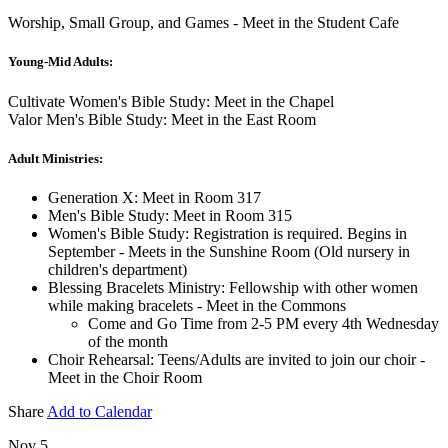
Worship, Small Group, and Games - Meet in the Student Cafe
Young-Mid Adults:
Cultivate Women's Bible Study: Meet in the Chapel
Valor Men's Bible Study: Meet in the East Room
Adult Ministries:
Generation X: Meet in Room 317
Men's Bible Study: Meet in Room 315
Women's Bible Study: Registration is required. Begins in
September - Meets in the Sunshine Room (Old nursery in
children's department)
Blessing Bracelets Ministry: Fellowship with other women
while making bracelets - Meet in the Commons
Come and Go Time from 2-5 PM every 4th Wednesday
of the month
Choir Rehearsal: Teens/Adults are invited to join our choir -
Meet in the Choir Room
Share
Add to Calendar
Nov 5