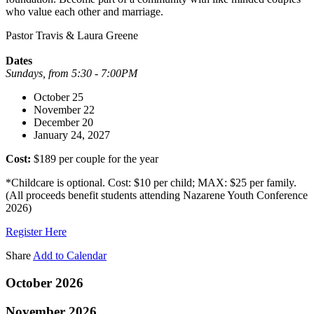
who value each other and marriage.
Pastor Travis & Laura Greene
Dates
Sundays, from 5:30 - 7:00PM
October 25
November 22
December 20
January 24, 2027
Cost:
$189 per couple for the year
*Childcare is optional. Cost: $10 per child; MAX: $25 per family.
(All proceeds benefit students attending Nazarene Youth Conference
2026)
Register Here
Share
Add to Calendar
October 2026
November 2026