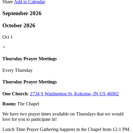
Share
Add to Calendar
September 2026
October 2026
Oct 1
+
Thursday Prayer Meetings
Every Thursday
Thursday Prayer Meetings
One Church
:
2734 S Washington St, Kokomo, IN US 46902
Room:
The Chapel
We have two prayer times available on Thursdays that we would
love for you to participate in!
Lunch Time Prayer Gathering happens in the Chapel from 12-1 PM.