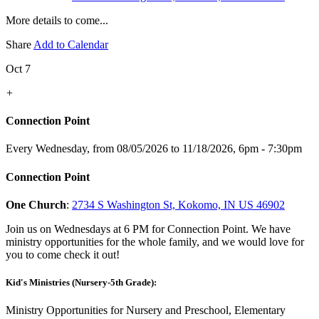
More details to come...
Share
Add to Calendar
Oct 7
+
Connection Point
Every Wednesday, from 08/05/2026 to 11/18/2026
,
6pm - 7:30pm
Connection Point
One Church
:
2734 S Washington St, Kokomo, IN US 46902
Join us on Wednesdays at 6 PM for Connection Point. We have
ministry opportunities for the whole family, and we would love for
you to come check it out!
Kid's Ministries (Nursery-5th Grade):
Ministry Opportunities for Nursery and Preschool, Elementary