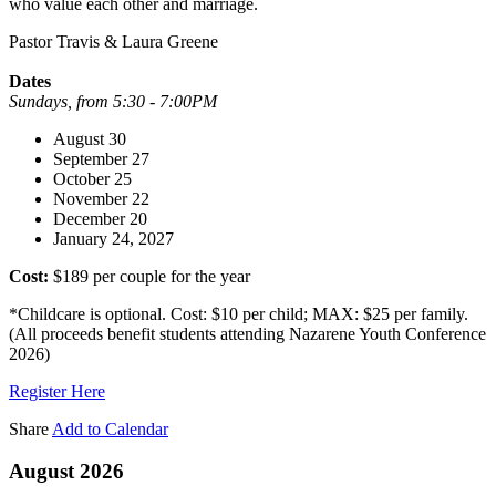
who value each other and marriage.
Pastor Travis & Laura Greene
Dates
Sundays, from 5:30 - 7:00PM
August 30
September 27
October 25
November 22
December 20
January 24, 2027
Cost:
$189 per couple for the year
*Childcare is optional. Cost: $10 per child; MAX: $25 per family.
(All proceeds benefit students attending Nazarene Youth Conference
2026)
Register Here
Share
Add to Calendar
August 2026