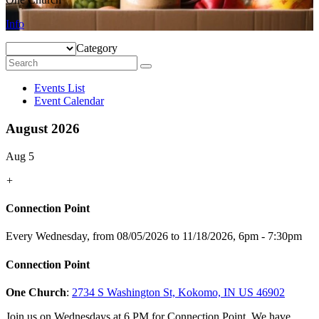
Info
Category
Events List
Event Calendar
August 2026
Aug 5
+
Connection Point
Every Wednesday, from 08/05/2026 to 11/18/2026
,
6pm - 7:30pm
Connection Point
One Church
:
2734 S Washington St, Kokomo, IN US 46902
Join us on Wednesdays at 6 PM for Connection Point. We have