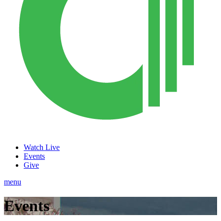
Watch Live
Events
Give
menu
Events