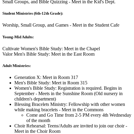
Small Groups, and Bible Quizzing - Meet in the Kid's Dept.
Student Ministries (6th-12th Grade):
Worship, Small Group, and Games - Meet in the Student Cafe
Young-Mid Adults:
Cultivate Women's Bible Study: Meet in the Chapel
Valor Men's Bible Study: Meet in the East Room
Adult Ministries:
Generation X: Meet in Room 317
Men's Bible Study: Meet in Room 315
Women's Bible Study: Registration is required. Begins in
September - Meets in the Sunshine Room (Old nursery in
children's department)
Blessing Bracelets Ministry: Fellowship with other women
while making bracelets - Meet in the Commons
Come and Go Time from 2-5 PM every 4th Wednesday
of the month
Choir Rehearsal: Teens/Adults are invited to join our choir -
Meet in the Choir Room