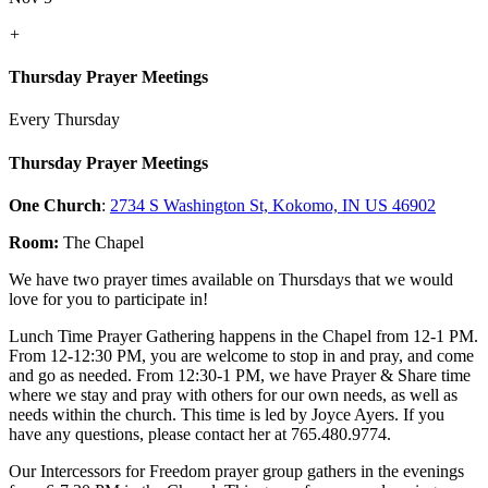
+
Thursday Prayer Meetings
Every Thursday
Thursday Prayer Meetings
One Church
:
2734 S Washington St, Kokomo, IN US 46902
Room:
The Chapel
We have two prayer times available on Thursdays that we would
love for you to participate in!
Lunch Time Prayer Gathering happens in the Chapel from 12-1 PM.
From 12-12:30 PM, you are welcome to stop in and pray, and come
and go as needed. From 12:30-1 PM, we have Prayer & Share time
where we stay and pray with others for our own needs, as well as
needs within the church. This time is led by Joyce Ayers. If you
have any questions, please contact her at 765.480.9774.
Our Intercessors for Freedom prayer group gathers in the evenings