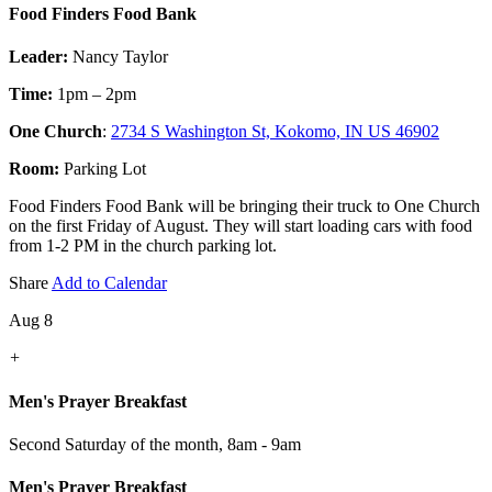
Food Finders Food Bank
Leader:
Nancy Taylor
Time:
1pm – 2pm
One Church
:
2734 S Washington St, Kokomo, IN US 46902
Room:
Parking Lot
Food Finders Food Bank will be bringing their truck to One Church
on the first Friday of August. They will start loading cars with food
from 1-2 PM in the church parking lot.
Share
Add to Calendar
Aug 8
+
Men's Prayer Breakfast
Second Saturday of the month
,
8am - 9am
Men's Prayer Breakfast