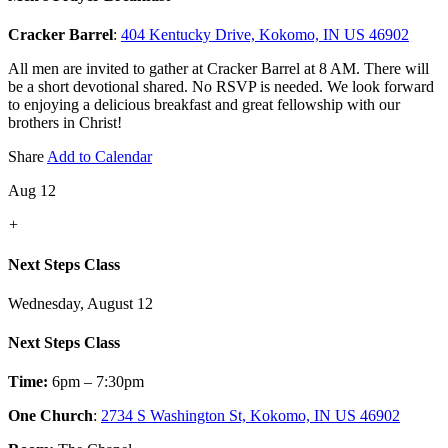
Cracker Barrel
:
404 Kentucky Drive, Kokomo, IN US 46902
All men are invited to gather at Cracker Barrel at 8 AM. There will
be a short devotional shared. No RSVP is needed. We look forward
to enjoying a delicious breakfast and great fellowship with our
brothers in Christ!
Share
Add to Calendar
Aug 12
+
Next Steps Class
Wednesday, August 12
Next Steps Class
Time:
6pm – 7:30pm
One Church
:
2734 S Washington St, Kokomo, IN US 46902