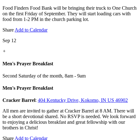
Food Finders Food Bank will be bringing their truck to One Church
on the first Friday of September. They will start loading cars with
food from 1-2 PM in the church parking lot.
Share
Add to Calendar
Sep 12
+
Men's Prayer Breakfast
Second Saturday of the month
,
8am - 9am
Men's Prayer Breakfast
Cracker Barrel
:
404 Kentucky Drive, Kokomo, IN US 46902
All men are invited to gather at Cracker Barrel at 8 AM. There will
be a short devotional shared. No RSVP is needed. We look forward
to enjoying a delicious breakfast and great fellowship with our
brothers in Christ!
Share
Add to Calendar