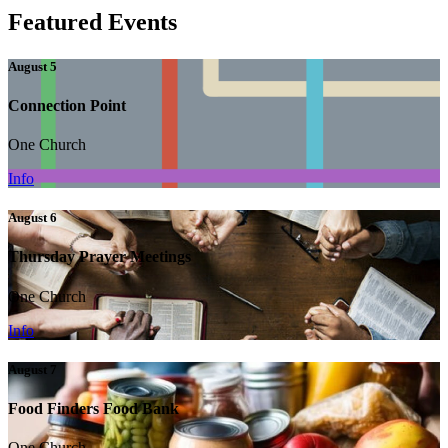
Featured Events
August 5
Connection Point
One Church
Info
August 6
Thursday Prayer Meetings
One Church
Info
August 7
Food Finders Food Bank
One Church