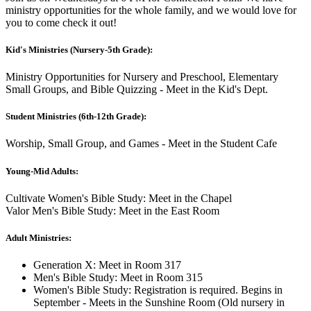
ministry opportunities for the whole family, and we would love for
you to come check it out!
Kid's Ministries (Nursery-5th Grade):
Ministry Opportunities for Nursery and Preschool, Elementary
Small Groups, and Bible Quizzing - Meet in the Kid's Dept.
Student Ministries (6th-12th Grade):
Worship, Small Group, and Games - Meet in the Student Cafe
Young-Mid Adults:
Cultivate Women's Bible Study: Meet in the Chapel
Valor Men's Bible Study: Meet in the East Room
Adult Ministries:
Generation X: Meet in Room 317
Men's Bible Study: Meet in Room 315
Women's Bible Study: Registration is required. Begins in
September - Meets in the Sunshine Room (Old nursery in