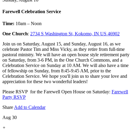
Farewell Celebration Service
Time:
10am – Noon
One Church
:
2734 S Washington St, Kokomo, IN US 46902
Join us on Saturday, August 15, and Sunday, August 16, as we
celebrate Pastor Tim and Miss Vicky, as they retire from full-time
pastoral ministry. We will have an open house style retirement party
on Saturday, from 3-6 PM, in the One Church Commons, and a
Celebration Service on Sunday at 10 AM. We will also have a time
of fellowship on Sunday, from 8:45-9:45 AM, prior to the
Celebration Service. We hope you'll join us to share your love and
appreciation for these two wonderful leaders!
Please RSVP for the Farewell Open House on Saturday:
Farewell
Party RSVP
Share
Add to Calendar
Aug 30
+