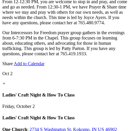
From 12-12:30 PM, you are welcome to stop in and pray, and come
and go as needed. From 12:30-1 PM, we have Prayer & Share time
where we stay and pray with others for our own needs, as well as
needs within the church. This time is led by Joyce Ayers. If you
have any questions, please contact her at 765.480.9774.
Our Intercessors for Freedom prayer group gathers in the evenings
from 6-7:30 PM in the Chapel. This group focuses on learning
about, educating others, and advocating for those in human
trafficking. This group is led by Patty Parton. If you have any
questions, please contact her at 765.419.1933.
Share
Add to Calendar
Oct 2
+
Ladies' Craft Night & How To Class
Friday, October 2
Ladies' Craft Night & How To Class
One Church
:
2734 S Washington St, Kokomo, IN US 46902