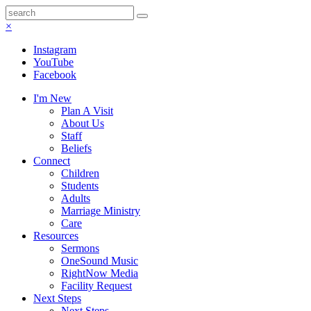
×
Instagram
YouTube
Facebook
I'm New
Plan A Visit
About Us
Staff
Beliefs
Connect
Children
Students
Adults
Marriage Ministry
Care
Resources
Sermons
OneSound Music
RightNow Media
Facility Request
Next Steps
Next Steps