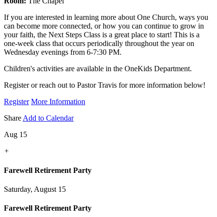
Room:
The Chapel
If you are interested in learning more about One Church, ways you
can become more connected, or how you can continue to grow in
your faith, the Next Steps Class is a great place to start! This is a
one-week class that occurs periodically throughout the year on
Wednesday evenings from 6-7:30 PM.
Children's activities are available in the OneKids Department.
Register or reach out to Pastor Travis for more information below!
Register
More Information
Share
Add to Calendar
Aug 15
+
Farewell Retirement Party
Saturday, August 15
Farewell Retirement Party