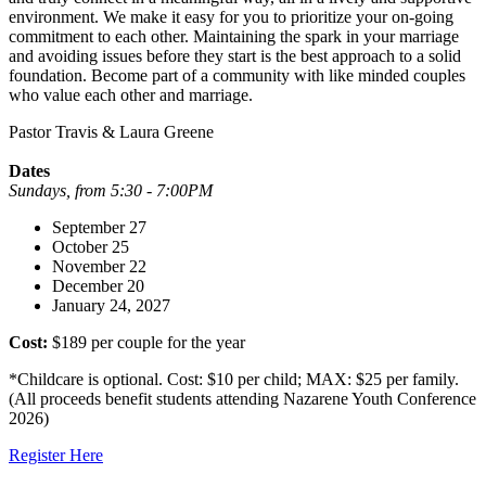
environment. We make it easy for you to prioritize your on-going
commitment to each other. Maintaining the spark in your marriage
and avoiding issues before they start is the best approach to a solid
foundation. Become part of a community with like minded couples
who value each other and marriage.
Pastor Travis & Laura Greene
Dates
Sundays, from 5:30 - 7:00PM
September 27
October 25
November 22
December 20
January 24, 2027
Cost:
$189 per couple for the year
*Childcare is optional. Cost: $10 per child; MAX: $25 per family.
(All proceeds benefit students attending Nazarene Youth Conference
2026)
Register Here