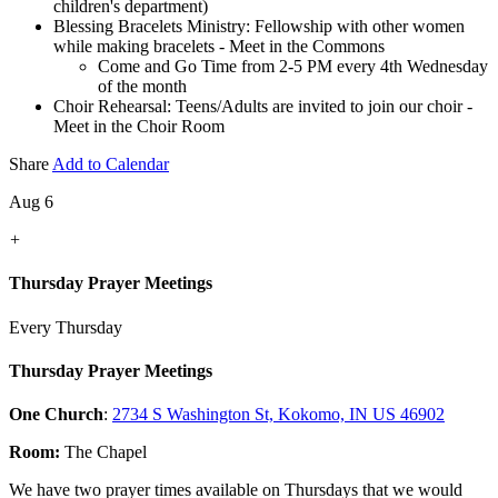
children's department)
Blessing Bracelets Ministry: Fellowship with other women
while making bracelets - Meet in the Commons
Come and Go Time from 2-5 PM every 4th Wednesday
of the month
Choir Rehearsal: Teens/Adults are invited to join our choir -
Meet in the Choir Room
Share
Add to Calendar
Aug 6
+
Thursday Prayer Meetings
Every Thursday
Thursday Prayer Meetings
One Church
:
2734 S Washington St, Kokomo, IN US 46902
Room:
The Chapel
We have two prayer times available on Thursdays that we would