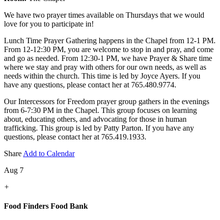
We have two prayer times available on Thursdays that we would
love for you to participate in!
Lunch Time Prayer Gathering happens in the Chapel from 12-1 PM.
From 12-12:30 PM, you are welcome to stop in and pray, and come
and go as needed. From 12:30-1 PM, we have Prayer & Share time
where we stay and pray with others for our own needs, as well as
needs within the church. This time is led by Joyce Ayers. If you
have any questions, please contact her at 765.480.9774.
Our Intercessors for Freedom prayer group gathers in the evenings
from 6-7:30 PM in the Chapel. This group focuses on learning
about, educating others, and advocating for those in human
trafficking. This group is led by Patty Parton. If you have any
questions, please contact her at 765.419.1933.
Share
Add to Calendar
Aug 7
+
Food Finders Food Bank