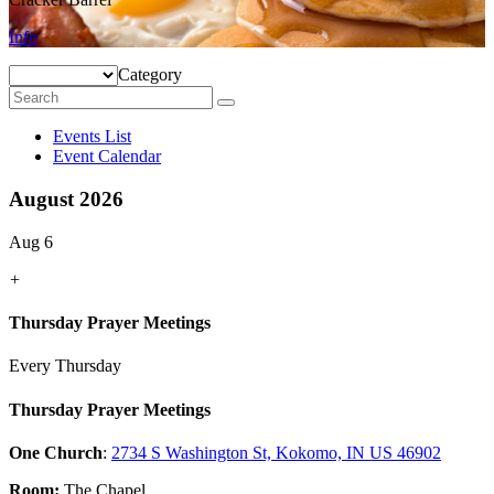
Info
Category
Events List
Event Calendar
August 2026
Aug 6
+
Thursday Prayer Meetings
Every Thursday
Thursday Prayer Meetings
One Church
:
2734 S Washington St, Kokomo, IN US 46902
Room:
The Chapel