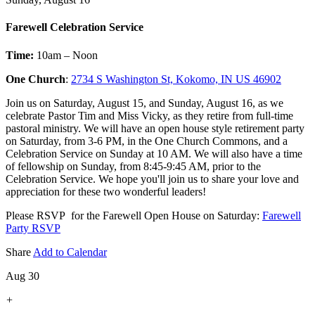
Farewell Celebration Service
Time:
10am – Noon
One Church
:
2734 S Washington St, Kokomo, IN US 46902
Join us on Saturday, August 15, and Sunday, August 16, as we
celebrate Pastor Tim and Miss Vicky, as they retire from full-time
pastoral ministry. We will have an open house style retirement party
on Saturday, from 3-6 PM, in the One Church Commons, and a
Celebration Service on Sunday at 10 AM. We will also have a time
of fellowship on Sunday, from 8:45-9:45 AM, prior to the
Celebration Service. We hope you'll join us to share your love and
appreciation for these two wonderful leaders!
Please RSVP for the Farewell Open House on Saturday:
Farewell
Party RSVP
Share
Add to Calendar
Aug 30
+