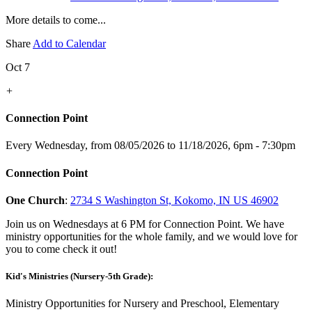
More details to come...
Share
Add to Calendar
Oct 7
+
Connection Point
Every Wednesday, from 08/05/2026 to 11/18/2026
,
6pm - 7:30pm
Connection Point
One Church
:
2734 S Washington St, Kokomo, IN US 46902
Join us on Wednesdays at 6 PM for Connection Point. We have
ministry opportunities for the whole family, and we would love for
you to come check it out!
Kid's Ministries (Nursery-5th Grade):
Ministry Opportunities for Nursery and Preschool, Elementary