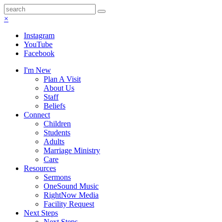
×
Instagram
YouTube
Facebook
I'm New
Plan A Visit
About Us
Staff
Beliefs
Connect
Children
Students
Adults
Marriage Ministry
Care
Resources
Sermons
OneSound Music
RightNow Media
Facility Request
Next Steps
Next Steps