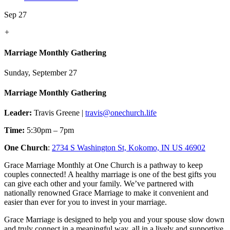
Sep 27
+
Marriage Monthly Gathering
Sunday, September 27
Marriage Monthly Gathering
Leader:
Travis Greene |
travis@onechurch.life
Time:
5:30pm – 7pm
One Church
:
2734 S Washington St, Kokomo, IN US 46902
Grace Marriage Monthly at One Church is a pathway to keep
couples connected! A healthy marriage is one of the best gifts you
can give each other and your family. We’ve partnered with
nationally renowned Grace Marriage to make it convenient and
easier than ever for you to invest in your marriage.
Grace Marriage is designed to help you and your spouse slow down
and truly connect in a meaningful way, all in a lively and supportive