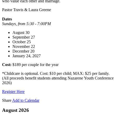
who value each other and marriage.
Pastor Travis & Laura Greene
Dates
Sundays, from 5:30 - 7:00PM
August 30
September 27
October 25
November 22
December 20
January 24, 2027
Cost:
$189 per couple for the year
*Childcare is optional. Cost: $10 per child; MAX: $25 per family.
(All proceeds benefit students attending Nazarene Youth Conference
2026)
Register Here
Share
Add to Calendar
August 2026