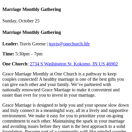
Marriage Monthly Gathering
Sunday, October 25
Marriage Monthly Gathering
Leader:
Travis Greene |
travis@onechurch.life
Time:
5:30pm – 7pm
One Church
:
2734 S Washington St, Kokomo, IN US 46902
Grace Marriage Monthly at One Church is a pathway to keep
couples connected! A healthy marriage is one of the best gifts you
can give each other and your family. We’ve partnered with
nationally renowned Grace Marriage to make it convenient and
easier than ever for you to invest in your marriage.
Grace Marriage is designed to help you and your spouse slow down
and truly connect in a meaningful way, all in a lively and supportive
environment. We make it easy for you to prioritize your on-going
commitment to each other. Maintaining the spark in your marriage
and avoiding issues before they start is the best approach to a solid
foundation. Become part of a community with like minded couples