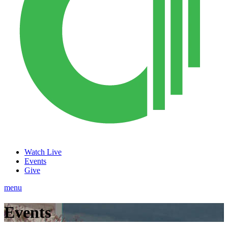
Watch Live
Events
Give
menu
Events