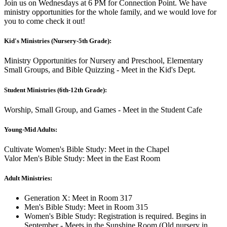
Join us on Wednesdays at 6 PM for Connection Point. We have
ministry opportunities for the whole family, and we would love for
you to come check it out!
Kid's Ministries (Nursery-5th Grade):
Ministry Opportunities for Nursery and Preschool, Elementary
Small Groups, and Bible Quizzing - Meet in the Kid's Dept.
Student Ministries (6th-12th Grade):
Worship, Small Group, and Games - Meet in the Student Cafe
Young-Mid Adults:
Cultivate Women's Bible Study: Meet in the Chapel
Valor Men's Bible Study: Meet in the East Room
Adult Ministries:
Generation X: Meet in Room 317
Men's Bible Study: Meet in Room 315
Women's Bible Study: Registration is required. Begins in
September - Meets in the Sunshine Room (Old nursery in