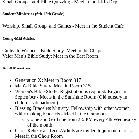
Small Groups, and Bible Quizzing - Meet in the Kid's Dept.
Student Ministries (6th-12th Grade):
Worship, Small Group, and Games - Meet in the Student Cafe
Young-Mid Adults:
Cultivate Women's Bible Study: Meet in the Chapel
Valor Men's Bible Study: Meet in the East Room
Adult Ministries:
Generation X: Meet in Room 317
Men's Bible Study: Meet in Room 315
Women's Bible Study: Registration is required. Begins in
September - Meets in the Sunshine Room (Old nursery in
children's department)
Blessing Bracelets Ministry: Fellowship with other women
while making bracelets - Meet in the Commons
Come and Go Time from 2-5 PM every 4th Wednesday
of the month
Choir Rehearsal: Teens/Adults are invited to join our choir -
Meet in the Choir Room