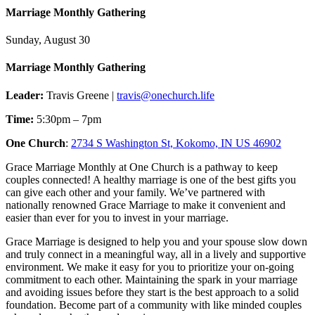
Marriage Monthly Gathering
Sunday, August 30
Marriage Monthly Gathering
Leader:
Travis Greene |
travis@onechurch.life
Time:
5:30pm – 7pm
One Church
:
2734 S Washington St, Kokomo, IN US 46902
Grace Marriage Monthly at One Church is a pathway to keep
couples connected! A healthy marriage is one of the best gifts you
can give each other and your family. We’ve partnered with
nationally renowned Grace Marriage to make it convenient and
easier than ever for you to invest in your marriage.
Grace Marriage is designed to help you and your spouse slow down
and truly connect in a meaningful way, all in a lively and supportive
environment. We make it easy for you to prioritize your on-going
commitment to each other. Maintaining the spark in your marriage
and avoiding issues before they start is the best approach to a solid
foundation. Become part of a community with like minded couples