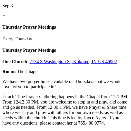
Sep 3
+
Thursday Prayer Meetings
Every Thursday
Thursday Prayer Meetings
One Church
:
2734 S Washington St, Kokomo, IN US 46902
Room:
The Chapel
We have two prayer times available on Thursdays that we would
love for you to participate in!
Lunch Time Prayer Gathering happens in the Chapel from 12-1 PM.
From 12-12:30 PM, you are welcome to stop in and pray, and come
and go as needed. From 12:30-1 PM, we have Prayer & Share time
where we stay and pray with others for our own needs, as well as
needs within the church. This time is led by Joyce Ayers. If you
have any questions, please contact her at 765.480.9774.