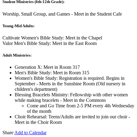
Student Ministries (6th-12th Grade):
Worship, Small Group, and Games - Meet in the Student Cafe
Young-Mid Adults:
Cultivate Women's Bible Study: Meet in the Chapel
Valor Men's Bible Study: Meet in the East Room
Adult Ministries:
Generation X: Meet in Room 317
Men's Bible Study: Meet in Room 315
Women's Bible Study: Registration is required. Begins in
September - Meets in the Sunshine Room (Old nursery in
children's department)
Blessing Bracelets Ministry: Fellowship with other women
while making bracelets - Meet in the Commons
Come and Go Time from 2-5 PM every 4th Wednesday
of the month
Choir Rehearsal: Teens/Adults are invited to join our choir -
Meet in the Choir Room
Share
Add to Calendar