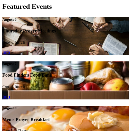
Featured Events
August 6
Thursday Prayer Meetings
One Church
Info
August 7
Food Finders Food Bank
One Church
Info
August 8
Men's Prayer Breakfast
Cracker Barrel