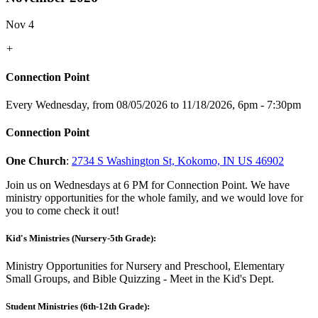
Nov 4
+
Connection Point
Every Wednesday, from 08/05/2026 to 11/18/2026
,
6pm - 7:30pm
Connection Point
One Church
:
2734 S Washington St, Kokomo, IN US 46902
Join us on Wednesdays at 6 PM for Connection Point. We have
ministry opportunities for the whole family, and we would love for
you to come check it out!
Kid's Ministries (Nursery-5th Grade):
Ministry Opportunities for Nursery and Preschool, Elementary
Small Groups, and Bible Quizzing - Meet in the Kid's Dept.
Student Ministries (6th-12th Grade):