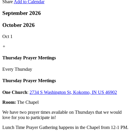
Share
Add to Calendar
September 2026
October 2026
Oct 1
+
Thursday Prayer Meetings
Every Thursday
Thursday Prayer Meetings
One Church
:
2734 S Washington St, Kokomo, IN US 46902
Room:
The Chapel
We have two prayer times available on Thursdays that we would
love for you to participate in!
Lunch Time Prayer Gathering happens in the Chapel from 12-1 PM.