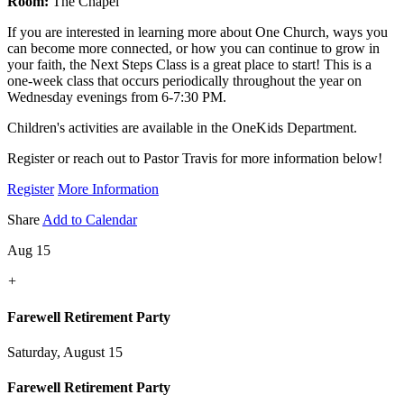
Room:
The Chapel
If you are interested in learning more about One Church, ways you
can become more connected, or how you can continue to grow in
your faith, the Next Steps Class is a great place to start! This is a
one-week class that occurs periodically throughout the year on
Wednesday evenings from 6-7:30 PM.
Children's activities are available in the OneKids Department.
Register or reach out to Pastor Travis for more information below!
Register
More Information
Share
Add to Calendar
Aug 15
+
Farewell Retirement Party
Saturday, August 15
Farewell Retirement Party