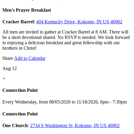
Men's Prayer Breakfast
Cracker Barrel
:
404 Kentucky Drive, Kokomo, IN US 46902
All men are invited to gather at Cracker Barrel at 8 AM. There will
be a short devotional shared. No RSVP is needed. We look forward
to enjoying a delicious breakfast and great fellowship with our
brothers in Christ!
Share
Add to Calendar
Aug 12
+
Connection Point
Every Wednesday, from 08/05/2026 to 11/18/2026
,
6pm - 7:30pm
Connection Point
One Church
:
2734 S Washington St, Kokomo, IN US 46902