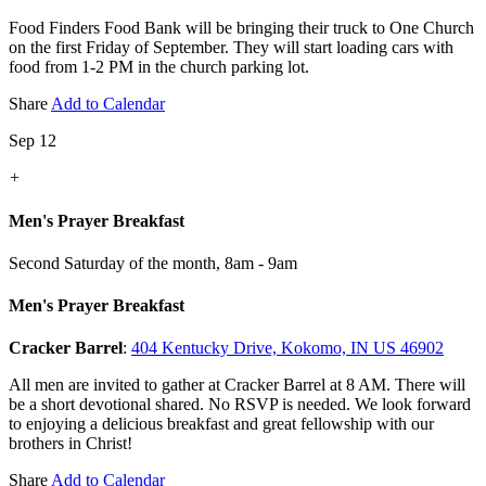
Food Finders Food Bank will be bringing their truck to One Church
on the first Friday of September. They will start loading cars with
food from 1-2 PM in the church parking lot.
Share
Add to Calendar
Sep 12
+
Men's Prayer Breakfast
Second Saturday of the month
,
8am - 9am
Men's Prayer Breakfast
Cracker Barrel
:
404 Kentucky Drive, Kokomo, IN US 46902
All men are invited to gather at Cracker Barrel at 8 AM. There will
be a short devotional shared. No RSVP is needed. We look forward
to enjoying a delicious breakfast and great fellowship with our
brothers in Christ!
Share
Add to Calendar