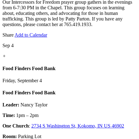
Our Intercessors for Freedom prayer group gathers in the evenings
from 6-7:30 PM in the Chapel. This group focuses on learning
about, educating others, and advocating for those in human
trafficking. This group is led by Patty Parton. If you have any
questions, please contact her at 765.419.1933.
Share
Add to Calendar
Sep 4
+
Food Finders Food Bank
Friday, September 4
Food Finders Food Bank
Leader:
Nancy Taylor
Time:
1pm – 2pm
One Church
:
2734 S Washington St, Kokomo, IN US 46902
Room:
Parking Lot