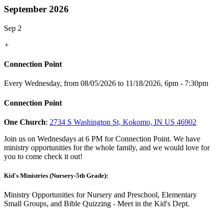
September 2026
Sep 2
+
Connection Point
Every Wednesday, from 08/05/2026 to 11/18/2026
,
6pm - 7:30pm
Connection Point
One Church
:
2734 S Washington St, Kokomo, IN US 46902
Join us on Wednesdays at 6 PM for Connection Point. We have
ministry opportunities for the whole family, and we would love for
you to come check it out!
Kid's Ministries (Nursery-5th Grade):
Ministry Opportunities for Nursery and Preschool, Elementary
Small Groups, and Bible Quizzing - Meet in the Kid's Dept.