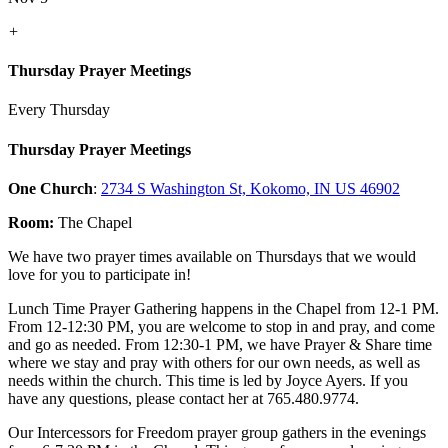
+
Thursday Prayer Meetings
Every Thursday
Thursday Prayer Meetings
One Church
:
2734 S Washington St, Kokomo, IN US 46902
Room:
The Chapel
We have two prayer times available on Thursdays that we would
love for you to participate in!
Lunch Time Prayer Gathering happens in the Chapel from 12-1 PM.
From 12-12:30 PM, you are welcome to stop in and pray, and come
and go as needed. From 12:30-1 PM, we have Prayer & Share time
where we stay and pray with others for our own needs, as well as
needs within the church. This time is led by Joyce Ayers. If you
have any questions, please contact her at 765.480.9774.
Our Intercessors for Freedom prayer group gathers in the evenings