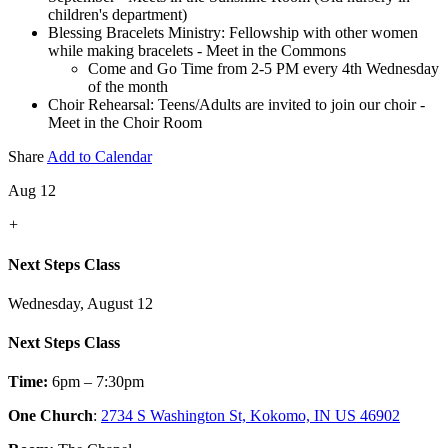
children's department)
Blessing Bracelets Ministry: Fellowship with other women
while making bracelets - Meet in the Commons
Come and Go Time from 2-5 PM every 4th Wednesday
of the month
Choir Rehearsal: Teens/Adults are invited to join our choir -
Meet in the Choir Room
Share
Add to Calendar
Aug 12
+
Next Steps Class
Wednesday, August 12
Next Steps Class
Time:
6pm – 7:30pm
One Church
:
2734 S Washington St, Kokomo, IN US 46902