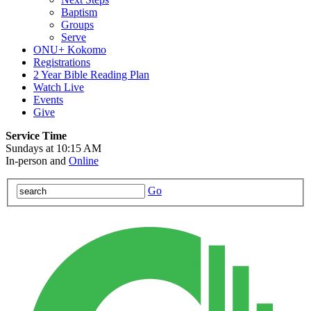
Baptism
Groups
Serve
ONU+ Kokomo
Registrations
2 Year Bible Reading Plan
Watch Live
Events
Give
Service Time
Sundays at 10:15 AM
In-person and
Online
Go