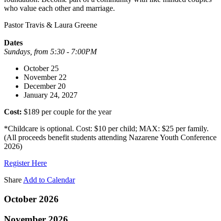
who value each other and marriage.
Pastor Travis & Laura Greene
Dates
Sundays, from 5:30 - 7:00PM
October 25
November 22
December 20
January 24, 2027
Cost:
$189 per couple for the year
*Childcare is optional. Cost: $10 per child; MAX: $25 per family.
(All proceeds benefit students attending Nazarene Youth Conference
2026)
Register Here
Share
Add to Calendar
October 2026
November 2026