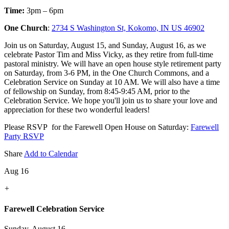
Time:
3pm – 6pm
One Church
:
2734 S Washington St, Kokomo, IN US 46902
Join us on Saturday, August 15, and Sunday, August 16, as we
celebrate Pastor Tim and Miss Vicky, as they retire from full-time
pastoral ministry. We will have an open house style retirement party
on Saturday, from 3-6 PM, in the One Church Commons, and a
Celebration Service on Sunday at 10 AM. We will also have a time
of fellowship on Sunday, from 8:45-9:45 AM, prior to the
Celebration Service. We hope you'll join us to share your love and
appreciation for these two wonderful leaders!
Please RSVP for the Farewell Open House on Saturday:
Farewell
Party RSVP
Share
Add to Calendar
Aug 16
+
Farewell Celebration Service
Sunday, August 16