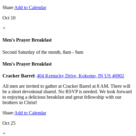
Share
Add to Calendar
Oct 10
+
Men's Prayer Breakfast
Second Saturday of the month
,
8am - 9am
Men's Prayer Breakfast
Cracker Barrel
:
404 Kentucky Drive, Kokomo, IN US 46902
All men are invited to gather at Cracker Barrel at 8 AM. There will
be a short devotional shared. No RSVP is needed. We look forward
to enjoying a delicious breakfast and great fellowship with our
brothers in Christ!
Share
Add to Calendar
Oct 25
+