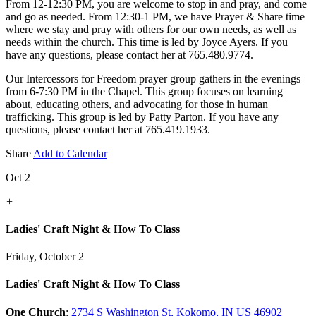
From 12-12:30 PM, you are welcome to stop in and pray, and come
and go as needed. From 12:30-1 PM, we have Prayer & Share time
where we stay and pray with others for our own needs, as well as
needs within the church. This time is led by Joyce Ayers. If you
have any questions, please contact her at 765.480.9774.
Our Intercessors for Freedom prayer group gathers in the evenings
from 6-7:30 PM in the Chapel. This group focuses on learning
about, educating others, and advocating for those in human
trafficking. This group is led by Patty Parton. If you have any
questions, please contact her at 765.419.1933.
Share
Add to Calendar
Oct 2
+
Ladies' Craft Night & How To Class
Friday, October 2
Ladies' Craft Night & How To Class
One Church
:
2734 S Washington St, Kokomo, IN US 46902