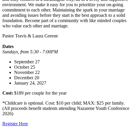
environment. We make it easy for you to prioritize your on-going
commitment to each other. Maintaining the spark in your marriage
and avoiding issues before they start is the best approach to a solid
foundation. Become part of a community with like minded couples
who value each other and marriage.
Pastor Travis & Laura Greene
Dates
Sundays, from 5:30 - 7:00PM
September 27
October 25
November 22
December 20
January 24, 2027
Cost:
$189 per couple for the year
*Childcare is optional. Cost: $10 per child; MAX: $25 per family.
(All proceeds benefit students attending Nazarene Youth Conference
2026)
Register Here