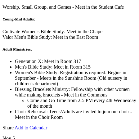
Worship, Small Group, and Games - Meet in the Student Cafe
Young-Mid Adults:
Cultivate Women's Bible Study: Meet in the Chapel
Valor Men's Bible Study: Meet in the East Room
Adult Ministries:
Generation X: Meet in Room 317
Men's Bible Study: Meet in Room 315
Women's Bible Study: Registration is required. Begins in
September - Meets in the Sunshine Room (Old nursery in
children's department)
Blessing Bracelets Ministry: Fellowship with other women
while making bracelets - Meet in the Commons
Come and Go Time from 2-5 PM every 4th Wednesday
of the month
Choir Rehearsal: Teens/Adults are invited to join our choir -
Meet in the Choir Room
Share
Add to Calendar
Nov 5