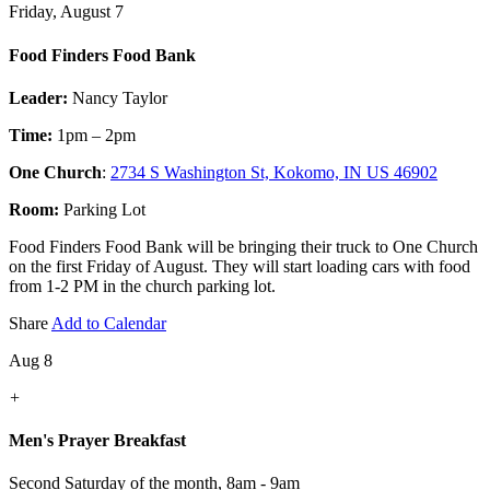
Friday, August 7
Food Finders Food Bank
Leader:
Nancy Taylor
Time:
1pm – 2pm
One Church
:
2734 S Washington St, Kokomo, IN US 46902
Room:
Parking Lot
Food Finders Food Bank will be bringing their truck to One Church
on the first Friday of August. They will start loading cars with food
from 1-2 PM in the church parking lot.
Share
Add to Calendar
Aug 8
+
Men's Prayer Breakfast
Second Saturday of the month
,
8am - 9am