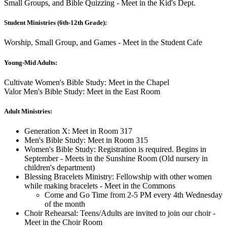
Small Groups, and Bible Quizzing - Meet in the Kid's Dept.
Student Ministries (6th-12th Grade):
Worship, Small Group, and Games - Meet in the Student Cafe
Young-Mid Adults:
Cultivate Women's Bible Study: Meet in the Chapel
Valor Men's Bible Study: Meet in the East Room
Adult Ministries:
Generation X: Meet in Room 317
Men's Bible Study: Meet in Room 315
Women's Bible Study: Registration is required. Begins in
September - Meets in the Sunshine Room (Old nursery in
children's department)
Blessing Bracelets Ministry: Fellowship with other women
while making bracelets - Meet in the Commons
Come and Go Time from 2-5 PM every 4th Wednesday
of the month
Choir Rehearsal: Teens/Adults are invited to join our choir -
Meet in the Choir Room