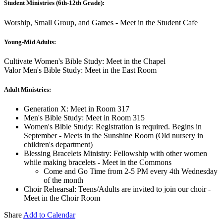
Student Ministries (6th-12th Grade):
Worship, Small Group, and Games - Meet in the Student Cafe
Young-Mid Adults:
Cultivate Women's Bible Study: Meet in the Chapel
Valor Men's Bible Study: Meet in the East Room
Adult Ministries:
Generation X: Meet in Room 317
Men's Bible Study: Meet in Room 315
Women's Bible Study: Registration is required. Begins in
September - Meets in the Sunshine Room (Old nursery in
children's department)
Blessing Bracelets Ministry: Fellowship with other women
while making bracelets - Meet in the Commons
Come and Go Time from 2-5 PM every 4th Wednesday
of the month
Choir Rehearsal: Teens/Adults are invited to join our choir -
Meet in the Choir Room
Share
Add to Calendar