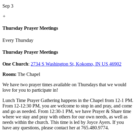
Sep 3
+
Thursday Prayer Meetings
Every Thursday
Thursday Prayer Meetings
One Church
:
2734 S Washington St, Kokomo, IN US 46902
Room:
The Chapel
We have two prayer times available on Thursdays that we would
love for you to participate in!
Lunch Time Prayer Gathering happens in the Chapel from 12-1 PM.
From 12-12:30 PM, you are welcome to stop in and pray, and come
and go as needed. From 12:30-1 PM, we have Prayer & Share time
where we stay and pray with others for our own needs, as well as
needs within the church. This time is led by Joyce Ayers. If you
have any questions, please contact her at 765.480.9774.