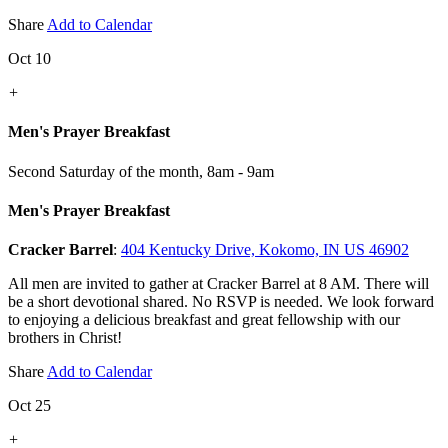
Share
Add to Calendar
Oct 10
+
Men's Prayer Breakfast
Second Saturday of the month
,
8am - 9am
Men's Prayer Breakfast
Cracker Barrel
:
404 Kentucky Drive, Kokomo, IN US 46902
All men are invited to gather at Cracker Barrel at 8 AM. There will
be a short devotional shared. No RSVP is needed. We look forward
to enjoying a delicious breakfast and great fellowship with our
brothers in Christ!
Share
Add to Calendar
Oct 25
+