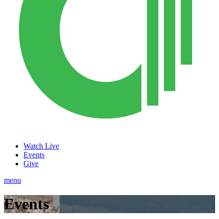
Watch Live
Events
Give
menu
Events