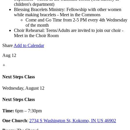
children's department)
Blessing Bracelets Ministry: Fellowship with other women
while making bracelets - Meet in the Commons
Come and Go Time from 2-5 PM every 4th Wednesday
of the month
Choir Rehearsal: Teens/Adults are invited to join our choir -
Meet in the Choir Room
Share
Add to Calendar
Aug 12
+
Next Steps Class
Wednesday, August 12
Next Steps Class
Time:
6pm – 7:30pm
One Church
:
2734 S Washington St, Kokomo, IN US 46902