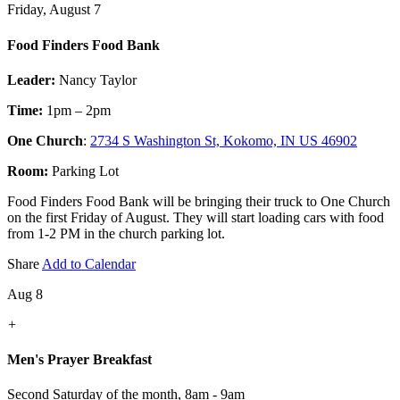
Friday, August 7
Food Finders Food Bank
Leader:
Nancy Taylor
Time:
1pm – 2pm
One Church
:
2734 S Washington St, Kokomo, IN US 46902
Room:
Parking Lot
Food Finders Food Bank will be bringing their truck to One Church
on the first Friday of August. They will start loading cars with food
from 1-2 PM in the church parking lot.
Share
Add to Calendar
Aug 8
+
Men's Prayer Breakfast
Second Saturday of the month
,
8am - 9am