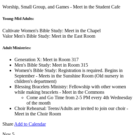
Worship, Small Group, and Games - Meet in the Student Cafe
Young-Mid Adults:
Cultivate Women's Bible Study: Meet in the Chapel
Valor Men's Bible Study: Meet in the East Room
Adult Ministries:
Generation X: Meet in Room 317
Men's Bible Study: Meet in Room 315
Women's Bible Study: Registration is required. Begins in
September - Meets in the Sunshine Room (Old nursery in
children's department)
Blessing Bracelets Ministry: Fellowship with other women
while making bracelets - Meet in the Commons
Come and Go Time from 2-5 PM every 4th Wednesday
of the month
Choir Rehearsal: Teens/Adults are invited to join our choir -
Meet in the Choir Room
Share
Add to Calendar
Nov 5