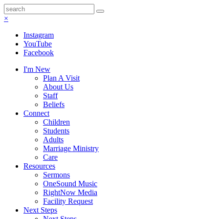
×
Instagram
YouTube
Facebook
I'm New
Plan A Visit
About Us
Staff
Beliefs
Connect
Children
Students
Adults
Marriage Ministry
Care
Resources
Sermons
OneSound Music
RightNow Media
Facility Request
Next Steps
Next Steps