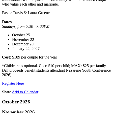
who value each other and marriage.
Pastor Travis & Laura Greene
Dates
Sundays, from 5:30 - 7:00PM
October 25
November 22
December 20
January 24, 2027
Cost:
$189 per couple for the year
*Childcare is optional. Cost: $10 per child; MAX: $25 per family.
(All proceeds benefit students attending Nazarene Youth Conference
2026)
Register Here
Share
Add to Calendar
October 2026
November 2026