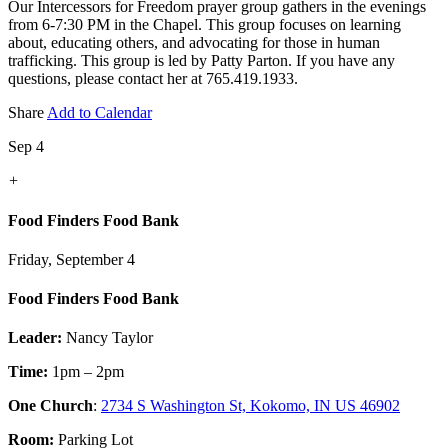
Our Intercessors for Freedom prayer group gathers in the evenings
from 6-7:30 PM in the Chapel. This group focuses on learning
about, educating others, and advocating for those in human
trafficking. This group is led by Patty Parton. If you have any
questions, please contact her at 765.419.1933.
Share
Add to Calendar
Sep 4
+
Food Finders Food Bank
Friday, September 4
Food Finders Food Bank
Leader:
Nancy Taylor
Time:
1pm – 2pm
One Church
:
2734 S Washington St, Kokomo, IN US 46902
Room:
Parking Lot