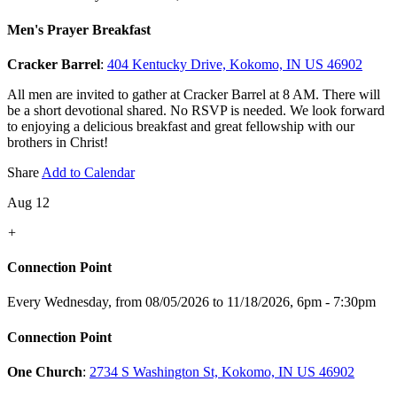
Men's Prayer Breakfast
Cracker Barrel
:
404 Kentucky Drive, Kokomo, IN US 46902
All men are invited to gather at Cracker Barrel at 8 AM. There will
be a short devotional shared. No RSVP is needed. We look forward
to enjoying a delicious breakfast and great fellowship with our
brothers in Christ!
Share
Add to Calendar
Aug 12
+
Connection Point
Every Wednesday, from 08/05/2026 to 11/18/2026
,
6pm - 7:30pm
Connection Point
One Church
:
2734 S Washington St, Kokomo, IN US 46902