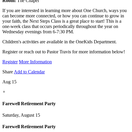
Room:
The Chapel
If you are interested in learning more about One Church, ways you
can become more connected, or how you can continue to grow in
your faith, the Next Steps Class is a great place to start! This is a
one-week class that occurs periodically throughout the year on
Wednesday evenings from 6-7:30 PM.
Children's activities are available in the OneKids Department.
Register or reach out to Pastor Travis for more information below!
Register
More Information
Share
Add to Calendar
Aug 15
+
Farewell Retirement Party
Saturday, August 15
Farewell Retirement Party