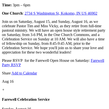
Time:
3pm – 6pm
One Church
:
2734 S Washington St, Kokomo, IN US 46902
Join us on Saturday, August 15, and Sunday, August 16, as we
celebrate Pastor Tim and Miss Vicky, as they retire from full-time
pastoral ministry. We will have an open house style retirement party
on Saturday, from 3-6 PM, in the One Church Commons, and a
Celebration Service on Sunday at 10 AM. We will also have a time
of fellowship on Sunday, from 8:45-9:45 AM, prior to the
Celebration Service. We hope you'll join us to share your love and
appreciation for these two wonderful leaders!
Please RSVP for the Farewell Open House on Saturday:
Farewell
Party RSVP
Share
Add to Calendar
Aug 16
+
Farewell Celebration Service
Sunday, August 16