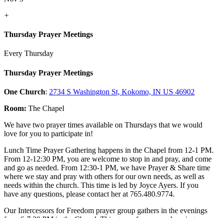
+
Thursday Prayer Meetings
Every Thursday
Thursday Prayer Meetings
One Church
:
2734 S Washington St, Kokomo, IN US 46902
Room:
The Chapel
We have two prayer times available on Thursdays that we would
love for you to participate in!
Lunch Time Prayer Gathering happens in the Chapel from 12-1 PM.
From 12-12:30 PM, you are welcome to stop in and pray, and come
and go as needed. From 12:30-1 PM, we have Prayer & Share time
where we stay and pray with others for our own needs, as well as
needs within the church. This time is led by Joyce Ayers. If you
have any questions, please contact her at 765.480.9774.
Our Intercessors for Freedom prayer group gathers in the evenings