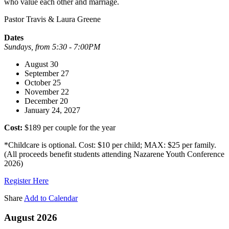
who value each other and marriage.
Pastor Travis & Laura Greene
Dates
Sundays, from 5:30 - 7:00PM
August 30
September 27
October 25
November 22
December 20
January 24, 2027
Cost:
$189 per couple for the year
*Childcare is optional. Cost: $10 per child; MAX: $25 per family.
(All proceeds benefit students attending Nazarene Youth Conference
2026)
Register Here
Share
Add to Calendar
August 2026