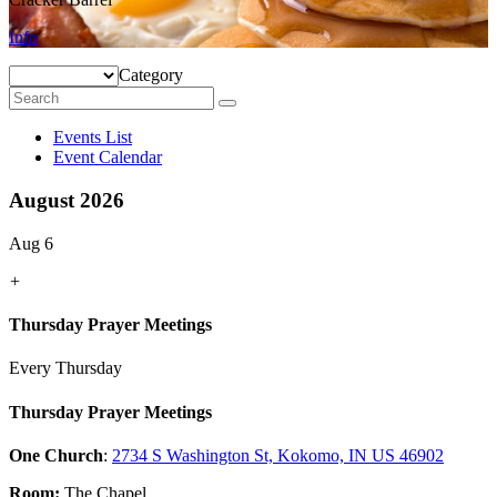
Info
Category
Events List
Event Calendar
August 2026
Aug 6
+
Thursday Prayer Meetings
Every Thursday
Thursday Prayer Meetings
One Church
:
2734 S Washington St, Kokomo, IN US 46902
Room:
The Chapel