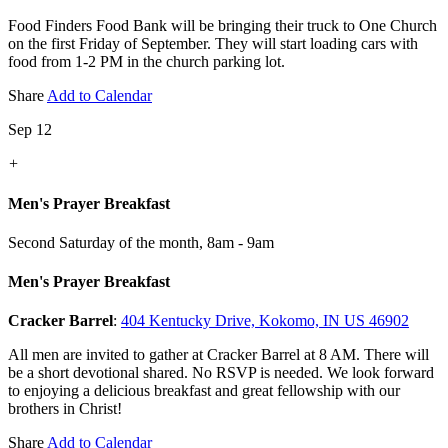
Food Finders Food Bank will be bringing their truck to One Church
on the first Friday of September. They will start loading cars with
food from 1-2 PM in the church parking lot.
Share
Add to Calendar
Sep 12
+
Men's Prayer Breakfast
Second Saturday of the month
,
8am - 9am
Men's Prayer Breakfast
Cracker Barrel
:
404 Kentucky Drive, Kokomo, IN US 46902
All men are invited to gather at Cracker Barrel at 8 AM. There will
be a short devotional shared. No RSVP is needed. We look forward
to enjoying a delicious breakfast and great fellowship with our
brothers in Christ!
Share
Add to Calendar