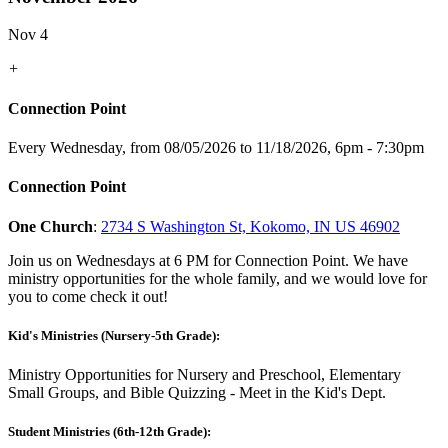
Nov 4
+
Connection Point
Every Wednesday, from 08/05/2026 to 11/18/2026
,
6pm - 7:30pm
Connection Point
One Church
:
2734 S Washington St, Kokomo, IN US 46902
Join us on Wednesdays at 6 PM for Connection Point. We have
ministry opportunities for the whole family, and we would love for
you to come check it out!
Kid's Ministries (Nursery-5th Grade):
Ministry Opportunities for Nursery and Preschool, Elementary
Small Groups, and Bible Quizzing - Meet in the Kid's Dept.
Student Ministries (6th-12th Grade):