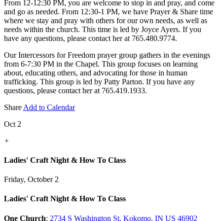
From 12-12:30 PM, you are welcome to stop in and pray, and come
and go as needed. From 12:30-1 PM, we have Prayer & Share time
where we stay and pray with others for our own needs, as well as
needs within the church. This time is led by Joyce Ayers. If you
have any questions, please contact her at 765.480.9774.
Our Intercessors for Freedom prayer group gathers in the evenings
from 6-7:30 PM in the Chapel. This group focuses on learning
about, educating others, and advocating for those in human
trafficking. This group is led by Patty Parton. If you have any
questions, please contact her at 765.419.1933.
Share
Add to Calendar
Oct 2
+
Ladies' Craft Night & How To Class
Friday, October 2
Ladies' Craft Night & How To Class
One Church
:
2734 S Washington St, Kokomo, IN US 46902