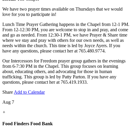
We have two prayer times available on Thursdays that we would
love for you to participate in!
Lunch Time Prayer Gathering happens in the Chapel from 12-1 PM.
From 12-12:30 PM, you are welcome to stop in and pray, and come
and go as needed. From 12:30-1 PM, we have Prayer & Share time
where we stay and pray with others for our own needs, as well as
needs within the church. This time is led by Joyce Ayers. If you
have any questions, please contact her at 765.480.9774.
Our Intercessors for Freedom prayer group gathers in the evenings
from 6-7:30 PM in the Chapel. This group focuses on learning
about, educating others, and advocating for those in human
trafficking. This group is led by Patty Parton. If you have any
questions, please contact her at 765.419.1933.
Share
Add to Calendar
Aug 7
+
Food Finders Food Bank