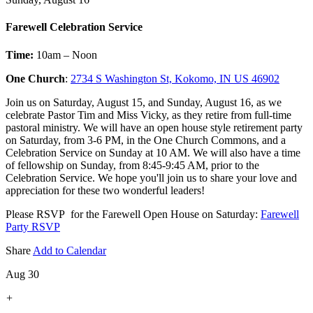
Farewell Celebration Service
Time:
10am – Noon
One Church
:
2734 S Washington St, Kokomo, IN US 46902
Join us on Saturday, August 15, and Sunday, August 16, as we
celebrate Pastor Tim and Miss Vicky, as they retire from full-time
pastoral ministry. We will have an open house style retirement party
on Saturday, from 3-6 PM, in the One Church Commons, and a
Celebration Service on Sunday at 10 AM. We will also have a time
of fellowship on Sunday, from 8:45-9:45 AM, prior to the
Celebration Service. We hope you'll join us to share your love and
appreciation for these two wonderful leaders!
Please RSVP for the Farewell Open House on Saturday:
Farewell
Party RSVP
Share
Add to Calendar
Aug 30
+