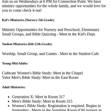
Join us on Wednesdays at 6 PM for Connection Point. We have
ministry opportunities for the whole family, and we would love for
you to come check it out!
Kid's Ministries (Nursery-5th Grade):
Ministry Opportunities for Nursery and Preschool, Elementary
Small Groups, and Bible Quizzing - Meet in the Kid's Dept.
Student Ministries (6th-12th Grade):
Worship, Small Group, and Games - Meet in the Student Cafe
Young-Mid Adults:
Cultivate Women's Bible Study: Meet in the Chapel
Valor Men's Bible Study: Meet in the East Room
Adult Ministries:
Generation X: Meet in Room 317
Men's Bible Study: Meet in Room 315
Women's Bible Study: Registration is required. Begins in
September - Meets in the Sunshine Room (Old nursery in