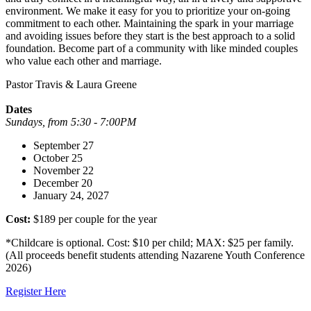
environment. We make it easy for you to prioritize your on-going
commitment to each other. Maintaining the spark in your marriage
and avoiding issues before they start is the best approach to a solid
foundation. Become part of a community with like minded couples
who value each other and marriage.
Pastor Travis & Laura Greene
Dates
Sundays, from 5:30 - 7:00PM
September 27
October 25
November 22
December 20
January 24, 2027
Cost:
$189 per couple for the year
*Childcare is optional. Cost: $10 per child; MAX: $25 per family.
(All proceeds benefit students attending Nazarene Youth Conference
2026)
Register Here