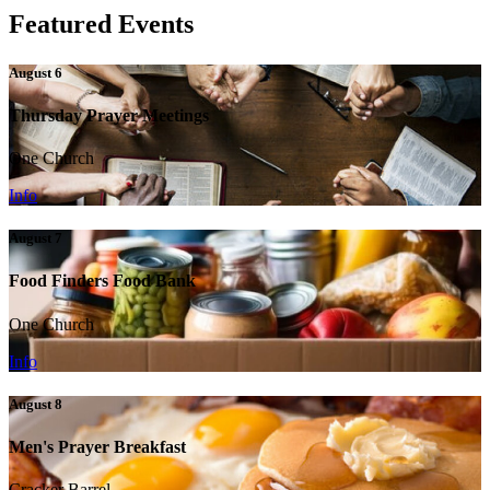
Featured Events
August 6
Thursday Prayer Meetings
One Church
Info
August 7
Food Finders Food Bank
One Church
Info
August 8
Men's Prayer Breakfast
Cracker Barrel