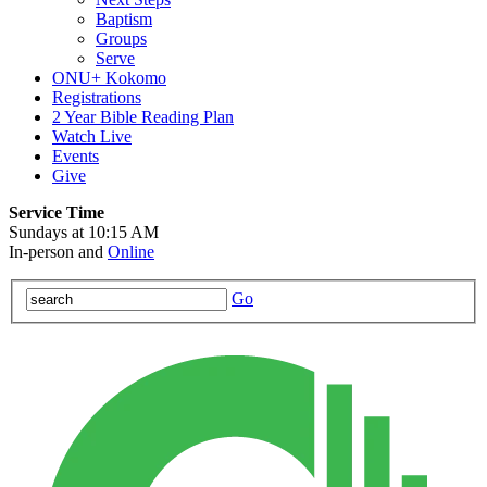
Baptism
Groups
Serve
ONU+ Kokomo
Registrations
2 Year Bible Reading Plan
Watch Live
Events
Give
Service Time
Sundays at 10:15 AM
In-person and
Online
Go