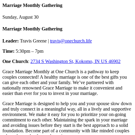
Marriage Monthly Gathering
Sunday, August 30
Marriage Monthly Gathering
Leader:
Travis Greene |
travis@onechurch.life
Time:
5:30pm – 7pm
One Church
:
2734 S Washington St, Kokomo, IN US 46902
Grace Marriage Monthly at One Church is a pathway to keep
couples connected! A healthy marriage is one of the best gifts you
can give each other and your family. We’ve partnered with
nationally renowned Grace Marriage to make it convenient and
easier than ever for you to invest in your marriage.
Grace Marriage is designed to help you and your spouse slow down
and truly connect in a meaningful way, all in a lively and supportive
environment. We make it easy for you to prioritize your on-going
commitment to each other. Maintaining the spark in your marriage
and avoiding issues before they start is the best approach to a solid
foundation. Become part of a community with like minded couples