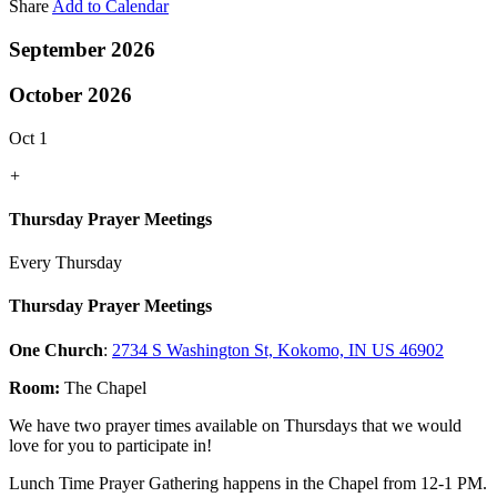
Share
Add to Calendar
September 2026
October 2026
Oct 1
+
Thursday Prayer Meetings
Every Thursday
Thursday Prayer Meetings
One Church
:
2734 S Washington St, Kokomo, IN US 46902
Room:
The Chapel
We have two prayer times available on Thursdays that we would
love for you to participate in!
Lunch Time Prayer Gathering happens in the Chapel from 12-1 PM.