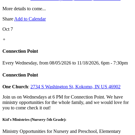
More details to come...
Share
Add to Calendar
Oct 7
+
Connection Point
Every Wednesday, from 08/05/2026 to 11/18/2026
,
6pm - 7:30pm
Connection Point
One Church
:
2734 S Washington St, Kokomo, IN US 46902
Join us on Wednesdays at 6 PM for Connection Point. We have
ministry opportunities for the whole family, and we would love for
you to come check it out!
Kid's Ministries (Nursery-5th Grade):
Ministry Opportunities for Nursery and Preschool, Elementary