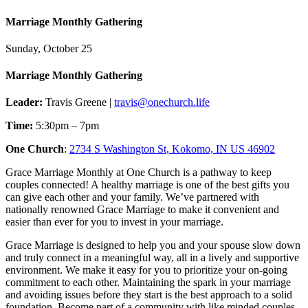
Marriage Monthly Gathering
Sunday, October 25
Marriage Monthly Gathering
Leader:
Travis Greene |
travis@onechurch.life
Time:
5:30pm – 7pm
One Church
:
2734 S Washington St, Kokomo, IN US 46902
Grace Marriage Monthly at One Church is a pathway to keep
couples connected! A healthy marriage is one of the best gifts you
can give each other and your family. We’ve partnered with
nationally renowned Grace Marriage to make it convenient and
easier than ever for you to invest in your marriage.
Grace Marriage is designed to help you and your spouse slow down
and truly connect in a meaningful way, all in a lively and supportive
environment. We make it easy for you to prioritize your on-going
commitment to each other. Maintaining the spark in your marriage
and avoiding issues before they start is the best approach to a solid
foundation. Become part of a community with like minded couples