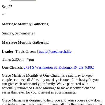
Sep 27
+
Marriage Monthly Gathering
Sunday, September 27
Marriage Monthly Gathering
Leader:
Travis Greene |
travis@onechurch.life
Time:
5:30pm – 7pm
One Church
:
2734 S Washington St, Kokomo, IN US 46902
Grace Marriage Monthly at One Church is a pathway to keep
couples connected! A healthy marriage is one of the best gifts you
can give each other and your family. We’ve partnered with
nationally renowned Grace Marriage to make it convenient and
easier than ever for you to invest in your marriage.
Grace Marriage is designed to help you and your spouse slow down
and truly connect in a meaningful way, all in a lively and supportive