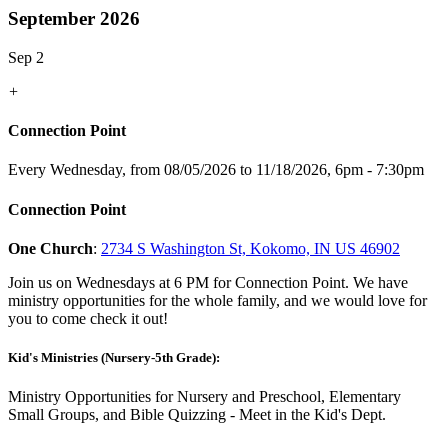
September 2026
Sep 2
+
Connection Point
Every Wednesday, from 08/05/2026 to 11/18/2026
,
6pm - 7:30pm
Connection Point
One Church
:
2734 S Washington St, Kokomo, IN US 46902
Join us on Wednesdays at 6 PM for Connection Point. We have
ministry opportunities for the whole family, and we would love for
you to come check it out!
Kid's Ministries (Nursery-5th Grade):
Ministry Opportunities for Nursery and Preschool, Elementary
Small Groups, and Bible Quizzing - Meet in the Kid's Dept.